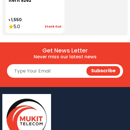
itel it 5262
৳ 1,550
5.0
Stock Out
Get News Letter
Never miss our latest news