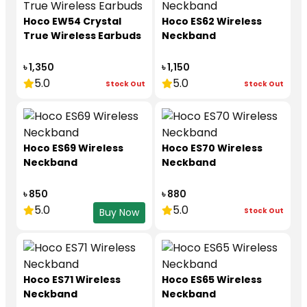
Hoco EW54 Crystal
Hoco ES62 Wireless
True Wireless Earbuds
Neckband
৳ 1,350
৳ 1,150
5.0
5.0
Stock Out
Stock Out
Hoco ES69 Wireless
Hoco ES70 Wireless
Neckband
Neckband
৳ 850
৳ 880
5.0
5.0
Stock Out
Buy Now
Hoco ES71 Wireless
Hoco ES65 Wireless
Neckband
Neckband