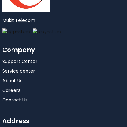
Mukit Telecom
Company
Support Center
Service center
About Us
Careers
Contact Us
Address