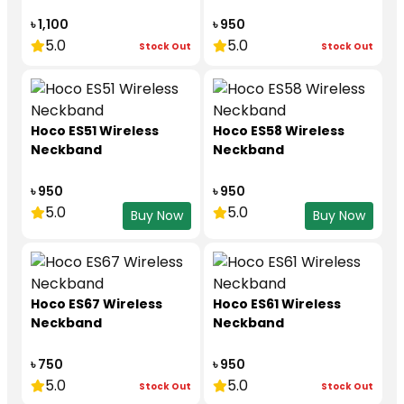
৳ 1,100
৳ 950
5.0
5.0
Stock Out
Stock Out
Hoco ES51 Wireless
Hoco ES58 Wireless
Neckband
Neckband
৳ 950
৳ 950
5.0
5.0
Buy Now
Buy Now
Hoco ES67 Wireless
Hoco ES61 Wireless
Neckband
Neckband
৳ 750
৳ 950
5.0
5.0
Stock Out
Stock Out