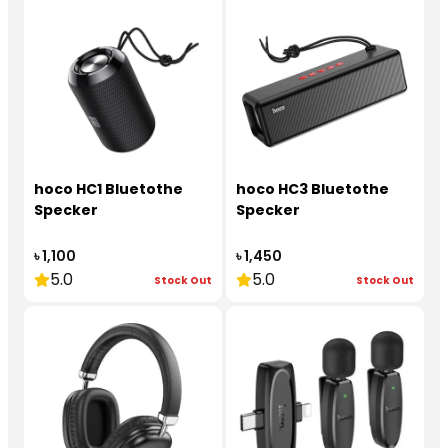
hoco HC1 Bluetothe
hoco HC3 Bluetothe
Specker
Specker
৳ 1,100
৳ 1,450
5.0
5.0
Stock Out
Stock Out