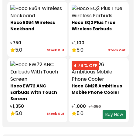
Hoco ES64 Wireless
Hoco EQ2 Plus True
Neckband
Wireless Earbuds
৳ 750
৳ 1,100
5.0
5.0
Stock Out
Stock Out
4.76 % OFF
Hoco EW72 ANC
Hoco GM26 Ambitious
Earbuds With Touch
Mobile Phone Cooler
Screen
৳ 1,350
৳ 1,000
৳ 1,050
5.0
5.0
Stock Out
Buy Now