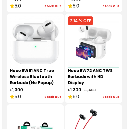
5.0
5.0
Stock Out
Stock Out
7.14 % OFF
Hoco EW51 ANC True
Hoco EW72 ANC TWS
Wireless Bluetooth
Earbuds with HD
Earbuds (No Popup)
Display
৳ 1,300
৳ 1,300
৳ 1,400
5.0
5.0
Stock Out
Stock Out