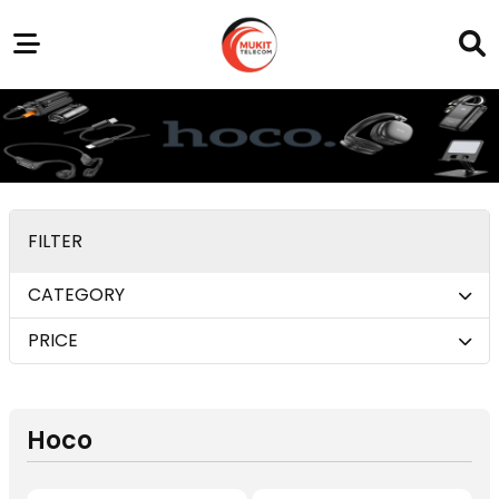
Our
Service
Trending
Brands
Outlets
Center
FILTER
CATEGORY
PRICE
Hoco