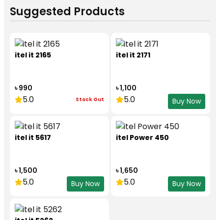
Suggested Products
itel it 2165
itel it 2171
৳ 990
৳ 1,100
5.0
5.0
Stock Out
Buy Now
itel it 5617
itel Power 450
৳ 1,500
৳ 1,650
5.0
5.0
Buy Now
Buy Now