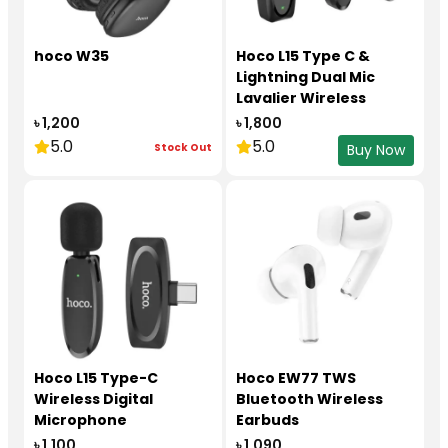
hoco W35
Hoco L15 Type C &
Lightning Dual Mic
Lavalier Wireless
Microphone Black
৳ 1,200
৳ 1,800
5.0
5.0
Stock Out
Buy Now
Hoco L15 Type-C
Hoco EW77 TWS
Wireless Digital
Bluetooth Wireless
Microphone
Earbuds
৳ 1,100
৳ 1,090