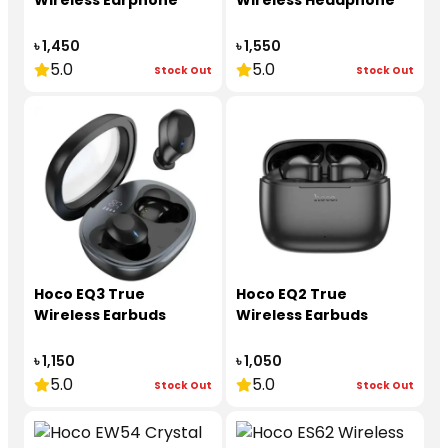
Wireless Earphone
Wireless Headphone
৳ 1,450
৳ 1,550
5.0
5.0
Stock Out
Stock Out
Hoco EQ3 True
Hoco EQ2 True
Wireless Earbuds
Wireless Earbuds
৳ 1,150
৳ 1,050
5.0
5.0
Stock Out
Stock Out