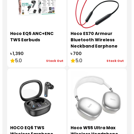
Hoco EQ5 ANC+ENC
Hoco ES70 Armour
TWS Earbuds
Bluetooth Wireless
Neckband Earphone
৳ 1,390
৳ 700
5.0
5.0
Stock Out
Stock Out
HOCO EQ6 TWS
Hoco W55 Ultra Max