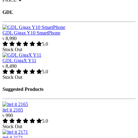
GDL
GDL Gigax Y10 SmartPhone
৳ 8,990
5.0
Stock Out
GDL GigaX Y11
৳ 8,490
5.0
Stock Out
Suggested Products
itel it 2165
৳ 990
5.0
Stock Out
itel it 2171