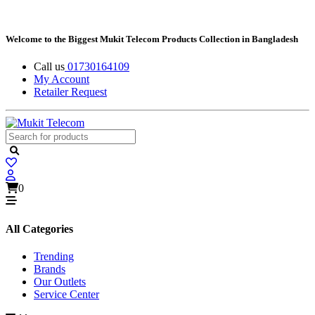
Welcome to the Biggest Mukit Telecom Products Collection in Bangladesh
Call us
01730164109
My Account
Retailer Request
0
All Categories
Trending
Brands
Our Outlets
Service Center