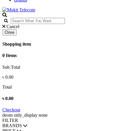
Cancel
Close
Shopping item
0 Items
Sub Total
৳
0.00
Total
৳
0.00
Checkout
deom only_display none
FILTER
BRANDS
PRICE