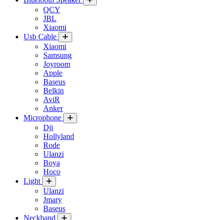
QCY
JBL
Xiaomi
Usb Cable
Xiaomi
Samsung
Joyroom
Apple
Baseus
Belkin
AviR
Anker
Microphone
Dji
Hollyland
Rode
Ulanzi
Boya
Hoco
Light
Ulanzi
Jmary
Baseus
Neckband