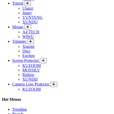
Tripod
Ulanzi
Jmary
YUNTENG
XUNDO
Mouse
A4 TECH
WiWU
Trimmer
Xiaomi
Dizo
Enchen
Screen Protector
KUZOOM
MOSSILY
Rinboo
XUNDD
Camera Lens Protector
KUZOOM
Hot Menus
Trending
Brands