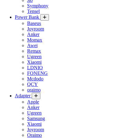
Jio
Symphony
Tensel
Power Bank
Baseus
Joyroom
Anker
Momax
Awei
Remax
Ugreen
Xiaomi
LDNIO
FONENG
Mcdodo
QCY
oraimo
Adapter
Apple
Anker
Ugreen
Samsung
Xiaomi
Joyroom
Oraimo