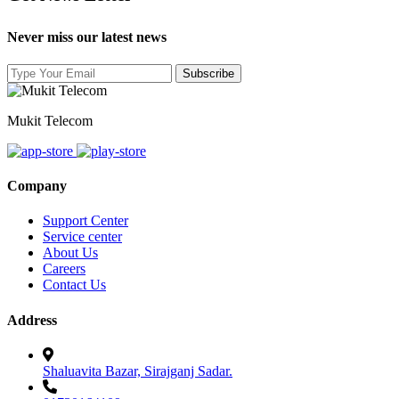
Never miss our latest news
Mukit Telecom
Company
Support Center
Service center
About Us
Careers
Contact Us
Address
Shaluavita Bazar, Sirajganj Sadar.