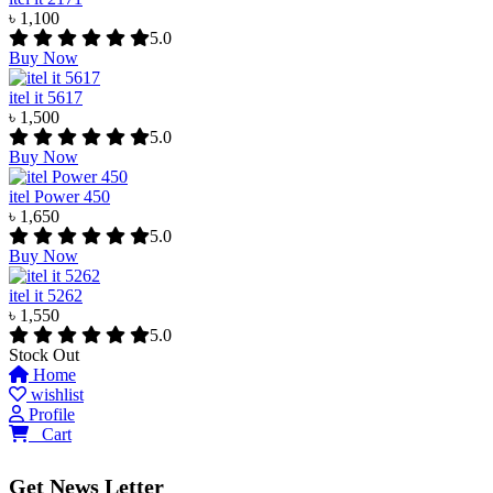
৳ 1,100
5.0
Buy Now
itel it 5617
৳ 1,500
5.0
Buy Now
itel Power 450
৳ 1,650
5.0
Buy Now
itel it 5262
৳ 1,550
5.0
Stock Out
Home
wishlist
Profile
0
Cart
Get News Letter