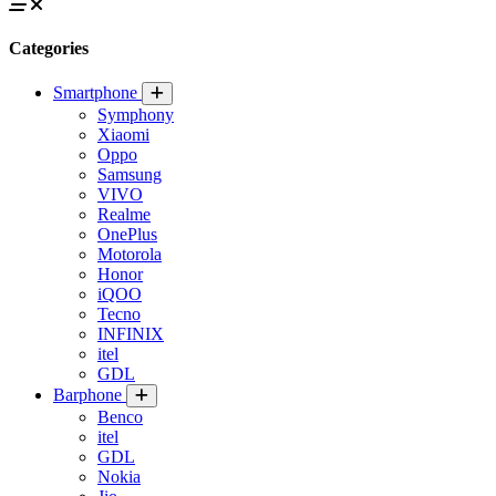
Categories
Smartphone
Symphony
Xiaomi
Oppo
Samsung
VIVO
Realme
OnePlus
Motorola
Honor
iQOO
Tecno
INFINIX
itel
GDL
Barphone
Benco
itel
GDL
Nokia