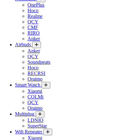
OnePlus
Hoco
Realme
QCY
CMF
RIRO
Anker
Airbuds
Anker
QCY
Soundpeats
Hoco
RECRSI
Oraimo
Smart Watch
Xiaomi
COLMi
QCY
Oraimo
Multiplug
LDNIO
SuperStar
Wifi Repeater
Xiaomi