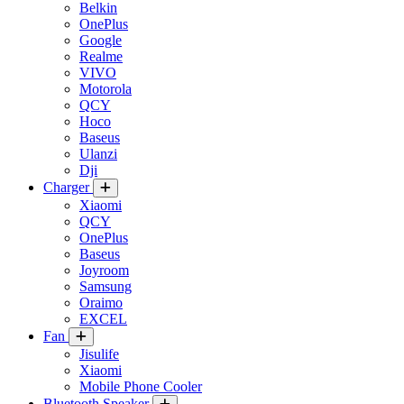
Belkin
OnePlus
Google
Realme
VIVO
Motorola
QCY
Hoco
Baseus
Ulanzi
Dji
Charger
Xiaomi
QCY
OnePlus
Baseus
Joyroom
Samsung
Oraimo
EXCEL
Fan
Jisulife
Xiaomi
Mobile Phone Cooler
Bluetooth Speaker