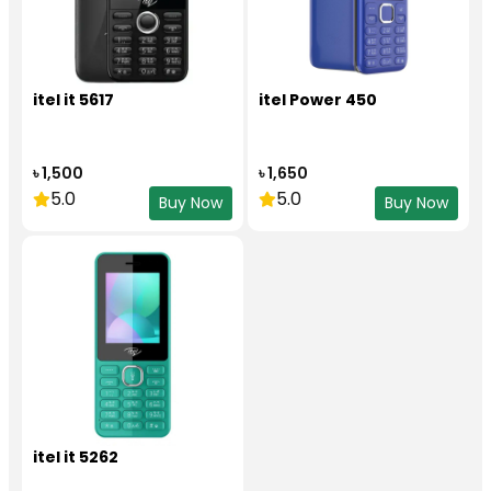
itel it 5617
itel Power 450
৳ 1,500
৳ 1,650
5.0
5.0
Buy Now
Buy Now
itel it 5262