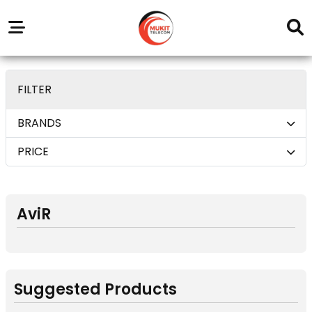
Our
Service
Trending
Brands
Outlets
Center
deom only_display none
FILTER
BRANDS
PRICE
AviR
Suggested Products