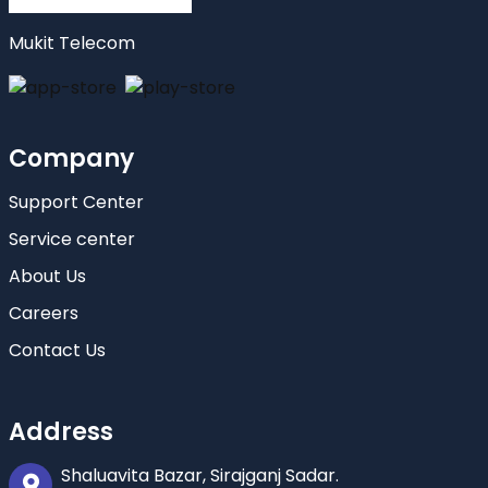
Mukit Telecom
Company
Support Center
Service center
About Us
Careers
Contact Us
Address
Shaluavita Bazar, Sirajganj Sadar.