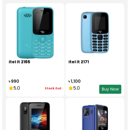
itel it 2165
itel it 2171
৳ 990
৳ 1,100
5.0
5.0
Stock Out
Buy Now