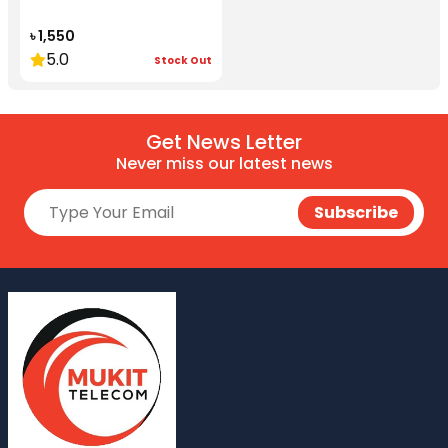
৳ 1,550
5.0
Stock Out
Get News Letter
Never miss our latest news