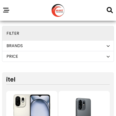
Our
Service
Trending
Brands
Outlets
Center
deom only_display none
FILTER
BRANDS
PRICE
itel