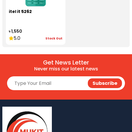
itel it 5262
৳ 1,550
5.0
Stock Out
Get News Letter
Never miss our latest news