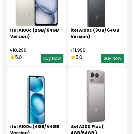
itel A100c (2GB/ 64GB
itel A100c (3GB/ 64GB
Version)
Version)
৳ 10,290
৳ 11,990
5.0
5.0
Buy Now
Buy Now
itel A100c (4GB/ 64GB
itel A200 Plus (
Version)
4GB/64GB )