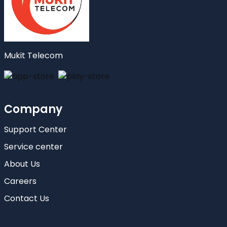
Mukit Telecom
Company
Support Center
Service center
About Us
Careers
Contact Us