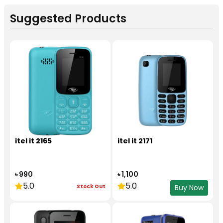
Suggested Products
itel it 2165
itel it 2171
৳ 990
৳ 1,100
5.0
5.0
Stock Out
Buy Now