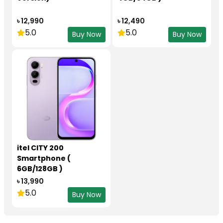
৳ 12,990
৳ 12,490
5.0
5.0
Buy Now
Buy Now
itel CITY 200
Smartphone (
6GB/128GB )
৳ 13,990
5.0
Buy Now