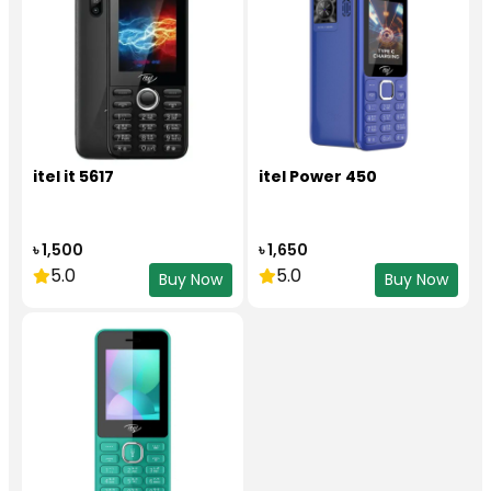
itel it 5617
itel Power 450
৳ 1,500
৳ 1,650
5.0
5.0
Buy Now
Buy Now