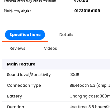
সিরাজগঞ্জ জেলার মধ্যে হোম ডেলিভারি চার্জ
৳ 70.00
বিকাশ, নগদ, নাম্বার :
01730164109
Specifications
Details
Reviews
Videos
Main Feature
Sound level/Sensitivity
90dB
Connection Type
Bluetooth 5.3 (chip: 
Battery
Charging case: 300m
Duration
Use time: 3.5 hours
St