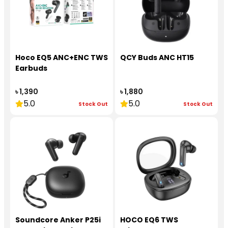
Hoco EQ5 ANC+ENC TWS
QCY Buds ANC HT15
Earbuds
৳ 1,390
৳ 1,880
5.0
5.0
Stock Out
Stock Out
Soundcore Anker P25i
HOCO EQ6 TWS