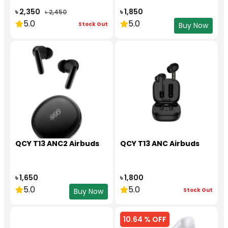
৳ 2,350
৳ 1,850
৳ 2,450
5.0
5.0
Stock Out
Buy Now
QCY T13 ANC2 Airbuds
QCY T13 ANC Airbuds
৳ 1,650
৳ 1,800
5.0
5.0
Stock Out
Buy Now
10.64 % OFF