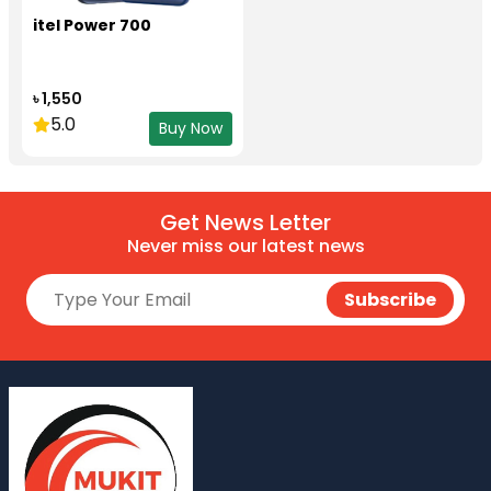
itel Power 700
৳ 1,550
5.0
Buy Now
Get News Letter
Never miss our latest news