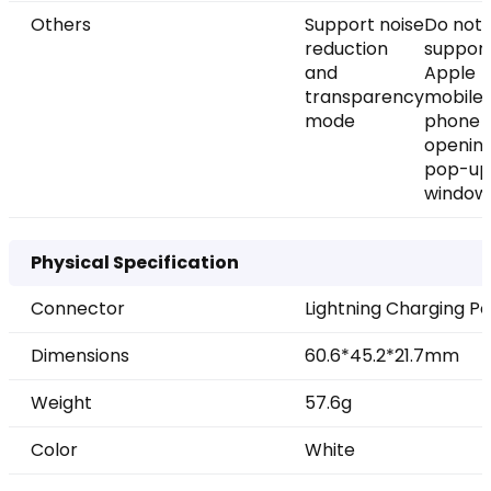
Others
Support noise
Do not
reduction
suppor
and
Apple
transparency
mobile
mode
phone
openin
pop-up
window
Physical Specification
Connector
Lightning Charging Po
Dimensions
60.6*45.2*21.7mm
Weight
57.6g
Color
White