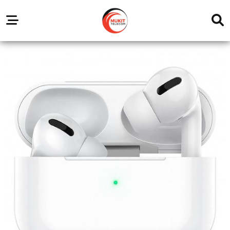
Our
Service
Trending
Brands
Outlets
Center