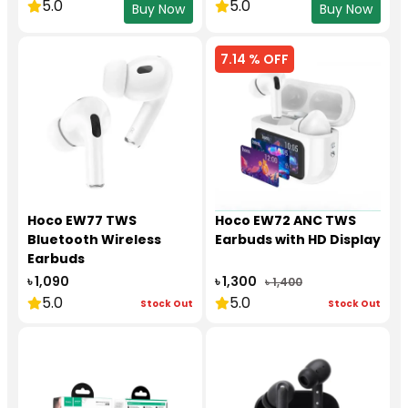
5.0
5.0
Buy Now
Buy Now
7.14 % OFF
Hoco EW77 TWS
Hoco EW72 ANC TWS
Bluetooth Wireless
Earbuds with HD Display
Earbuds
৳ 1,090
৳ 1,300
৳ 1,400
5.0
5.0
Stock Out
Stock Out