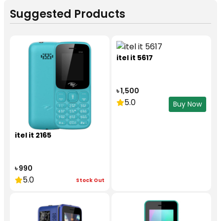
Suggested Products
itel it 5617
৳ 1,500
5.0
Buy Now
itel it 2165
৳ 990
5.0
Stock Out