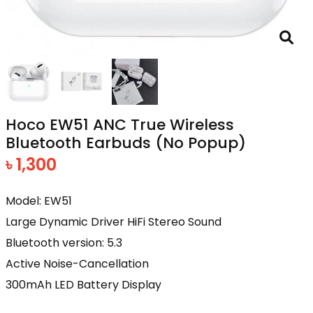
Hoco EW51 ANC True Wireless
Bluetooth Earbuds (No Popup)
৳ 1,300
Model: EW51
Large Dynamic Driver HiFi Stereo Sound
Bluetooth version: 5.3
Active Noise-Cancellation
300mAh LED Battery Display