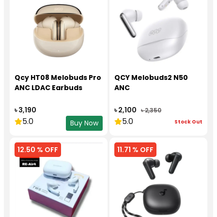
Qcy HT08 Melobuds Pro
QCY Melobuds2 N50
ANC LDAC Earbuds
ANC
৳ 3,190
৳ 2,100
৳ 2,350
5.0
5.0
Stock Out
Buy Now
12.50 % OFF
11.71 % OFF