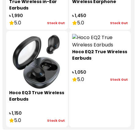
True Wireless in-Ear
Wireless Earphone
Earbuds
৳ 1,990
৳ 1,450
5.0
5.0
Stock Out
Stock Out
Hoco EQ2 True Wireless
Earbuds
৳ 1,050
5.0
Stock Out
Hoco EQ3 True Wireless
Earbuds
৳ 1,150
5.0
Stock Out