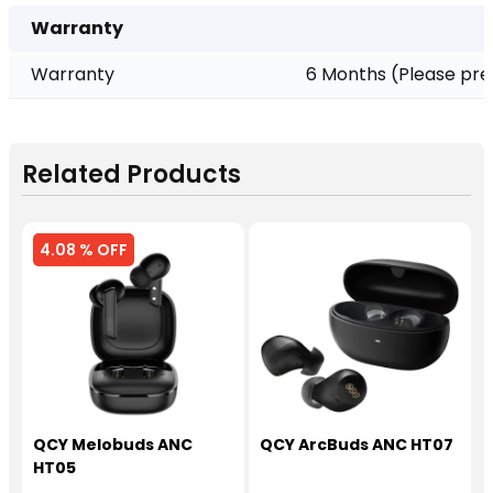
Warranty
Warranty
6 Months (Please pre
Related Products
4.08 % OFF
QCY Melobuds ANC
QCY ArcBuds ANC HT07
HT05