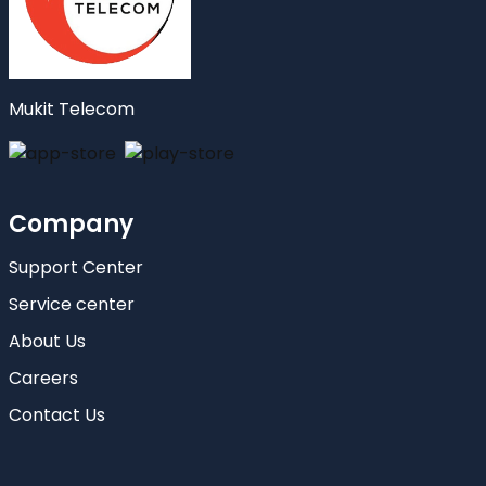
Mukit Telecom
Company
Support Center
Service center
About Us
Careers
Contact Us