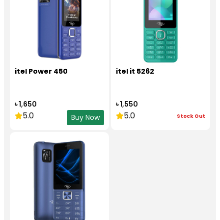
itel Power 450
itel it 5262
৳ 1,650
৳ 1,550
5.0
5.0
Stock Out
Buy Now