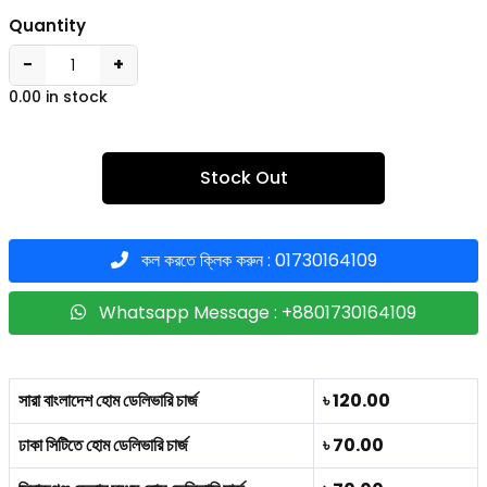
Quantity
−
+
0.00 in stock
Stock Out
কল করতে ক্লিক করুন : 01730164109
Whatsapp Message : +8801730164109
সারা বাংলাদেশ হোম ডেলিভারি চার্জ
৳ 120.00
ঢাকা সিটিতে হোম ডেলিভারি চার্জ
৳ 70.00