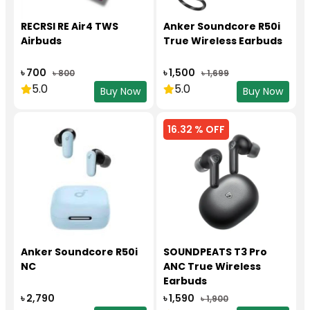
RECRSI RE Air4 TWS
Anker Soundcore R50i
Airbuds
True Wireless Earbuds
৳ 700
৳ 1,500
৳ 800
৳ 1,699
5.0
5.0
Buy Now
Buy Now
16.32 % OFF
Anker Soundcore R50i
SOUNDPEATS T3 Pro
NC
ANC True Wireless
Earbuds
৳ 2,790
৳ 1,590
৳ 1,900