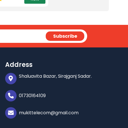
Address
Shaluavita Bazar, Sirajganj Sadar.
01730164109
mukittelecom@gmail.com