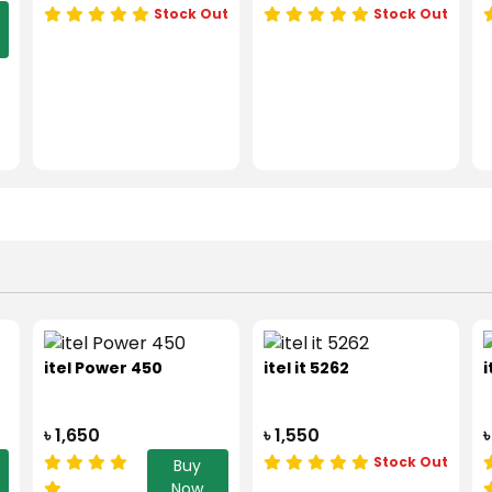
Stock Out
Stock Out
itel Power 450
itel it 5262
i
৳ 1,650
৳ 1,550
৳
Stock Out
Buy
Now