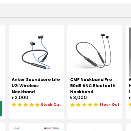
Anker Soundcore Life
CMF Neckband Pro
A
U2i Wireless
50dB ANC Bluetooth
d
Neckband
Neckband
৳ 2,000
৳ 3,000
৳
Stock Out
Stock Out