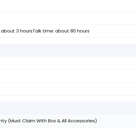
 about 3 hours
Talk time: about 80 hours
)
ty (Must Claim With Box & All Accessories)