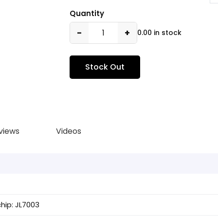
Quantity
−
+
0.00 in stock
Stock Out
views
Videos
hip: JL7003