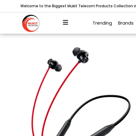
Welcome to the Biggest Mukit Telecom Products Collection 
Trending
Brands