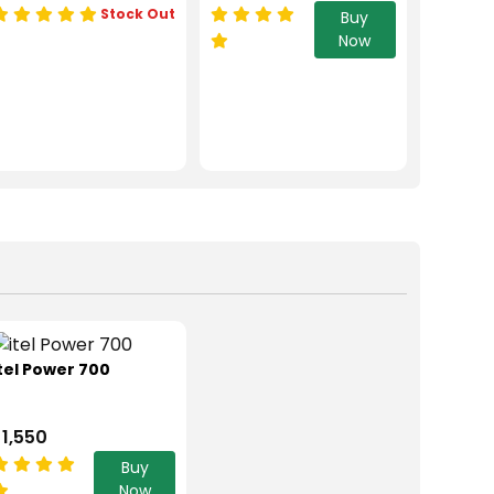
Stock Out
Buy
Now
tel Power 700
 1,550
Buy
Now