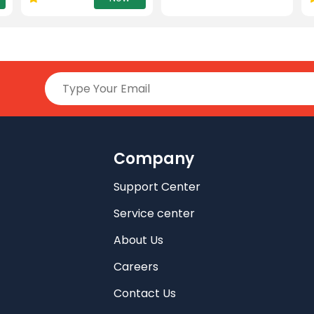
Company
Support Center
Service center
About Us
Careers
Contact Us