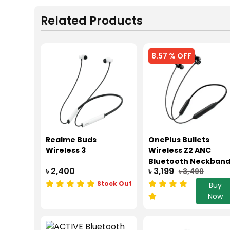
Related Products
8.57 % OFF
Realme Buds
OnePlus Bullets
Wireless 3
Wireless Z2 ANC
Bluetooth Neckban
৳ 2,400
৳ 3,199
৳ 3,499
-45dB ANC
Stock Out
Buy
Now