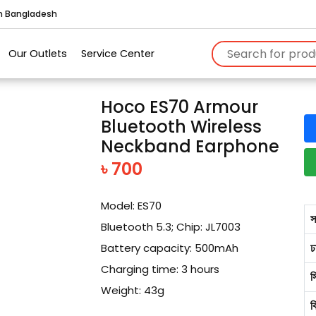
in Bangladesh
Our Outlets
Service Center
Hoco ES70 Armour
Bluetooth Wireless
Neckband Earphone
৳ 700
Model: ES70
স
Bluetooth 5.3; Chip: JL7003
ঢ
Battery capacity: 500mAh
Charging time: 3 hours
স
Weight: 43g
ব