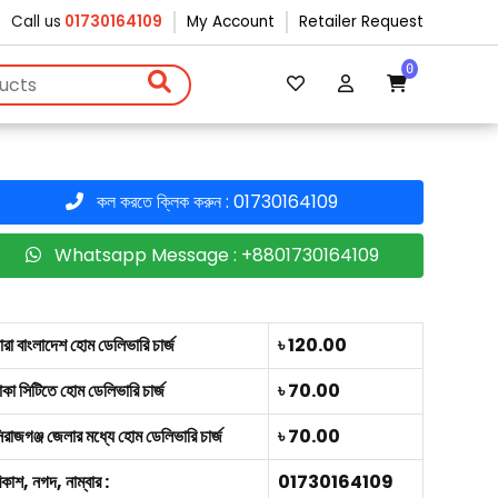
Call us
01730164109
My Account
Retailer Request
0
কল করতে ক্লিক করুন : 01730164109
Whatsapp Message : +8801730164109
ারা বাংলাদেশ হোম ডেলিভারি চার্জ
৳ 120.00
াকা সিটিতে হোম ডেলিভারি চার্জ
৳ 70.00
িরাজগঞ্জ জেলার মধ্যে হোম ডেলিভারি চার্জ
৳ 70.00
িকাশ, নগদ, নাম্বার :
01730164109