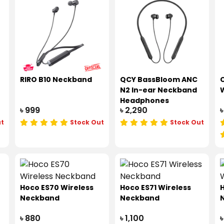
RIRO B10 Neckband
QCY BassBloom ANC
O
N2 In-ear Neckband
W
Headphones
৳ 999
৳ 2,290
৳
ut
Stock Out
Stock Out
Hoco ES70 Wireless
Hoco ES71 Wireless
H
Neckband
Neckband
৳ 880
৳ 1,100
৳