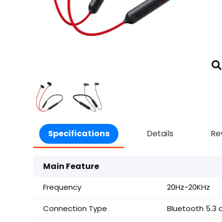
Specifications
Details
Re
Main Feature
Frequency
20Hz-20KHz
Connection Type
Bluetooth 5.3 c