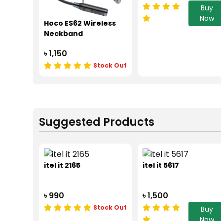
Buy
Now
Hoco ES62 Wireless
Neckband
৳ 1,150
Stock Out
Suggested Products
itel it 2165
itel it 5617
৳ 990
৳ 1,500
Stock Out
Buy
Now