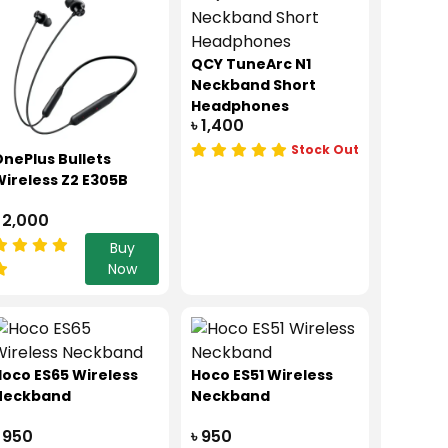
QCY TuneArc N1
Neckband Short
Headphones
৳ 1,400
Stock Out
nePlus Bullets
ireless Z2 E305B
 2,000
Buy
Now
oco ES65 Wireless
Hoco ES51 Wireless
Neckband
Neckband
 950
৳ 950