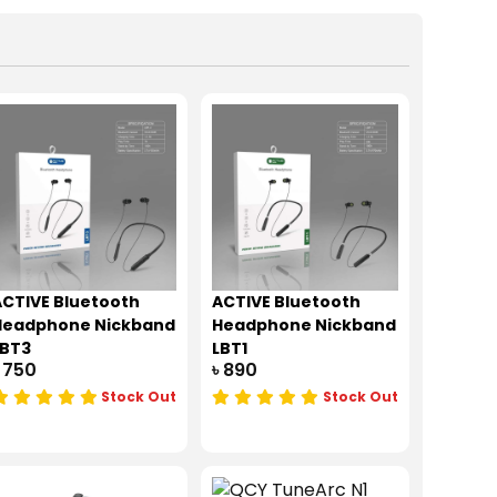
CTIVE Bluetooth
ACTIVE Bluetooth
Headphone Nickband
Headphone Nickband
LBT3
LBT1
 750
৳ 890
Stock Out
Stock Out