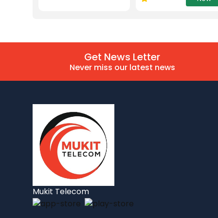
Get News Letter
Never miss our latest news
Mukit Telecom