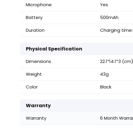
Microphone
Yes
Battery
500mAh
Duration
Charging time:
Physical Specification
Dimensions
22.1*14.1*3 (cm
Weight
43g
Color
Black
Warranty
Warranty
6 Month Warran