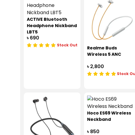
ACTIVE Bluetooth
Headphone Nickband
LBT5
৳ 690
Stock Out
Realme Buds
Wireless 5 ANC
৳ 2,800
Stock O
Hoco ES69 Wireless
Neckband
৳ 850