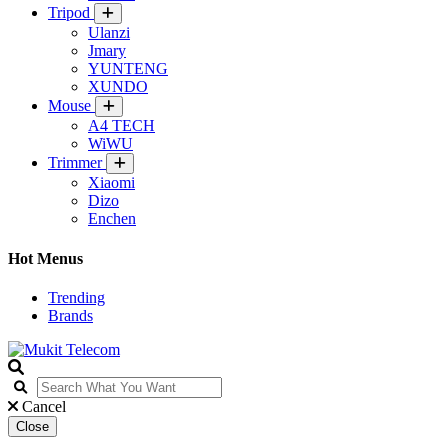
Tripod
Ulanzi
Jmary
YUNTENG
XUNDO
Mouse
A4 TECH
WiWU
Trimmer
Xiaomi
Dizo
Enchen
Hot Menus
Trending
Brands
Cancel
Close