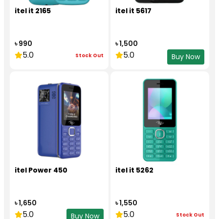
itel it 2165
itel it 5617
৳ 990
৳ 1,500
5.0
5.0
Stock Out
Buy Now
itel Power 450
itel it 5262
৳ 1,650
৳ 1,550
5.0
5.0
Stock Out
Buy Now