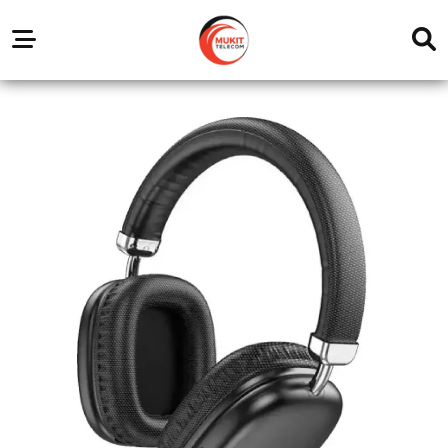
Our
Service
Trending
Brands
Outlets
Center