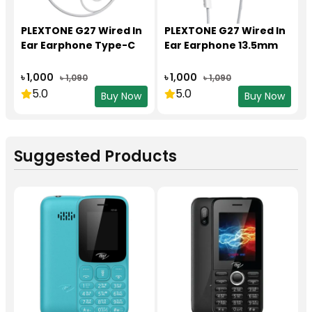
PLEXTONE G27 Wired In
PLEXTONE G27 Wired In
Ear Earphone Type-C
Ear Earphone 13.5mm
৳ 1,000
৳ 1,000
৳ 1,090
৳ 1,090
5.0
5.0
Buy Now
Buy Now
Suggested Products