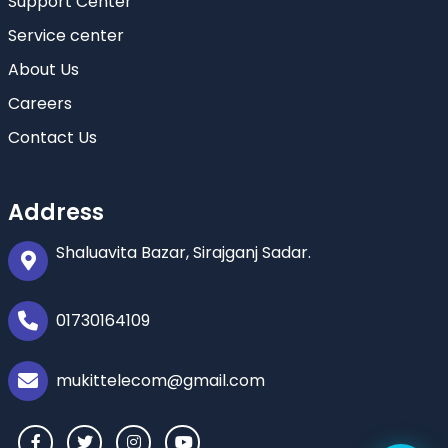
Support Center
Service center
About Us
Careers
Contact Us
Address
Shaluavita Bazar, Sirajganj Sadar.
01730164109
mukittelecom@gmail.com