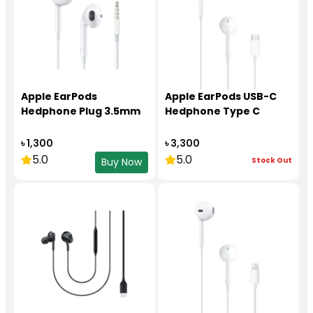
Apple EarPods
Apple EarPods USB-C
Hedphone Plug 3.5mm
Hedphone Type C
৳ 1,300
৳ 3,300
5.0
5.0
Stock Out
Buy Now