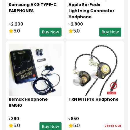
Samsung AKG TYPE-C
Apple EarPods
EARPHONES
Lightning Connector
Hedphone
৳ 2,200
৳ 2,800
5.0
5.0
Buy Now
Buy Now
Remax Hedphone
TRN MT1 Pro Hedphone
RM510
৳ 380
৳ 850
5.0
5.0
Stock Out
Buy Now