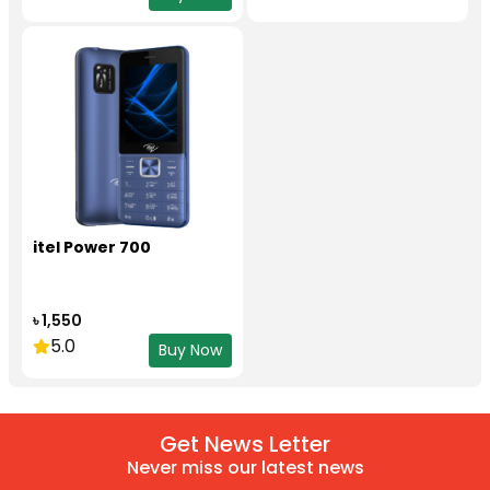
itel Power 700
৳ 1,550
5.0
Buy Now
Get News Letter
Never miss our latest news