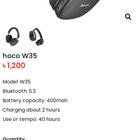
hoco W35
৳ 1,200
Model: W35
Bluetooth: 5.3
Battery capacity: 400mah
Charging about 2 hours
Use or tempo: 40 hours
Quantity