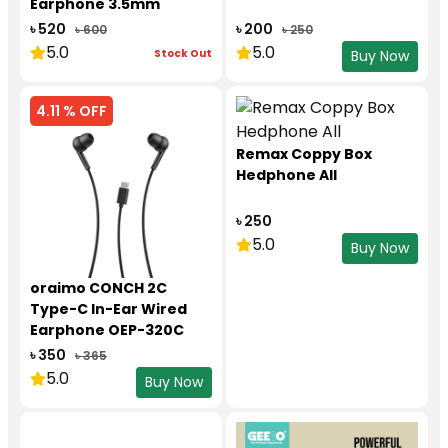
Earphone 3.5mm
৳ 520
৳ 200
৳ 600
৳ 250
5.0
5.0
Stock Out
Buy Now
4.11 % OFF
Remax Coppy Box
Hedphone All
৳ 250
5.0
Buy Now
oraimo CONCH 2C
Type-C In-Ear Wired
Earphone OEP-320C
৳ 350
৳ 365
5.0
Buy Now