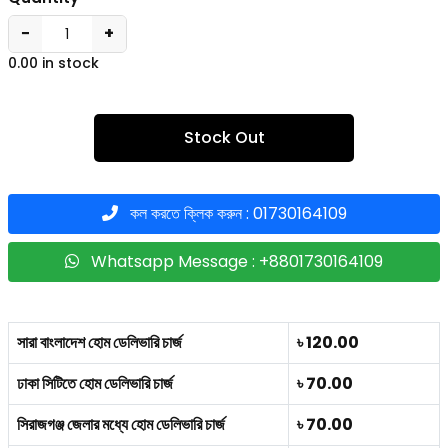
−
+
0.00 in stock
Stock Out
কল করতে ক্লিক করুন : 01730164109
Whatsapp Message : +8801730164109
সারা বাংলাদেশ হোম ডেলিভারি চার্জ
৳ 120.00
ঢাকা সিটিতে হোম ডেলিভারি চার্জ
৳ 70.00
সিরাজগঞ্জ জেলার মধ্যে হোম ডেলিভারি চার্জ
৳ 70.00