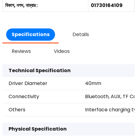
বিকাশ, নগদ, নাম্বার :
01730164109
Specifications
Details
Reviews
Videos
Technical Specification
Driver Diameter
40mm
Connectivity
Bluetooth, AUX, TF C
Others
Interface charging t
Physical Specification