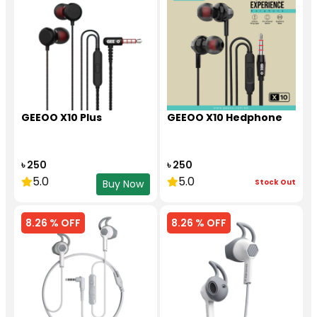
GEEOO X10 Plus
GEEOO X10 Hedphone
৳ 250
৳ 250
5.0
5.0
Stock Out
Buy Now
8.26 % OFF
8.26 % OFF