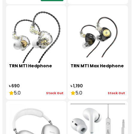
TRN MT1 Hedphone
TRN MT1 Max Hedphone
৳ 690
৳ 1,190
5.0
5.0
Stock Out
Stock Out