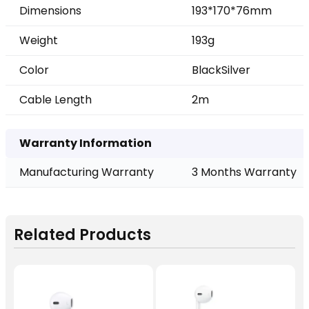
Dimensions
193*170*76mm
Weight
193g
Color
Black
Silver
Cable Length
2m
Warranty Information
Manufacturing Warranty
3 Months Warranty
Related Products