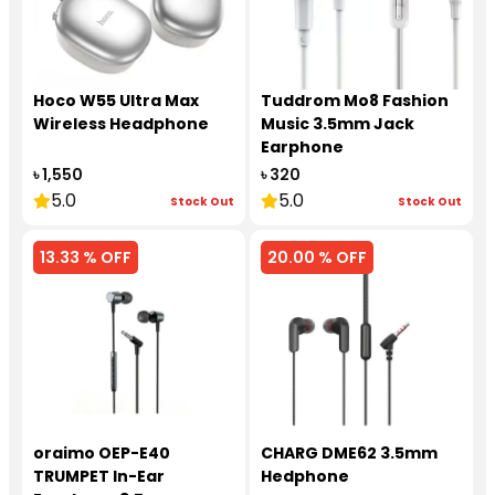
Hoco W55 Ultra Max
Tuddrom Mo8 Fashion
Wireless Headphone
Music 3.5mm Jack
Earphone
৳ 1,550
৳ 320
5.0
5.0
Stock Out
Stock Out
13.33 % OFF
20.00 % OFF
oraimo OEP-E40
CHARG DME62 3.5mm
TRUMPET In-Ear
Hedphone