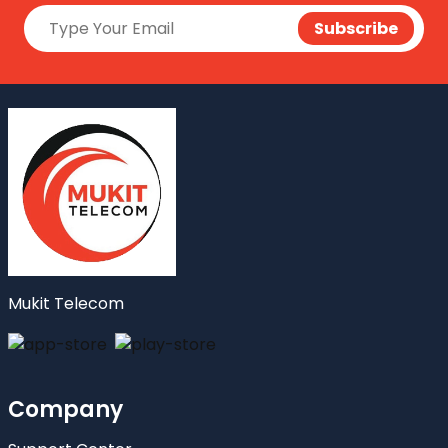
Mukit Telecom
Company