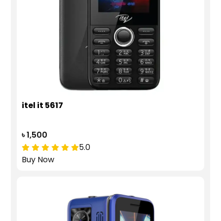
itel it 5617
৳ 1,500
5.0
Buy Now