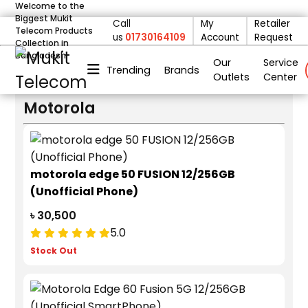
Welcome to the
Biggest Mukit
Call
My
Retailer
deom only_display none
Telecom Products
us
01730164109
Account
Request
FILTER
Collection in
Bangladesh
BRANDS
Our
Service
Trending
Brands
PRICE
Outlets
Center
Motorola
motorola edge 50 FUSION 12/256GB
(Unofficial Phone)
৳ 30,500
5.0
Stock Out