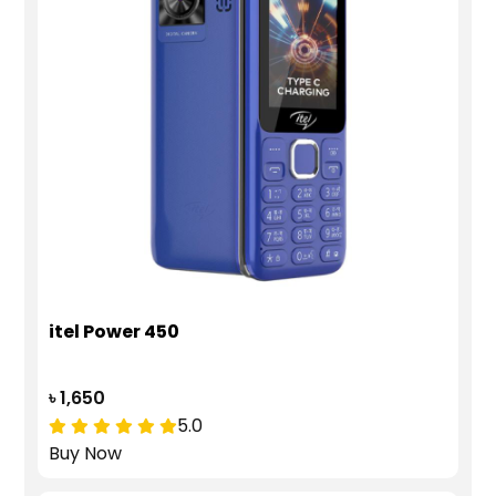
itel Power 450
৳ 1,650
5.0
Buy Now