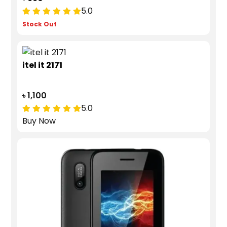
5.0
Stock Out
itel it 2171
৳ 1,100
5.0
Buy Now