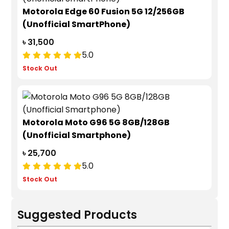
Motorola Edge 60 Fusion 5G 12/256GB
(Unofficial SmartPhone)
৳ 31,500
5.0
Stock Out
Motorola Moto G96 5G 8GB/128GB
(Unofficial Smartphone)
৳ 25,700
5.0
Stock Out
Suggested Products