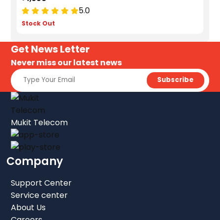
5.0
Stock Out
Get News Letter
Never miss our latest news
Mukit Telecom
Company
Support Center
Service center
About Us
Careers