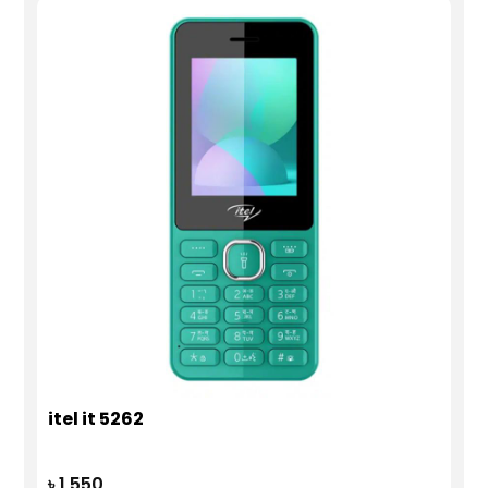
itel it 5262
৳ 1,550