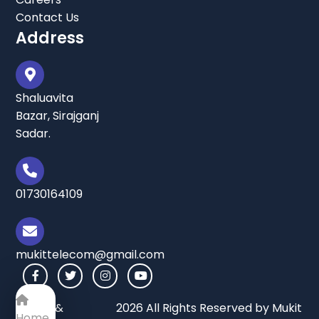
Contact Us
Address
Shaluavita
Bazar, Sirajganj
Sadar.
01730164109
mukittelecom@gmail.com
Terms &
2026 All Rights Reserved by Mukit
Home