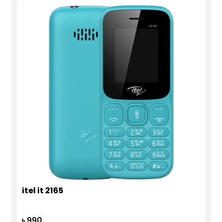
itel it 2165
৳ 990