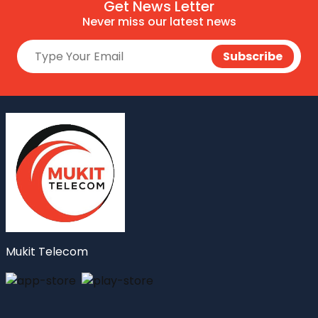
Get News Letter
Never miss our latest news
Mukit Telecom