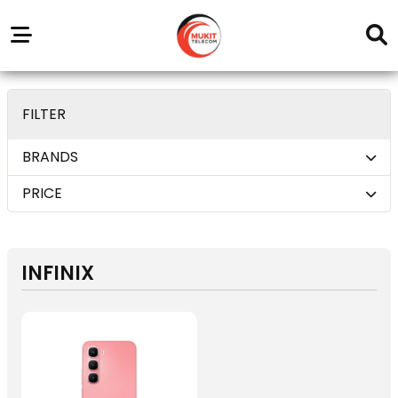
Our
Service
Trending
Brands
Outlets
Center
deom only_display none
FILTER
BRANDS
PRICE
INFINIX