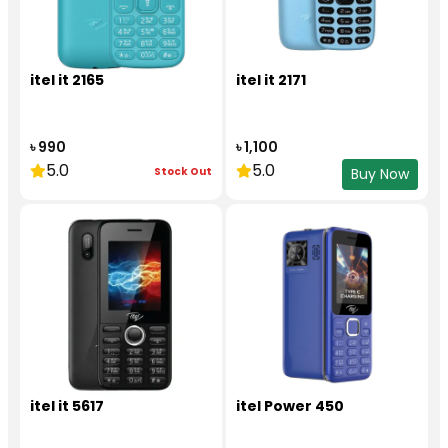
itel it 2165
itel it 2171
৳ 990
৳ 1,100
5.0
5.0
Stock Out
Buy Now
itel it 5617
itel Power 450