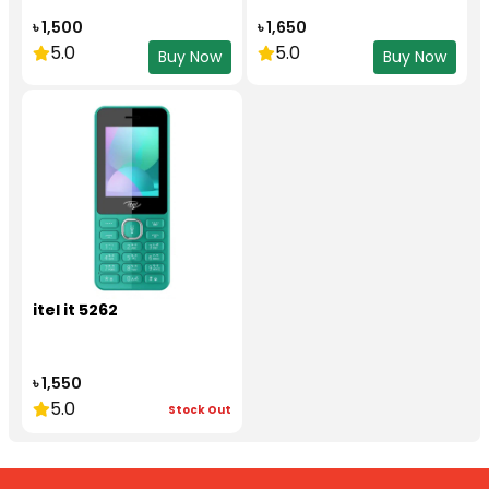
৳ 1,500
৳ 1,650
5.0
5.0
Buy Now
Buy Now
itel it 5262
৳ 1,550
5.0
Stock Out