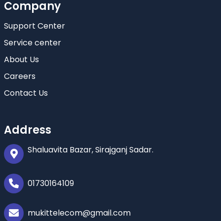
Company
Support Center
Service center
About Us
Careers
Contact Us
Address
Shaluavita Bazar, Sirajganj Sadar.
01730164109
mukittelecom@gmail.com