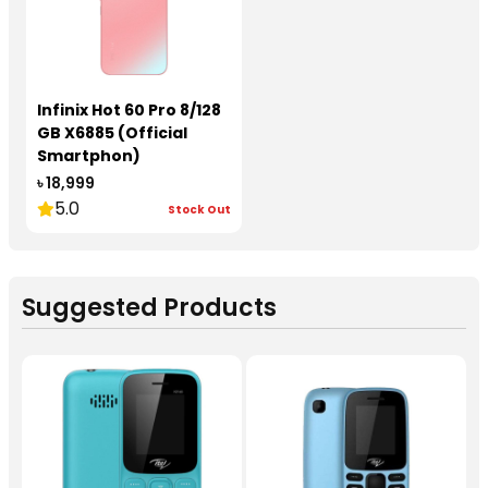
Infinix Hot 60 Pro 8/128
GB X6885 (Official
Smartphon)
৳ 18,999
5.0
Stock Out
Suggested Products