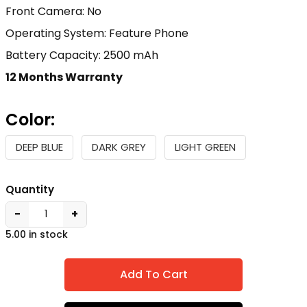
Front Camera: No
Operating System: Feature Phone
Battery Capacity: 2500 mAh
12 Months Warranty
Color:
DEEP BLUE
DARK GREY
LIGHT GREEN
Quantity
−
+
5.00 in stock
Add To Cart