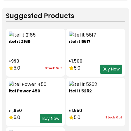
Suggested Products
itel it 2165
itel it 5617
৳ 990
৳ 1,500
5.0
5.0
Stock Out
Buy Now
itel Power 450
itel it 5262
৳ 1,650
৳ 1,550
5.0
5.0
Stock Out
Buy Now