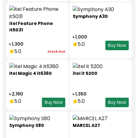
Symphony A30
itel Feature Phone
it5031
৳ 1,000
5.0
৳ 1,300
Buy Now
5.0
Stock Out
Itel Magic 4 it6360
itel it 5200
৳ 2,190
৳ 1,350
5.0
5.0
Buy Now
Buy Now
Symphony S80
MARCEL A27