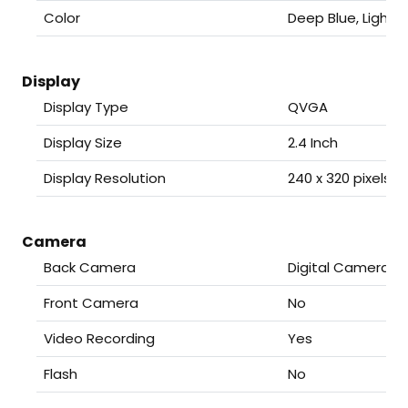
Color
Deep Blue, Light 
Display
Display Type
QVGA
Display Size
2.4 Inch
Display Resolution
240 x 320 pixels
Camera
Back Camera
Digital Camera
Front Camera
No
Video Recording
Yes
Flash
No