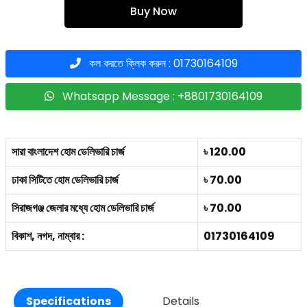
Buy Now
কল করতে ক্লিক করুন : 01730164109
Whatsapp Message : +8801730164109
সারা বাংলাদেশ হোম ডেলিভারি চার্জ
৳ 120.00
ঢাকা সিটিতে হোম ডেলিভারি চার্জ
৳ 70.00
সিরাজগঞ্জ জেলার মধ্যে হোম ডেলিভারি চার্জ
৳ 70.00
বিকাশ, নগদ, নাম্বার :
01730164109
Specifications
Details