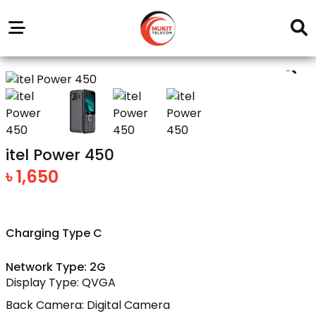
Our
Service
Trending
Brands
Outlets
Center
itel Power 450
৳ 1,650
Charging Type C
Network Type: 2G
Display Type: QVGA
Back Camera: Digital Camera