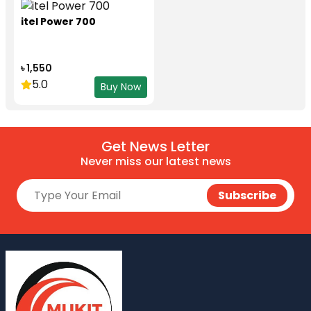
itel Power 700
৳ 1,550
5.0
Buy Now
Get News Letter
Never miss our latest news