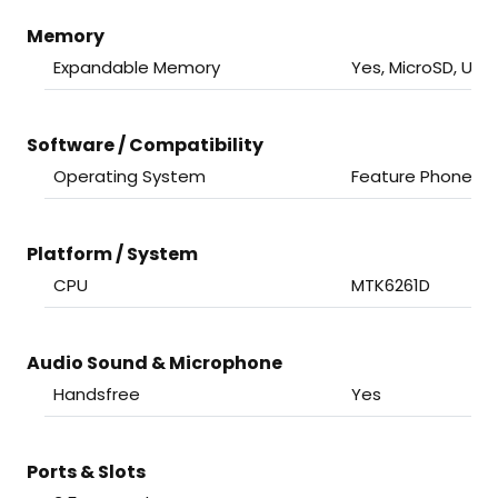
Memory
Expandable Memory
Yes, MicroSD, Up 
Software / Compatibility
Operating System
Feature Phone
Platform / System
CPU
MTK6261D
Audio Sound & Microphone
Handsfree
Yes
Ports & Slots