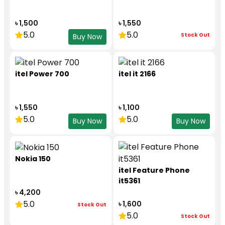
৳ 1,500
৳ 1,550
5.0
5.0
Stock Out
Buy Now
itel Power 700
itel it 2166
৳ 1,550
৳ 1,100
5.0
5.0
Buy Now
Buy Now
Nokia 150
itel Feature Phone
it5361
৳ 4,200
5.0
৳ 1,600
Stock Out
5.0
Stock Out