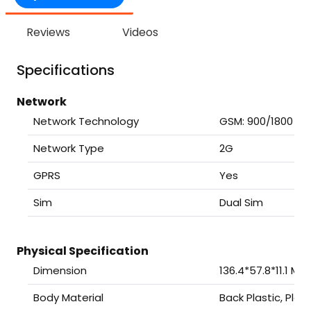
Reviews
Videos
Specifications
Network
Network Technology
GSM: 900/1800
Network Type
2G
GPRS
Yes
Sim
Dual Sim
Physical Specification
Dimension
136.4*57.8*11.1 Mil
Body Material
Back Plastic, Plas