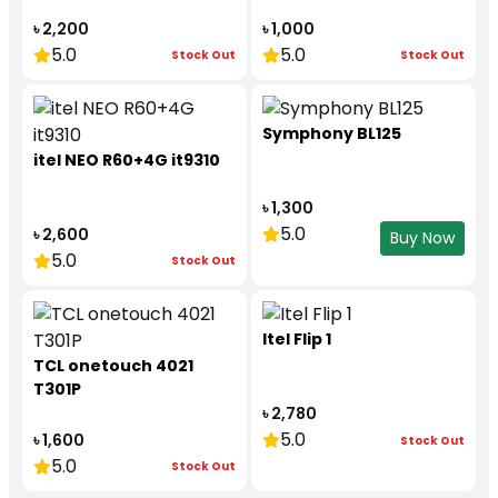
৳ 2,200
৳ 1,000
5.0
5.0
Stock Out
Stock Out
Symphony BL125
itel NEO R60+4G it9310
৳ 1,300
5.0
৳ 2,600
Buy Now
5.0
Stock Out
Itel Flip 1
TCL onetouch 4021
T301P
৳ 2,780
5.0
৳ 1,600
Stock Out
5.0
Stock Out