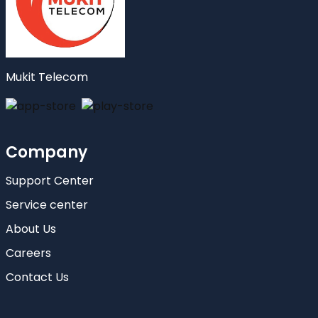
Mukit Telecom
Company
Support Center
Service center
About Us
Careers
Contact Us