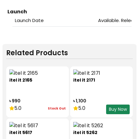
Launch
Launch Date
Available. Releas
Related Products
itel it 2165
itel it 2171
৳ 990
৳ 1,100
5.0
5.0
Stock Out
Buy Now
itel it 5617
itel it 5262