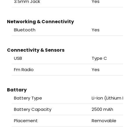
3.5mm Jack
Yes
Networking & Connectivity
Bluetooth
Yes
Connectivity & Sensors
USB
Type C
Fm Radio
Yes
Battary
Battery Type
Li-Ion (Lithium Ion
Battery Capacity
2500 mAh
Placement
Removable