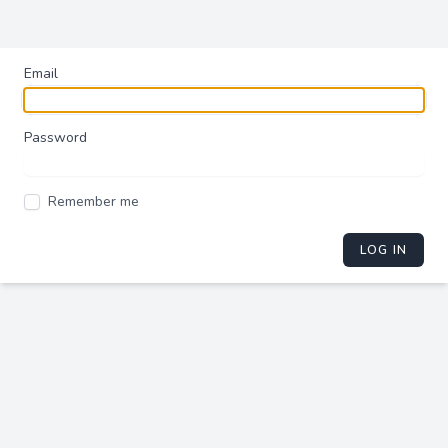
Email
Password
Remember me
LOG IN