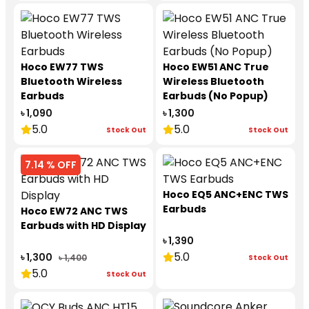
Hoco EW77 TWS
Hoco EW51 ANC True
Bluetooth Wireless
Wireless Bluetooth
Earbuds
Earbuds (No Popup)
৳ 1,090
৳ 1,300
5.0
5.0
Stock Out
Stock Out
7.14 % OFF
Hoco EQ5 ANC+ENC TWS
Earbuds
Hoco EW72 ANC TWS
Earbuds with HD Display
৳ 1,390
5.0
৳ 1,300
৳ 1,400
Stock Out
5.0
Stock Out