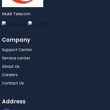
Mukit Telecom
Company
Support Center
Service center
About Us
Careers
Contact Us
Address