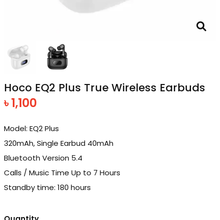
Hoco EQ2 Plus True Wireless Earbuds
৳ 1,100
Model: EQ2 Plus
320mAh, Single Earbud 40mAh
Bluetooth Version 5.4
Calls / Music Time Up to 7 Hours
Standby time: 180 hours
Quantity