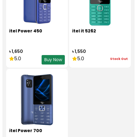
itel Power 450
itel it 5262
৳ 1,650
৳ 1,550
5.0
5.0
Stock Out
Buy Now
itel Power 700