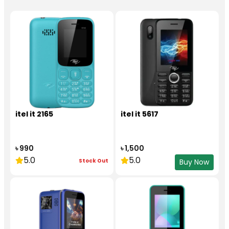
itel it 2165
itel it 5617
৳ 990
৳ 1,500
5.0
5.0
Stock Out
Buy Now