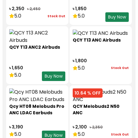
৳ 2,350
৳ 1,850
৳ 2,450
5.0
5.0
Stock Out
Buy Now
QCY T13 ANC Airbuds
QCY T13 ANC2 Airbuds
৳ 1,800
5.0
৳ 1,650
Stock Out
5.0
Buy Now
10.64 % OFF
Qcy HT08 Melobuds Pro
QCY Melobuds2 N50
ANC LDAC Earbuds
ANC
৳ 3,190
৳ 2,100
৳ 2,350
5.0
5.0
Stock Out
Buy Now