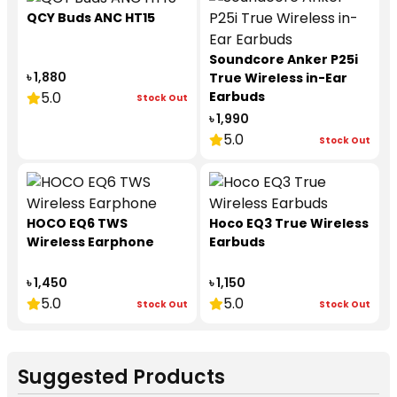
QCY Buds ANC HT15
Soundcore Anker P25i
৳ 1,880
True Wireless in-Ear
5.0
Earbuds
Stock Out
৳ 1,990
5.0
Stock Out
HOCO EQ6 TWS
Hoco EQ3 True Wireless
Wireless Earphone
Earbuds
৳ 1,450
৳ 1,150
5.0
5.0
Stock Out
Stock Out
Suggested Products