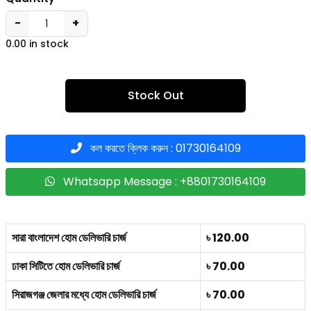
−
+
0.00 in stock
Stock Out
কল করতে ক্লিক করুন : 01730164109
Whatsapp Message : +8801730164109
সারা বাংলাদেশ হোম ডেলিভারি চার্জ
৳ 120.00
ঢাকা সিটিতে হোম ডেলিভারি চার্জ
৳ 70.00
সিরাজগঞ্জ জেলার মধ্যে হোম ডেলিভারি চার্জ
৳ 70.00