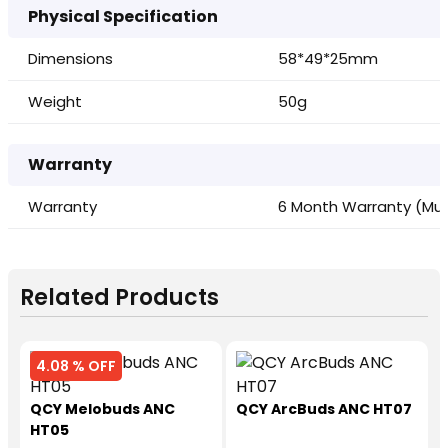
Physical Specification
Dimensions
58*49*25mm
Weight
50g
Warranty
Warranty
6 Month Warranty (Must
Related Products
4.08 % OFF
QCY Melobuds ANC
QCY ArcBuds ANC HT07
HT05