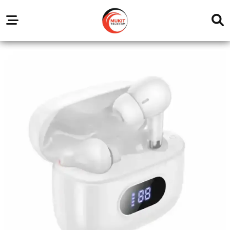
Our
Service
Trending
Brands
Outlets
Center