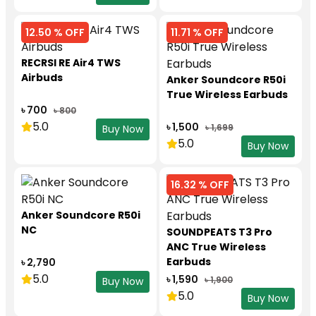
12.50 % OFF
11.71 % OFF
RECRSI RE Air4 TWS
Airbuds
Anker Soundcore R50i
True Wireless Earbuds
৳ 700
৳ 800
5.0
৳ 1,500
৳ 1,699
Buy Now
5.0
Buy Now
16.32 % OFF
Anker Soundcore R50i
NC
SOUNDPEATS T3 Pro
ANC True Wireless
Earbuds
৳ 2,790
5.0
৳ 1,590
৳ 1,900
Buy Now
5.0
Buy Now