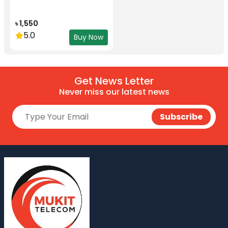
৳ 1,550
5.0
Buy Now
Get News Letter
Never miss our latest news