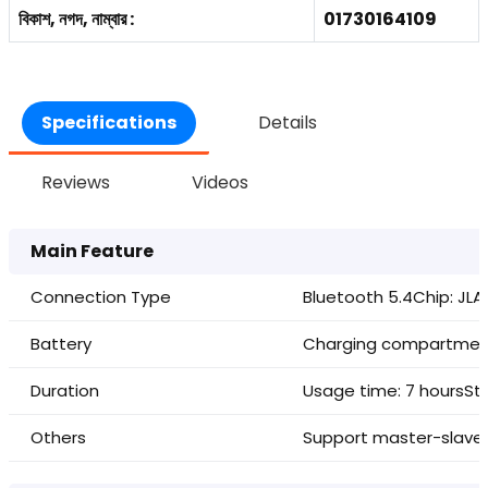
বিকাশ, নগদ, নাম্বার :
01730164109
Specifications
Details
Reviews
Videos
Main Feature
Connection Type
Bluetooth 5.4
Chip: JL
Battery
Charging compartme
Duration
Usage time: 7 hours
St
Others
Support master-slave 