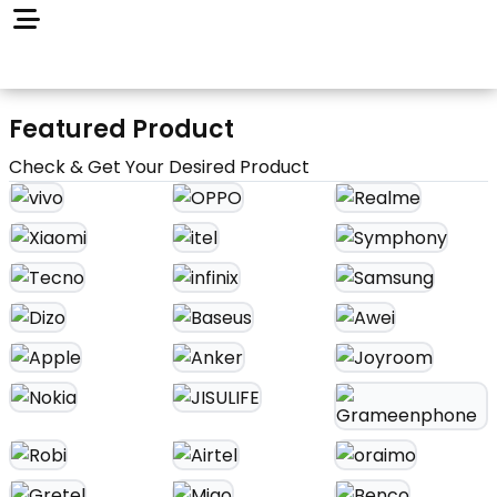
Featured Product
Check & Get Your Desired Product