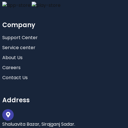
Company
Support Center
Service center
About Us
Careers
Contact Us
Address
Shaluavita Bazar, Sirajganj Sadar.