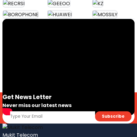
Get News Letter
Never miss our latest news
Mukit Telecom