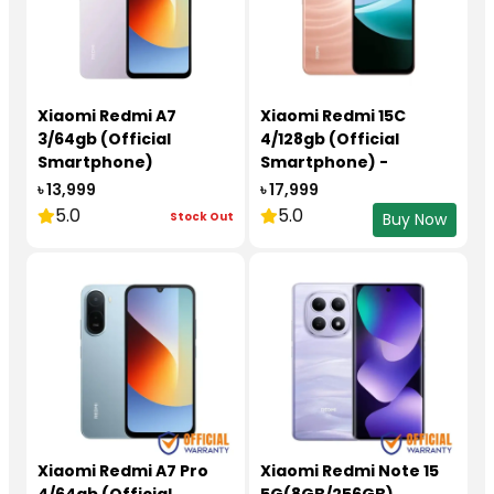
Xiaomi Redmi A7
Xiaomi Redmi 15C
3/64gb (Official
4/128gb (Official
Smartphone)
Smartphone) -
redmi15c4128
৳ 13,999
৳ 17,999
5.0
5.0
Stock Out
Buy Now
Xiaomi Redmi A7 Pro
Xiaomi Redmi Note 15