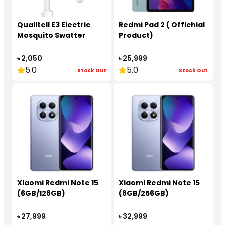
Qualitell E3 Electric
Redmi Pad 2 ( Offichial
Mosquito Swatter
Product)
৳ 2,050
৳ 25,999
5.0
5.0
Stock Out
Stock Out
Xiaomi Redmi Note 15
Xiaomi Redmi Note 15
(6GB/128GB)
(8GB/256GB)
৳ 27,999
৳ 32,999