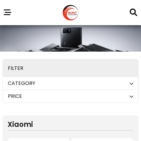
Our
Service
Trending
Brands
Outlets
Center
FILTER
CATEGORY
PRICE
Xiaomi