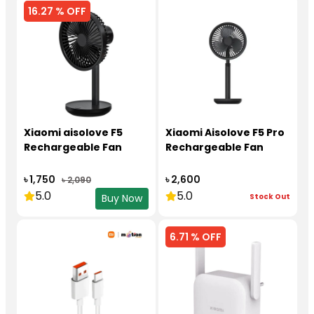
16.27 % OFF
Xiaomi aisolove F5
Xiaomi Aisolove F5 Pro
Rechargeable Fan
Rechargeable Fan
৳ 1,750
৳ 2,600
৳ 2,090
5.0
5.0
Stock Out
Buy Now
6.71 % OFF