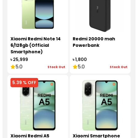
Xiaomi Redmi Note 14
Redmi 20000 mah
6/128gb (Official
Powerbank
Smartphone)
৳ 25,999
৳ 1,800
5.0
5.0
Stock Out
Stock Out
5.39 % OFF
Xiaomi Redmi A5
Xiaomi Smartphone