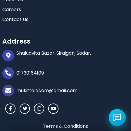
Careers
Contact Us
Address
Shaluavita Bazar, Sirajganj Sadar.
01730164109
mukittelecom@gmail.com
Terms & Conditions