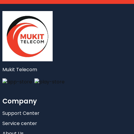
Mukit Telecom
Company
Support Center
Service center
About Us