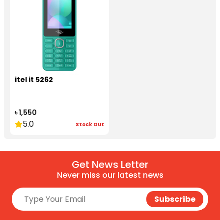
itel it 5262
৳ 1,550
5.0
Stock Out
Get News Letter
Never miss our latest news