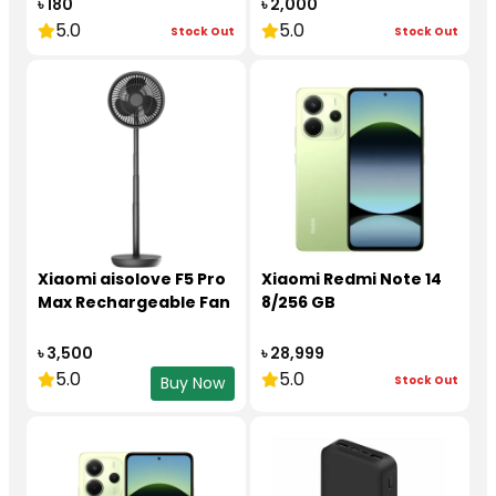
৳ 180
৳ 2,000
5.0
5.0
Stock Out
Stock Out
Xiaomi aisolove F5 Pro
Xiaomi Redmi Note 14
Max Rechargeable Fan
8/256 GB
৳ 3,500
৳ 28,999
5.0
5.0
Stock Out
Buy Now