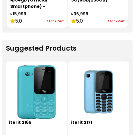
4/64gb (Official
5G(8GB/256GB)
Smartphone) -
redmi26020RNB4A
৳ 15,999
৳ 36,999
5.0
5.0
Stock Out
Stock Out
Suggested Products
itel it 2165
itel it 2171