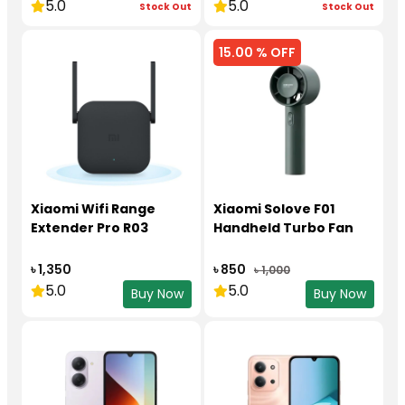
5.0
5.0
Stock Out
Stock Out
15.00 % OFF
Xiaomi Wifi Range
Xiaomi Solove F01
Extender Pro R03
Handheld Turbo Fan
৳ 1,350
৳ 850
৳ 1,000
5.0
5.0
Buy Now
Buy Now