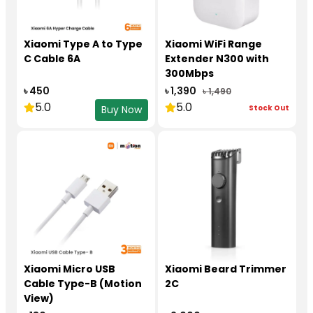
Xiaomi Type A to Type
Xiaomi WiFi Range
C Cable 6A
Extender N300 with
300Mbps
৳ 450
৳ 1,390
৳ 1,490
5.0
5.0
Stock Out
Buy Now
Xiaomi Micro USB
Xiaomi Beard Trimmer
Cable Type-B (Motion
2C
View)