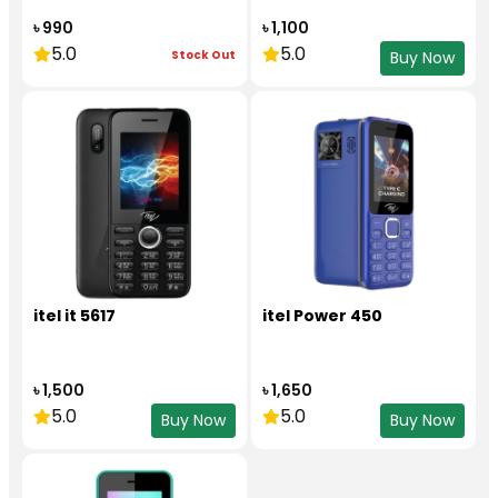
৳ 990
৳ 1,100
5.0
5.0
Stock Out
Buy Now
itel it 5617
itel Power 450
৳ 1,500
৳ 1,650
5.0
5.0
Buy Now
Buy Now