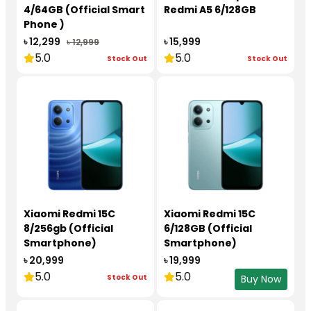
4/64GB (Official Smart
Redmi A5 6/128GB
Phone )
৳ 12,299
৳ 15,999
৳ 12,999
5.0
5.0
Stock Out
Stock Out
Xiaomi Redmi 15C
Xiaomi Redmi 15C
8/256gb (Official
6/128GB (Official
Smartphone)
Smartphone)
৳ 20,999
৳ 19,999
5.0
5.0
Stock Out
Buy Now