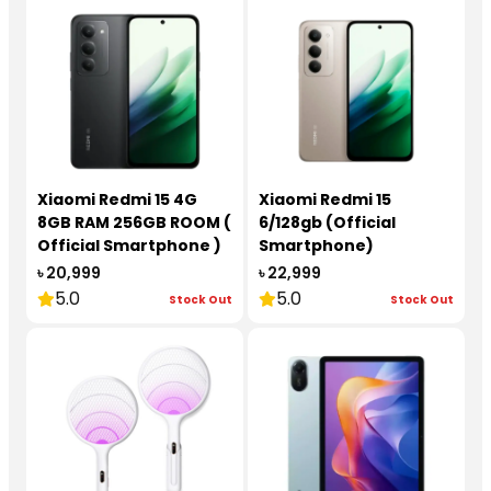
Xiaomi Redmi 15 4G
Xiaomi Redmi 15
8GB RAM 256GB ROOM (
6/128gb (Official
Official Smartphone )
Smartphone)
৳ 20,999
৳ 22,999
5.0
5.0
Stock Out
Stock Out