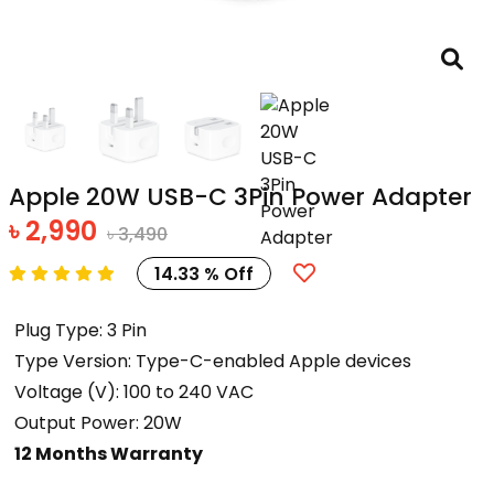
Apple 20W USB-C 3Pin Power Adapter
৳ 2,990
৳ 3,490
14.33 % Off
Plug Type: 3 Pin
Type Version: Type-C-enabled Apple devices
Voltage (V): 100 to 240 VAC
Output Power: 20W
12 Months Warranty