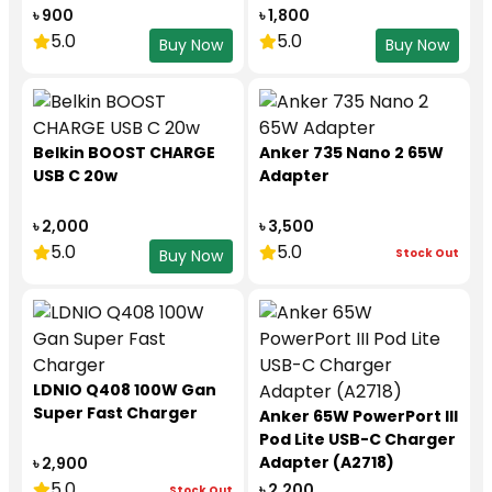
৳ 900
৳ 1,800
5.0
5.0
Buy Now
Buy Now
Belkin BOOST CHARGE
Anker 735 Nano 2 65W
USB C 20w
Adapter
৳ 2,000
৳ 3,500
5.0
5.0
Stock Out
Buy Now
LDNIO Q408 100W Gan
Super Fast Charger
Anker 65W PowerPort III
Pod Lite USB-C Charger
Adapter (A2718)
৳ 2,900
5.0
৳ 2,200
Stock Out