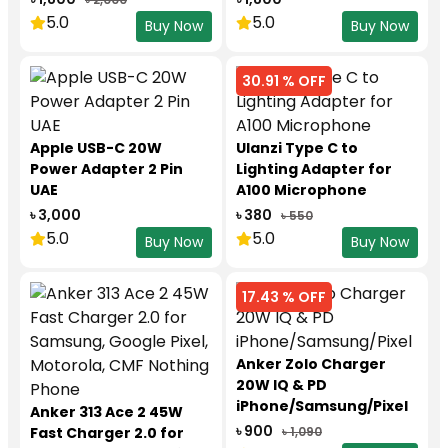
5.0
5.0
Buy Now
Buy Now
30.91 % OFF
Apple USB-C 20W
Ulanzi Type C to
Power Adapter 2 Pin
Lighting Adapter for
UAE
A100 Microphone
৳ 3,000
৳ 380
৳ 550
5.0
5.0
Buy Now
Buy Now
17.43 % OFF
Anker Zolo Charger
20W IQ & PD
iPhone/Samsung/Pixel
Anker 313 Ace 2 45W
৳ 900
Fast Charger 2.0 for
৳ 1,090