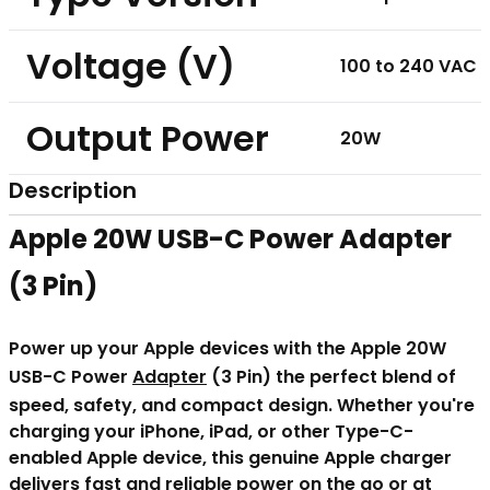
Voltage (V)
100 to 240 VAC
Output Power
20W
Description
Apple 20W USB-C Power Adapter
(3 Pin)
Power up your Apple devices with the Apple 20W
USB-C Power
Adapter
(3 Pin) the perfect blend of
speed, safety, and compact design. Whether you're
charging your iPhone, iPad, or other Type-C-
enabled Apple device, this genuine Apple charger
delivers fast and reliable power on the go or at