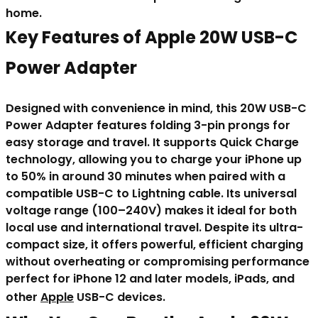
home.
Key Features of Apple 20W USB-C
Power Adapter
Designed with convenience in mind, this 20W USB-C
Power Adapter features folding 3-pin prongs for
easy storage and travel. It supports Quick Charge
technology, allowing you to charge your iPhone up
to 50% in around 30 minutes when paired with a
compatible USB-C to Lightning cable. Its universal
voltage range (100–240V) makes it ideal for both
local use and international travel. Despite its ultra-
compact size, it offers powerful, efficient charging
without overheating or compromising performance
perfect for iPhone 12 and later models, iPads, and
other
Apple
USB-C devices.