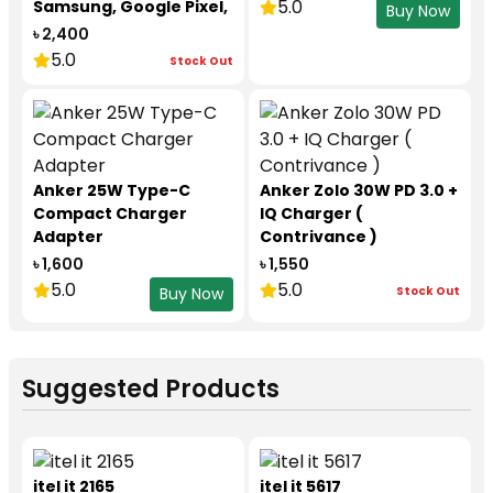
5.0
Samsung, Google Pixel,
Buy Now
Motorola, CMF Nothing
৳ 2,400
Phone
5.0
Stock Out
Anker 25W Type-C
Anker Zolo 30W PD 3.0 +
Compact Charger
IQ Charger (
Adapter
Contrivance )
৳ 1,600
৳ 1,550
5.0
5.0
Stock Out
Buy Now
Suggested Products
itel it 2165
itel it 5617