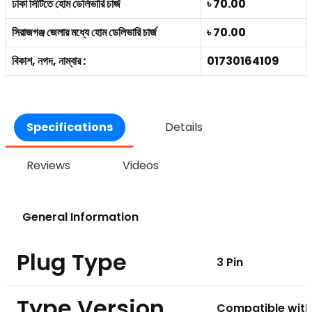
ঢাকা সিটিতে হোম ডেলিভারি চার্জ
৳ 70.00
সিরাজগঞ্জ জেলার মধ্যে হোম ডেলিভারি চার্জ
৳ 70.00
বিকাশ, নগদ, নাম্বার :
01730164109
Specifications
Details
Reviews
Videos
General Information
Plug Type
3 Pin
Type Version
Compatible with