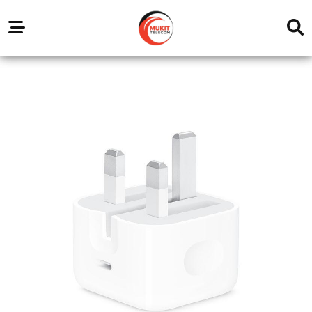
Our
Service
Trending
Brands
Outlets
Center