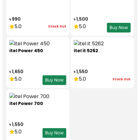
৳ 990
৳ 1,500
5.0
5.0
Stock Out
Buy Now
itel Power 450
itel it 5262
৳ 1,650
৳ 1,550
5.0
5.0
Stock Out
Buy Now
itel Power 700
৳ 1,550
5.0
Buy Now