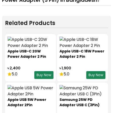
Power Adapter (3 Pin)
in Bangladesh?
Related Products
Apple USB-C 20W
Apple USB-C 18W Power
Power Adapter 2 Pin
Adapter 2 Pin
৳ 2,400
৳ 1,900
5.0
5.0
Buy Now
Buy Now
Apple USB 5W Power
Samsung 25W PD
Adapter 2Pin
Adapter USB C (3Pin)