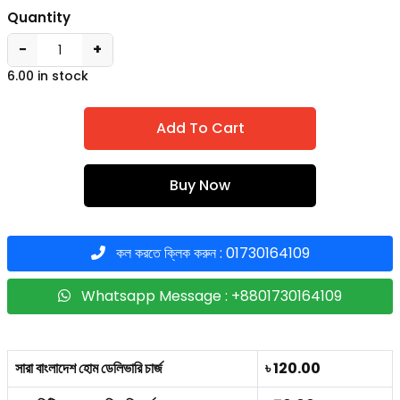
Quantity
−
+
6.00 in stock
Add To Cart
Buy Now
কল করতে ক্লিক করুন : 01730164109
Whatsapp Message : +8801730164109
সারা বাংলাদেশ হোম ডেলিভারি চার্জ
৳ 120.00