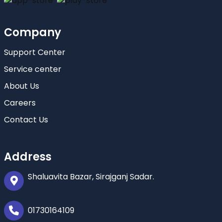
Company
Support Center
Service center
About Us
Careers
Contact Us
Address
Shaluavita Bazar, Sirajganj Sadar.
01730164109