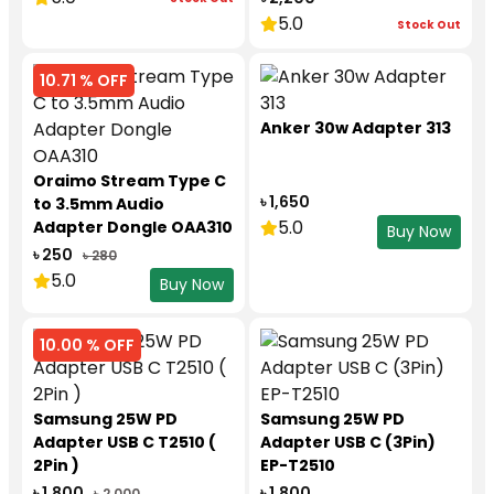
5.0
Stock Out
10.71 % OFF
Anker 30w Adapter 313
Oraimo Stream Type C
৳ 1,650
to 3.5mm Audio
5.0
Adapter Dongle OAA310
Buy Now
৳ 250
৳ 280
5.0
Buy Now
10.00 % OFF
Samsung 25W PD
Samsung 25W PD
Adapter USB C T2510 (
Adapter USB C (3Pin)
2Pin )
EP-T2510
৳ 1,800
৳ 1,800
৳ 2,000