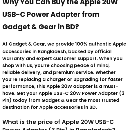
Why You Can Buy the Apple 20W
USB-C Power Adapter from
Gadget & Gear in BD?
At
Gadget & Gear
, we provide 100% authentic Apple
accessories in Bangladesh, backed by official
warranty and expert customer support. When you
shop with us, you’re choosing peace of mind,
reliable delivery, and premium service. Whether
you’re replacing a charger or upgrading for faster
performance, this Apple 20W adapter is a must-
have. Get your Apple USB-C 20W Power Adapter (3
Pin) today from Gadget & Gear the most trusted
destination for Apple accessories in BD.
What is the price of
Apple 20W USB-C