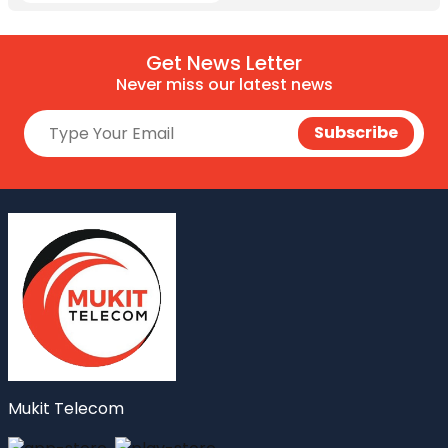
Get News Letter
Never miss our latest news
Mukit Telecom