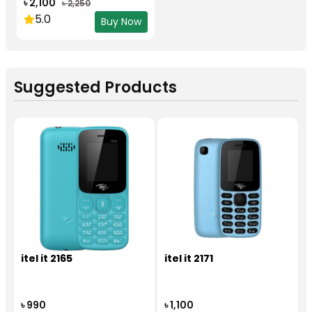
৳ 2,100
৳ 2,250
5.0
Buy Now
Suggested Products
itel it 2165
itel it 2171
৳ 990
৳ 1,100