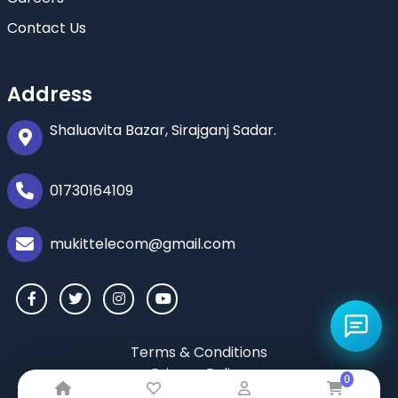
Contact Us
Address
Shaluavita Bazar, Sirajganj Sadar.
01730164109
mukittelecom@gmail.com
Terms & Conditions
Privacy Policy
0
Return & Refund Policy