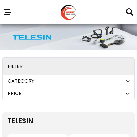
Our
Service
Trending
Brands
Outlets
Center
FILTER
CATEGORY
PRICE
TELESIN