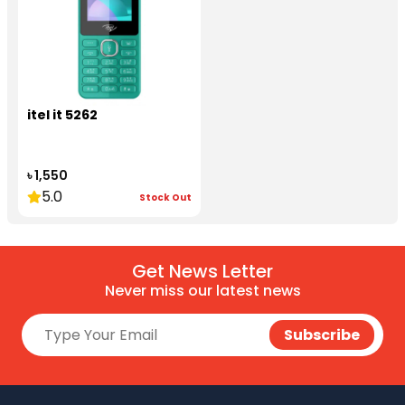
itel it 5262
৳ 1,550
5.0
Stock Out
Get News Letter
Never miss our latest news