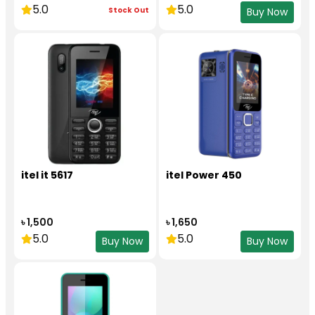
5.0
5.0
Stock Out
Buy Now
itel it 5617
itel Power 450
৳ 1,500
৳ 1,650
5.0
5.0
Buy Now
Buy Now