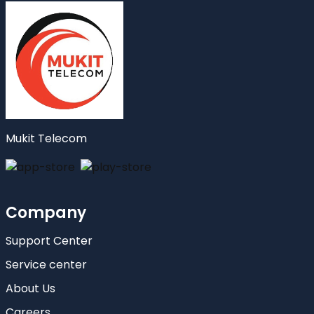
Mukit Telecom
Company
Support Center
Service center
About Us
Careers