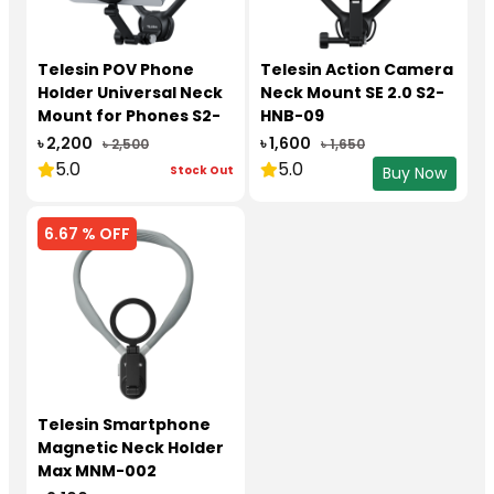
Telesin POV Phone
Telesin Action Camera
Holder Universal Neck
Neck Mount SE 2.0 S2-
Mount for Phones S2-
HNB-09
HNB-02
৳ 2,200
৳ 1,600
৳ 2,500
৳ 1,650
5.0
5.0
Stock Out
Buy Now
6.67 % OFF
Telesin Smartphone
Magnetic Neck Holder
Max MNM-002