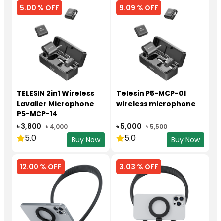
5.00 % OFF
9.09 % OFF
TELESIN 2in1 Wireless
Telesin P5-MCP-01
Lavalier Microphone
wireless microphone
P5-MCP-14
৳ 3,800
৳ 5,000
৳ 4,000
৳ 5,500
5.0
5.0
Buy Now
Buy Now
12.00 % OFF
3.03 % OFF