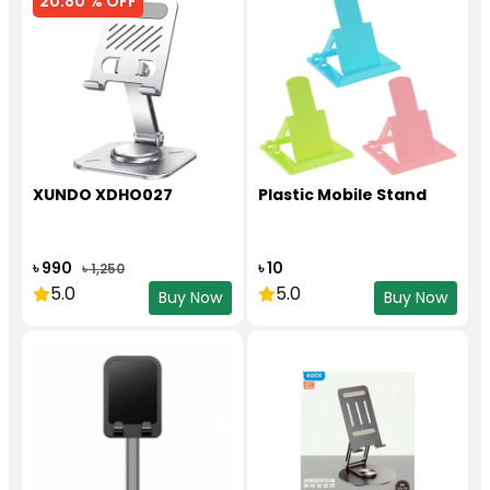
20.80 % OFF
XUNDO XDHO027
Plastic Mobile Stand
৳ 990
৳ 10
৳ 1,250
5.0
5.0
Buy Now
Buy Now