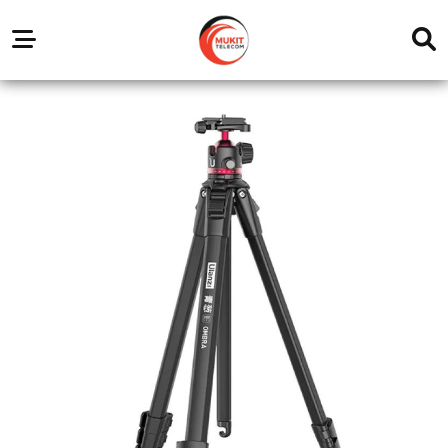
Our
Service
Trending
Brands
Outlets
Center