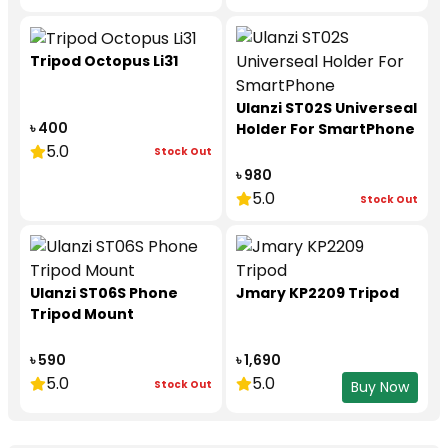
Tripod Octopus Li31
Ulanzi ST02S Universeal
৳ 400
Holder For SmartPhone
5.0
Stock Out
৳ 980
5.0
Stock Out
Ulanzi ST06S Phone
Jmary KP2209 Tripod
Tripod Mount
৳ 590
৳ 1,690
5.0
5.0
Stock Out
Buy Now