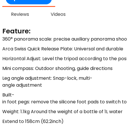
Reviews
Videos
Feature:
360° panorama scale: precise auxiliary panorama shoot
Arca Swiss Quick Release Plate: Universal and durable
Horizontal Adjust: Level the tripod according to the posi
Mini compass: Outdoor shooting, guide directions
Leg angle adjustment: Snap-lock, multi-
angle adjustment
Built-
in foot pegs: remove the silicone foot pads to switch t
Weight: 1.1kg Around the weight of a bottle of 1L water
Extend to 158cm (62.2inch)