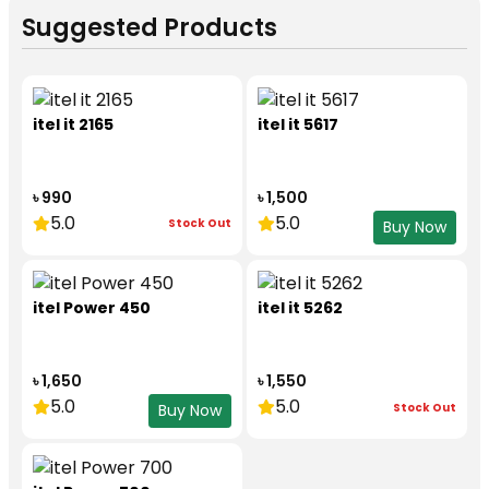
Suggested Products
itel it 2165
itel it 5617
৳ 990
৳ 1,500
5.0
5.0
Stock Out
Buy Now
itel Power 450
itel it 5262
৳ 1,650
৳ 1,550
5.0
5.0
Stock Out
Buy Now