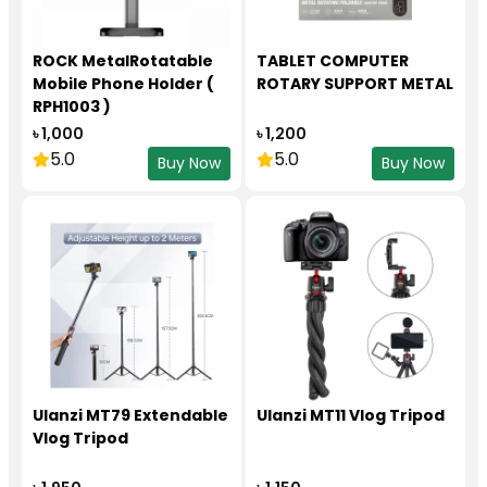
ROCK MetalRotatable
TABLET COMPUTER
Mobile Phone Holder (
ROTARY SUPPORT METAL
RPH1003 )
৳ 1,000
৳ 1,200
5.0
5.0
Buy Now
Buy Now
Ulanzi MT79 Extendable
Ulanzi MT11 Vlog Tripod
Vlog Tripod