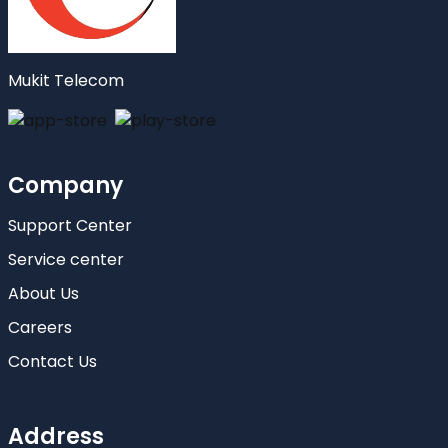
Mukit Telecom
Company
Support Center
Service center
About Us
Careers
Contact Us
Address