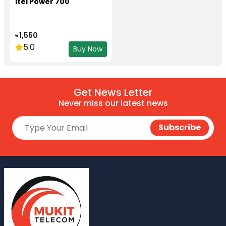
itel Power 700
৳ 1,550
5.0
Buy Now
Get News Letter
Never miss our latest news