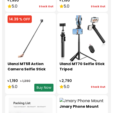
৳ 1,950
৳ 1,150
5.0
5.0
Stock Out
Stock Out
14.39 % OFF
Ulanzi MT58 Action
Ulanzi MT70 Selfie Stick
Camera Selfie Stick
Tripod
৳ 1,190
৳ 2,790
৳ 1,390
5.0
5.0
Stock Out
Buy Now
Jmary Phone Mount