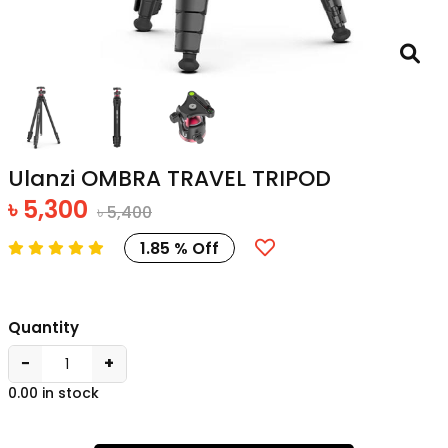
Ulanzi OMBRA TRAVEL TRIPOD
৳ 5,300
৳ 5,400
1.85 % Off
Quantity
−
+
0.00 in stock