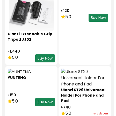
৳ 120
5.0
Buy Now
Ulanzi Extendable Grip
Tripod JJ02
৳ 1,440
5.0
Buy Now
YUNTENG
Ulanzi ST29 Universeal
৳ 150
Holder For Phone and
5.0
Pad
Buy Now
৳ 740
5.0
Stock Out