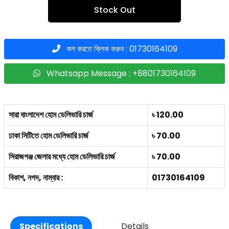
Stock Out
কল করতে ক্লিক করুন : 01730164109
Whatsapp Message : +8801730164109
সারা বাংলাদেশ হোম ডেলিভারি চার্জ
৳ 120.00
ঢাকা সিটিতে হোম ডেলিভারি চার্জ
৳ 70.00
সিরাজগঞ্জ জেলার মধ্যে হোম ডেলিভারি চার্জ
৳ 70.00
বিকাশ, নগদ, নাম্বার :
01730164109
Specifications
Details