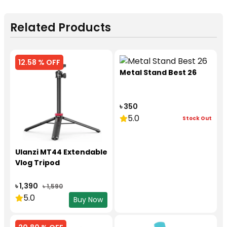
Related Products
12.58 % OFF
Metal Stand Best 26
৳ 350
5.0
Stock Out
Ulanzi MT44 Extendable
Vlog Tripod
৳ 1,390
৳ 1,590
5.0
Buy Now