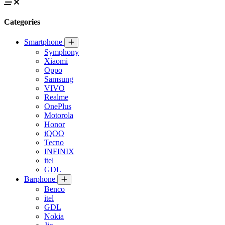
Categories
Smartphone
Symphony
Xiaomi
Oppo
Samsung
VIVO
Realme
OnePlus
Motorola
Honor
iQOO
Tecno
INFINIX
itel
GDL
Barphone
Benco
itel
GDL
Nokia