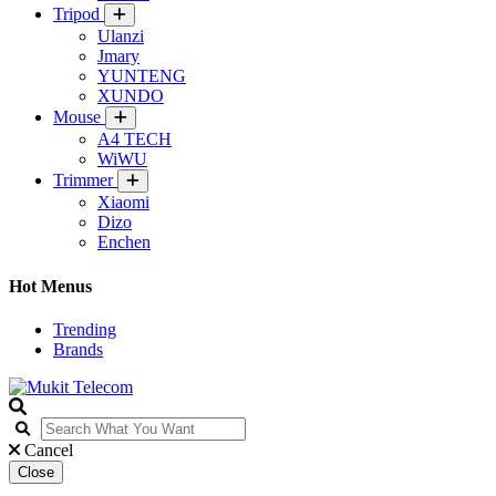
Tripod
Ulanzi
Jmary
YUNTENG
XUNDO
Mouse
A4 TECH
WiWU
Trimmer
Xiaomi
Dizo
Enchen
Hot Menus
Trending
Brands
Cancel
Close