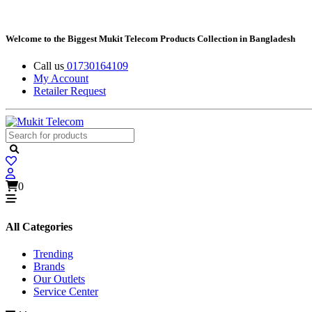
Welcome to the Biggest Mukit Telecom Products Collection in Bangladesh
Call us
01730164109
My Account
Retailer Request
0
All Categories
Trending
Brands
Our Outlets
Service Center