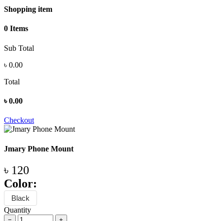
Shopping item
0 Items
Sub Total
৳
0.00
Total
৳
0.00
Checkout
Jmary Phone Mount
৳ 120
Color:
Black
Quantity
−
+