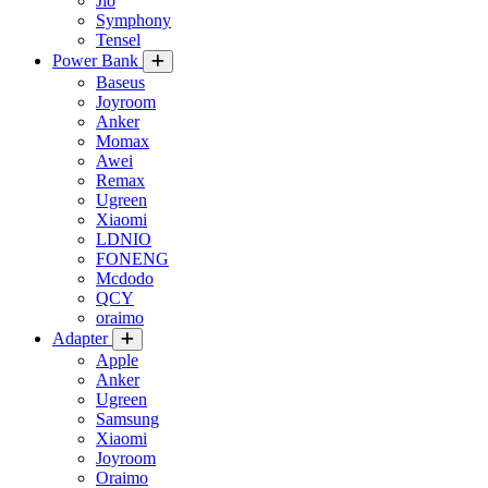
Jio
Symphony
Tensel
Power Bank
Baseus
Joyroom
Anker
Momax
Awei
Remax
Ugreen
Xiaomi
LDNIO
FONENG
Mcdodo
QCY
oraimo
Adapter
Apple
Anker
Ugreen
Samsung
Xiaomi
Joyroom
Oraimo