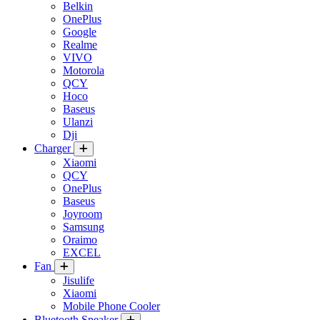
Belkin
OnePlus
Google
Realme
VIVO
Motorola
QCY
Hoco
Baseus
Ulanzi
Dji
Charger
Xiaomi
QCY
OnePlus
Baseus
Joyroom
Samsung
Oraimo
EXCEL
Fan
Jisulife
Xiaomi
Mobile Phone Cooler
Bluetooth Speaker