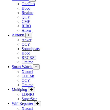
OnePlus
Hoco
Realme
QCY
CMF
RIRO
Anker
Airbuds
Anker
QCY
Soundpeats
Hoco
RECRSI
Oraimo
Smart Watch
Xiaomi
COLMi
QCY
Oraimo
Multiplug
LDNIO
SuperStar
Wifi Repeater
Xiaomi