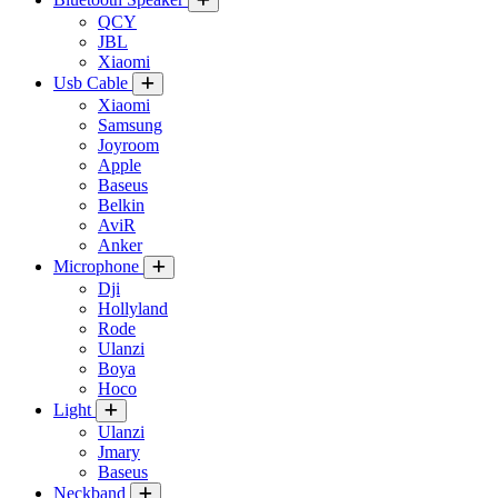
QCY
JBL
Xiaomi
Usb Cable
Xiaomi
Samsung
Joyroom
Apple
Baseus
Belkin
AviR
Anker
Microphone
Dji
Hollyland
Rode
Ulanzi
Boya
Hoco
Light
Ulanzi
Jmary
Baseus
Neckband