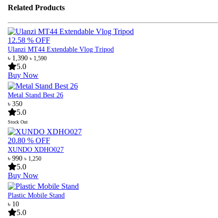
Related Products
12.58 % OFF
Ulanzi MT44 Extendable Vlog Tripod
৳ 1,390
৳ 1,590
5.0
Buy Now
Metal Stand Best 26
৳ 350
5.0
Stock Out
20.80 % OFF
XUNDO XDHO027
৳ 990
৳ 1,250
5.0
Buy Now
Plastic Mobile Stand
৳ 10
5.0