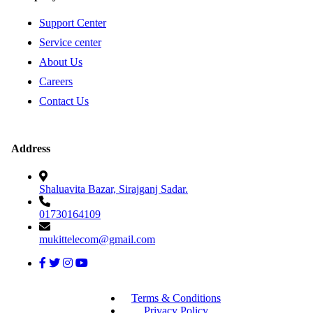
Support Center
Service center
About Us
Careers
Contact Us
Address
Shaluavita Bazar, Sirajganj Sadar.
01730164109
mukittelecom@gmail.com
Terms & Conditions
Privacy Policy