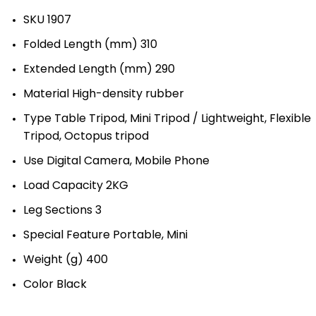
SKU 1907
Folded Length (mm) 310
Extended Length (mm) 290
Material High-density rubber
Type Table Tripod, Mini Tripod / Lightweight, Flexible
Tripod, Octopus tripod
Use Digital Camera, Mobile Phone
Load Capacity 2KG
Leg Sections 3
Special Feature Portable, Mini
Weight (g) 400
Color Black