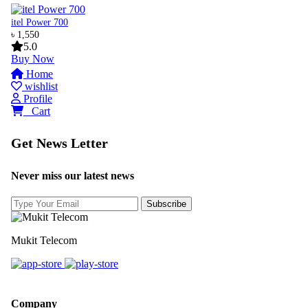
itel Power 700
৳ 1,550
5.0
Buy Now
Home
wishlist
Profile
0
Cart
Get News Letter
Never miss our latest news
Mukit Telecom
Company