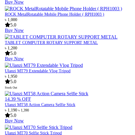
Buy Now
ROCK MetalRotatable Mobile Phone Holder ( RPH1003 )
৳ 1,000
5.0
Buy Now
TABLET COMPUTER ROTARY SUPPORT METAL
৳ 1,200
5.0
Buy Now
Ulanzi MT79 Extendable Vlog Tripod
৳ 1,950
5.0
Stock Out
14.39 % OFF
Ulanzi MT58 Action Camera Selfie Stick
৳ 1,190
৳ 1,390
5.0
Buy Now
Ulanzi MT70 Selfie Stick Tripod