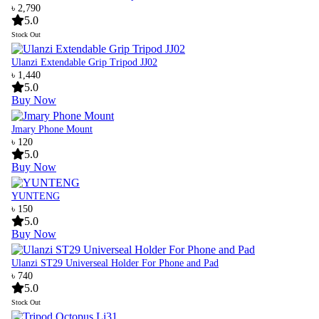
৳ 2,790
5.0
Stock Out
Ulanzi Extendable Grip Tripod JJ02
৳ 1,440
5.0
Buy Now
Jmary Phone Mount
৳ 120
5.0
Buy Now
YUNTENG
৳ 150
5.0
Buy Now
Ulanzi ST29 Universeal Holder For Phone and Pad
৳ 740
5.0
Stock Out