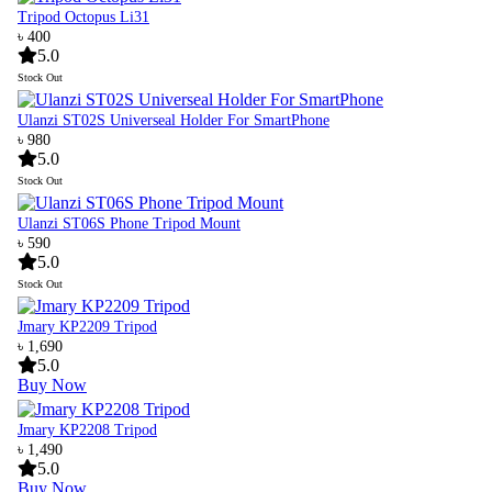
Tripod Octopus Li31
৳ 400
5.0
Stock Out
Ulanzi ST02S Universeal Holder For SmartPhone
৳ 980
5.0
Stock Out
Ulanzi ST06S Phone Tripod Mount
৳ 590
5.0
Stock Out
Jmary KP2209 Tripod
৳ 1,690
5.0
Buy Now
Jmary KP2208 Tripod
৳ 1,490
5.0
Buy Now