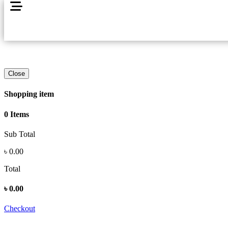
Close
Shopping item
0 Items
Sub Total
৳
0.00
Total
৳
0.00
Checkout