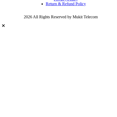
Return & Refund Policy
2026 All Rights Reserved by Mukit Telecom