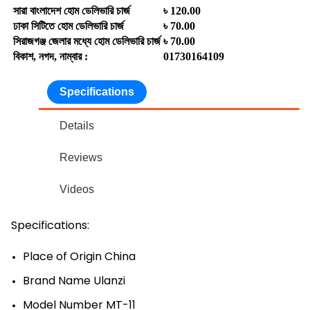
সারা বাংলাদেশ হোম ডেলিভারি চার্জ
৳ 120.00
ঢাকা সিটিতে হোম ডেলিভারি চার্জ
৳ 70.00
সিরাজগঞ্জ জেলার মধ্যে হোম ডেলিভারি চার্জ
৳ 70.00
বিকাশ, নগদ, নাম্বার :
01730164109
Specifications
Details
Reviews
Videos
Specifications:
Place of Origin China
Brand Name Ulanzi
Model Number MT-11