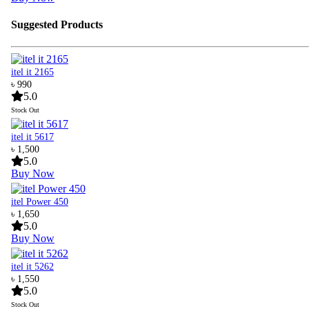
Suggested Products
itel it 2165
৳ 990
5.0
Stock Out
itel it 5617
৳ 1,500
5.0
Buy Now
itel Power 450
৳ 1,650
5.0
Buy Now
itel it 5262
৳ 1,550
5.0
Stock Out