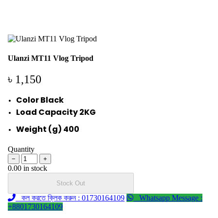
Ulanzi MT11 Vlog Tripod
৳ 1,150
Color Black
Load Capacity 2KG
Weight (g) 400
Quantity
−
+
0.00 in stock
Stock Out
কল করতে ক্লিক করুন : 01730164109
Whatsapp Message :
+8801730164109