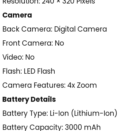
Resolution: 240 × 320 Pixels
Camera
Back Camera: Digital Camera
Front Camera: No
Video: No
Flash: LED Flash
Camera Features: 4x Zoom
Battery Details
Battery Type: Li-Ion (Lithium-Ion)
Battery Capacity: 3000 mAh