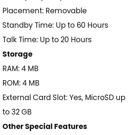
Placement: Removable
Standby Time: Up to 60 Hours
Talk Time: Up to 20 Hours
Storage
RAM: 4 MB
ROM: 4 MB
External Card Slot: Yes, MicroSD up
to 32 GB
Other Special Features