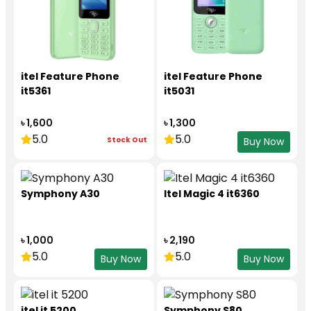
itel Feature Phone
itel Feature Phone
it5361
it5031
৳ 1,600
৳ 1,300
5.0
5.0
Stock Out
Buy Now
Symphony A30
Itel Magic 4 it6360
৳ 1,000
৳ 2,190
5.0
5.0
Buy Now
Buy Now
itel it 5200
Symphony S80