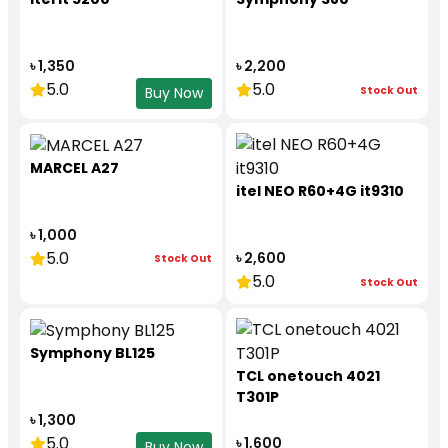
৳ 1,350
৳ 2,200
5.0
5.0
Stock Out
Buy Now
MARCEL A27
itel NEO R60+4G it9310
৳ 1,000
5.0
৳ 2,600
Stock Out
5.0
Stock Out
Symphony BL125
TCL onetouch 4021
T301P
৳ 1,300
5.0
৳ 1,600
Buy Now