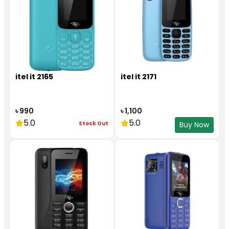
itel it 2165
itel it 2171
৳ 990
৳ 1,100
5.0
5.0
Stock Out
Buy Now