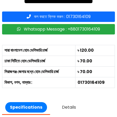
কল করতে ক্লিক করুন : 01730164109
Whatsapp Message : +8801730164109
সারা বাংলাদেশ হোম ডেলিভারি চার্জ
৳ 120.00
ঢাকা সিটিতে হোম ডেলিভারি চার্জ
৳ 70.00
সিরাজগঞ্জ জেলার মধ্যে হোম ডেলিভারি চার্জ
৳ 70.00
বিকাশ, নগদ, নাম্বার :
01730164109
Specifications
Details