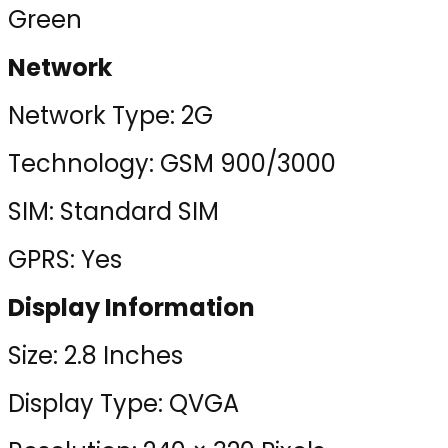
Green
Network
Network Type: 2G
Technology: GSM 900/3000
SIM: Standard SIM
GPRS: Yes
Display Information
Size: 2.8 Inches
Display Type: QVGA