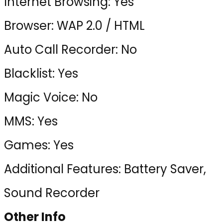
Internet Browsing: Yes
Browser: WAP 2.0 / HTML
Auto Call Recorder: No
Blacklist: Yes
Magic Voice: No
MMS: Yes
Games: Yes
Additional Features: Battery Saver,
Sound Recorder
Other Info