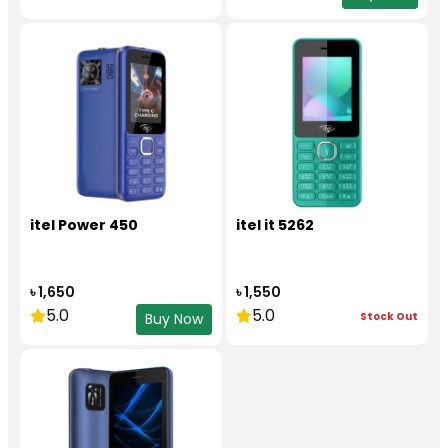
itel Power 450
itel it 5262
৳ 1,650
৳ 1,550
5.0
5.0
Stock Out
Buy Now