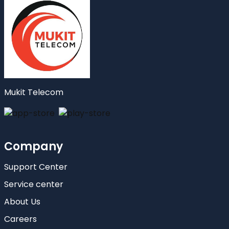
Mukit Telecom
Company
Support Center
Service center
About Us
Careers