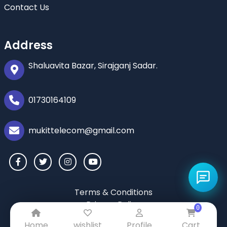
Contact Us
Address
Shaluavita Bazar, Sirajganj Sadar.
01730164109
mukittelecom@gmail.com
Terms & Conditions
Privacy Policy
0
Return & Refund Policy
Home
wishlist
Profile
Cart