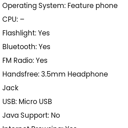
Operating System: Feature phone
CPU: –
Flashlight: Yes
Bluetooth: Yes
FM Radio: Yes
Handsfree: 3.5mm Headphone
Jack
USB: Micro USB
Java Support: No