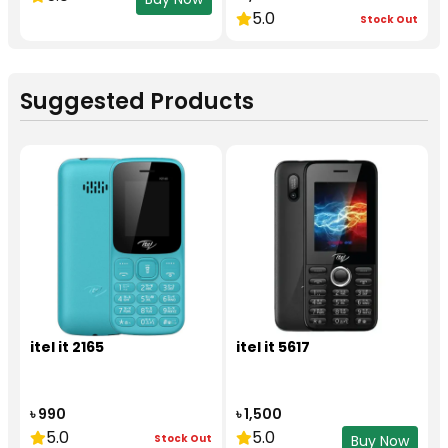
5.0
Stock Out
Suggested Products
itel it 2165
itel it 5617
৳ 990
৳ 1,500
5.0
5.0
Stock Out
Buy Now