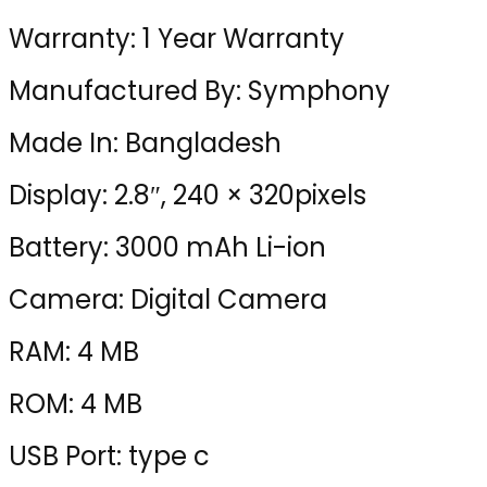
Warranty: 1 Year Warranty
Manufactured By: Symphony
Made In: Bangladesh
Display: 2.8″, 240 × 320pixels
Battery: 3000 mAh Li-ion
Camera: Digital Camera
RAM: 4 MB
ROM: 4 MB
USB Port: type c