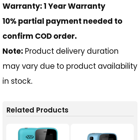
Warranty: 1 Year Warranty
10% partial payment needed to
confirm COD order.
Note:
Product delivery duration
may vary due to product availability
in stock.
Related Products