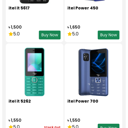
itel it 5617
itel Power 450
৳ 1,500
৳ 1,650
5.0
5.0
Buy Now
Buy Now
itel it 5262
itel Power 700
৳ 1,550
৳ 1,550
5.0
5.0
Stock Out