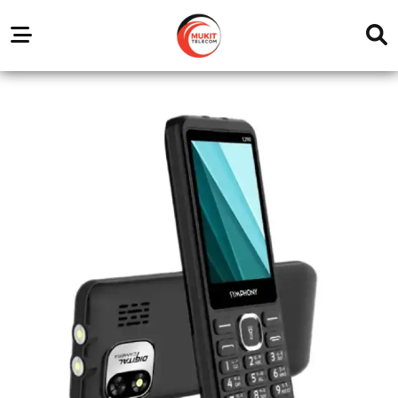
Our
Service
Trending
Brands
Outlets
Center