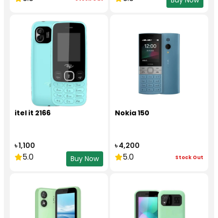
Buy Now
itel it 2166
Nokia 150
৳ 1,100
৳ 4,200
5.0
5.0
Stock Out
Buy Now