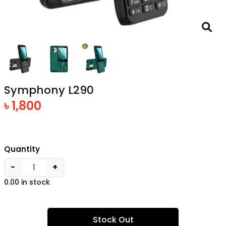
Symphony L290
৳ 1,800
Quantity
−
+
0.00 in stock
Stock Out