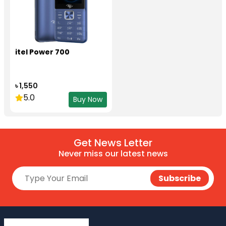
itel Power 700
৳ 1,550
5.0
Buy Now
Get News Letter
Never miss our latest news