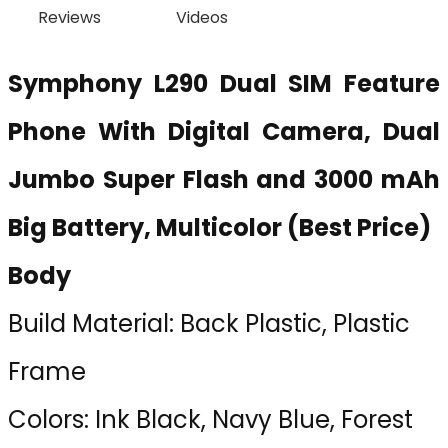
Reviews
Videos
Symphony L290 Dual SIM Feature
Phone With Digital Camera, Dual
Jumbo Super Flash and 3000 mAh
Big Battery, Multicolor (Best Price)
Body
Build Material: Back Plastic, Plastic
Frame
Colors: Ink Black, Navy Blue, Forest