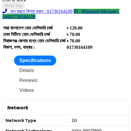
Stock Out
কল করতে ক্লিক করুন : 01730164109
Whatsapp Message :
+8801730164109
সারা বাংলাদেশ হোম ডেলিভারি চার্জ
৳ 120.00
ঢাকা সিটিতে হোম ডেলিভারি চার্জ
৳ 70.00
সিরাজগঞ্জ জেলার মধ্যে হোম ডেলিভারি চার্জ
৳ 70.00
বিকাশ, নগদ, নাম্বার :
01730164109
Specifications
Details
Reviews
Videos
Network
Network Type
2G
Network Technology
GSM: 900/1800