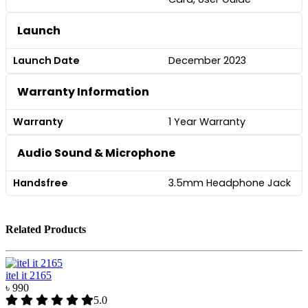
Launch
Launch Date
December 2023
Warranty Information
Warranty
1 Year Warranty
Audio Sound & Microphone
Handsfree
3.5mm Headphone Jack
Related Products
itel it 2165
৳ 990
5.0