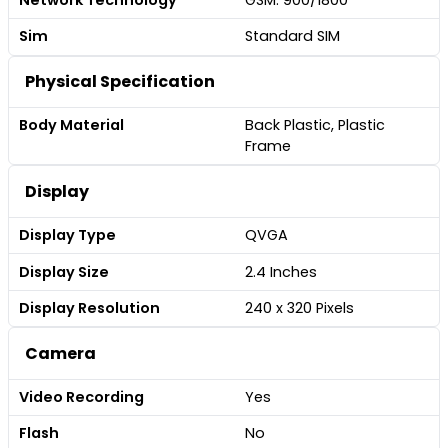
Sim
Standard SIM
Physical Specification
Body Material
Back Plastic, Plastic
Frame
Display
Display Type
QVGA
Display Size
2.4 Inches
Display Resolution
240 x 320 Pixels
Camera
Video Recording
Yes
Flash
No