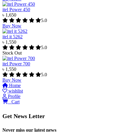
itel Power 450
৳ 1,650
5.0
Buy Now
itel it 5262
৳ 1,550
5.0
Stock Out
itel Power 700
৳ 1,550
5.0
Buy Now
Home
wishlist
Profile
0
Cart
Get News Letter
Never miss our latest news