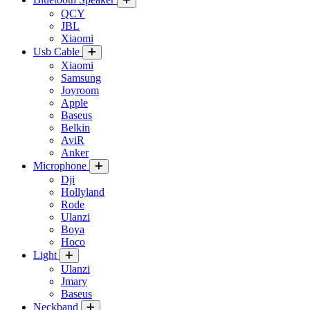
QCY
JBL
Xiaomi
Usb Cable
Xiaomi
Samsung
Joyroom
Apple
Baseus
Belkin
AviR
Anker
Microphone
Dji
Hollyland
Rode
Ulanzi
Boya
Hoco
Light
Ulanzi
Jmary
Baseus
Neckband