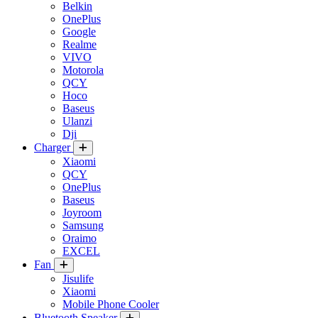
Belkin
OnePlus
Google
Realme
VIVO
Motorola
QCY
Hoco
Baseus
Ulanzi
Dji
Charger
Xiaomi
QCY
OnePlus
Baseus
Joyroom
Samsung
Oraimo
EXCEL
Fan
Jisulife
Xiaomi
Mobile Phone Cooler
Bluetooth Speaker