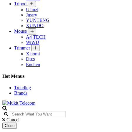
Tripod
Ulanzi
Jmary
YUNTENG
XUNDO
Mouse
A4 TECH
WiWU
Trimmer
Xiaomi
Dizo
Enchen
Hot Menus
Trending
Brands
Cancel
Close