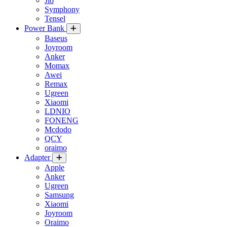
Jio
Symphony
Tensel
Power Bank
Baseus
Joyroom
Anker
Momax
Awei
Remax
Ugreen
Xiaomi
LDNIO
FONENG
Mcdodo
QCY
oraimo
Adapter
Apple
Anker
Ugreen
Samsung
Xiaomi
Joyroom
Oraimo