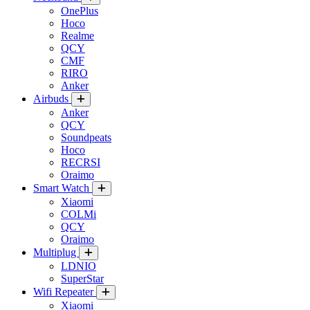
OnePlus
Hoco
Realme
QCY
CMF
RIRO
Anker
Airbuds
Anker
QCY
Soundpeats
Hoco
RECRSI
Oraimo
Smart Watch
Xiaomi
COLMi
QCY
Oraimo
Multiplug
LDNIO
SuperStar
Wifi Repeater
Xiaomi