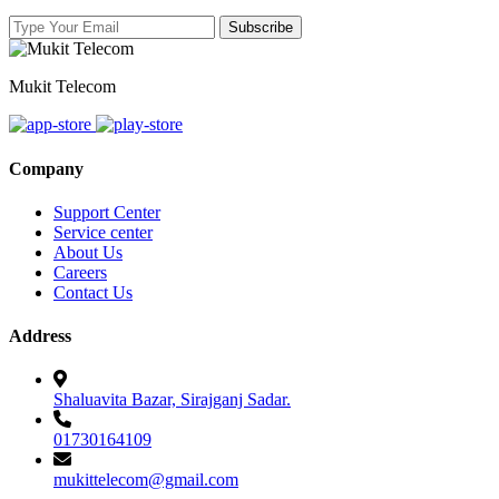
Mukit Telecom
Company
Support Center
Service center
About Us
Careers
Contact Us
Address
Shaluavita Bazar, Sirajganj Sadar.
01730164109
mukittelecom@gmail.com