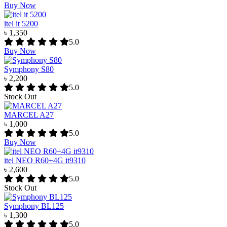
Buy Now
itel it 5200
৳ 1,350
5.0
Buy Now
Symphony S80
৳ 2,200
5.0
Stock Out
MARCEL A27
৳ 1,000
5.0
Buy Now
itel NEO R60+4G it9310
৳ 2,600
5.0
Stock Out
Symphony BL125
৳ 1,300
5.0