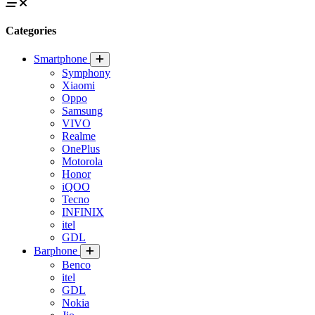
Categories
Smartphone
Symphony
Xiaomi
Oppo
Samsung
VIVO
Realme
OnePlus
Motorola
Honor
iQOO
Tecno
INFINIX
itel
GDL
Barphone
Benco
itel
GDL
Nokia