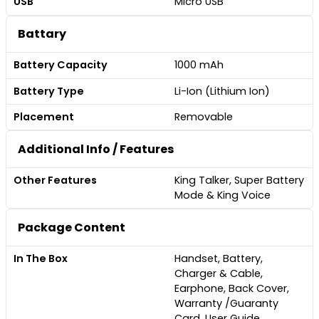
USB
Micro USB
Battary
Battery Capacity
1000 mAh
Battery Type
Li-Ion (Lithium Ion)
Placement
Removable
Additional Info / Features
Other Features
King Talker, Super Battery
Mode & King Voice
Package Content
In The Box
Handset, Battery,
Charger & Cable,
Earphone, Back Cover,
Warranty /Guaranty
Card, User Guide