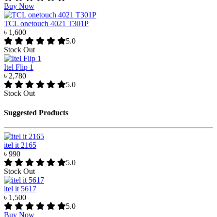
Buy Now
TCL onetouch 4021 T301P
৳ 1,600
5.0
Stock Out
Itel Flip 1
৳ 2,780
5.0
Stock Out
Suggested Products
itel it 2165
৳ 990
5.0
Stock Out
itel it 5617
৳ 1,500
5.0
Buy Now