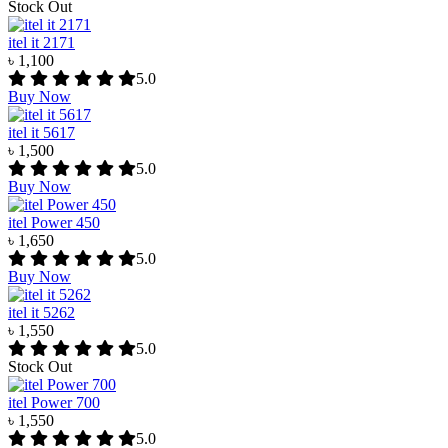
Stock Out
itel it 2171
৳ 1,100
5.0
Buy Now
itel it 5617
৳ 1,500
5.0
Buy Now
itel Power 450
৳ 1,650
5.0
Buy Now
itel it 5262
৳ 1,550
5.0
Stock Out
itel Power 700
৳ 1,550
5.0