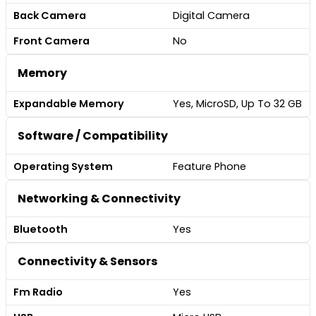
Back Camera
Digital Camera
Front Camera
No
Memory
Expandable Memory
Yes, MicroSD, Up To 32 GB
Software / Compatibility
Operating System
Feature Phone
Networking & Connectivity
Bluetooth
Yes
Connectivity & Sensors
Fm Radio
Yes