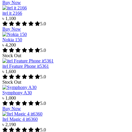
Buy Now
itel it 2166
৳ 1,100
5.0
Buy Now
Nokia 150
৳ 4,200
5.0
Stock Out
itel Feature Phone it5361
৳ 1,600
5.0
Stock Out
Symphony A30
৳ 1,000
5.0
Buy Now
Itel Magic 4 it6360
৳ 2,190
5.0