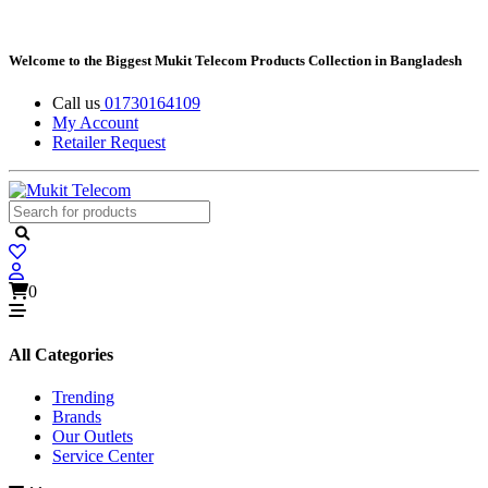
Welcome to the Biggest Mukit Telecom Products Collection in Bangladesh
Call us
01730164109
My Account
Retailer Request
0
All Categories
Trending
Brands
Our Outlets
Service Center