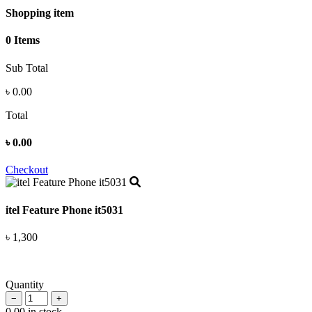
Shopping item
0 Items
Sub Total
৳
0.00
Total
৳
0.00
Checkout
itel Feature Phone it5031
৳ 1,300
Quantity
−
+
0.00 in stock