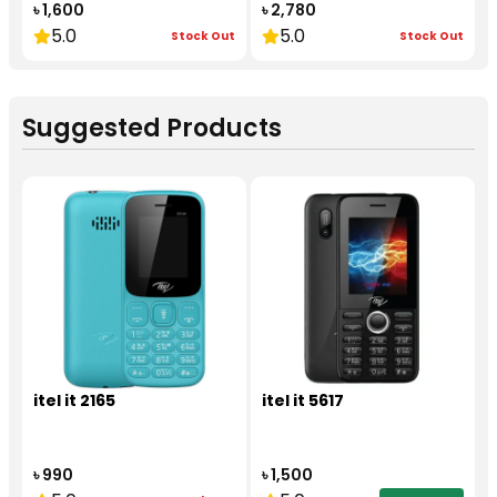
৳ 1,600
৳ 2,780
5.0
5.0
Stock Out
Stock Out
Suggested Products
itel it 2165
itel it 5617
৳ 990
৳ 1,500