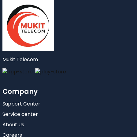
Mukit Telecom
Company
Support Center
Service center
About Us
Careers