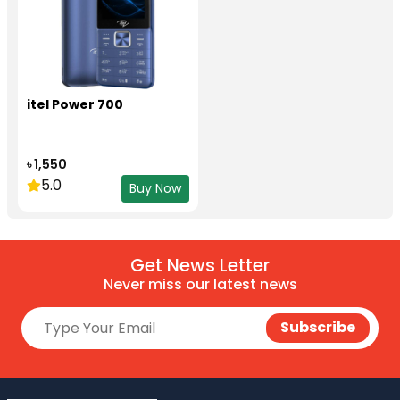
itel Power 700
৳ 1,550
5.0
Buy Now
Get News Letter
Never miss our latest news