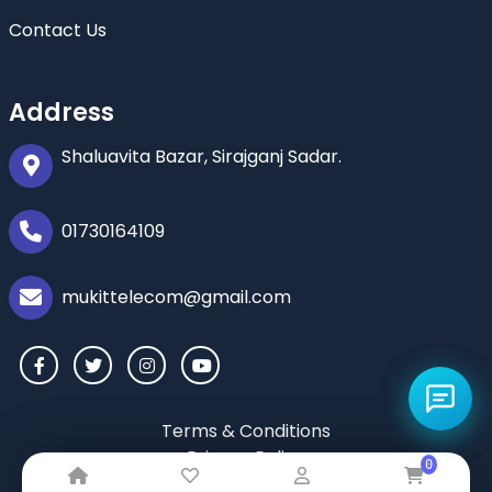
Contact Us
Address
Shaluavita Bazar, Sirajganj Sadar.
01730164109
mukittelecom@gmail.com
Terms & Conditions
Privacy Policy
0
Return & Refund Policy