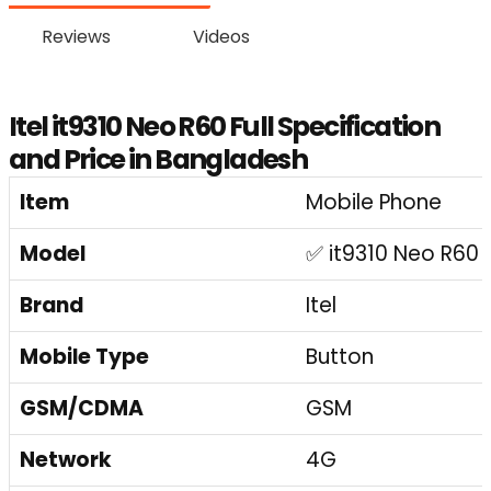
Reviews
Videos
Itel it9310 Neo R60 Full Specification
and Price in Bangladesh
Item
Mobile Phone
Model
✅ it9310 Neo R60
Brand
Itel
Mobile Type
Button
GSM/CDMA
GSM
Network
4G