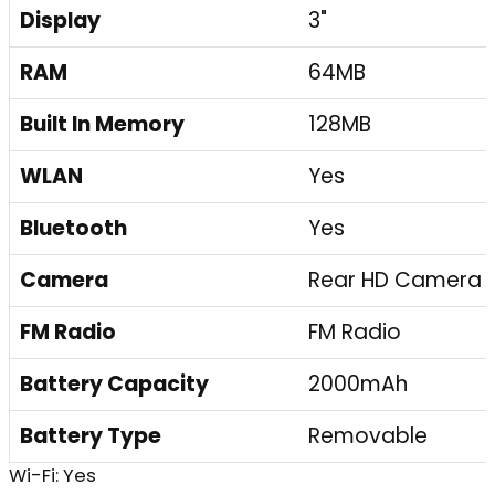
Display
3"
RAM
64MB
Built In Memory
128MB
WLAN
Yes
Bluetooth
Yes
Camera
Rear HD Camera
FM Radio
FM Radio
Battery Capacity
2000mAh
Battery Type
Removable
Wi-Fi: Yes