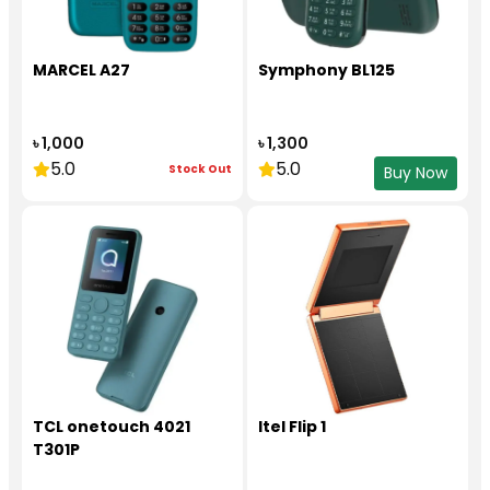
MARCEL A27
Symphony BL125
৳ 1,000
৳ 1,300
5.0
5.0
Stock Out
Buy Now
TCL onetouch 4021
Itel Flip 1
T301P