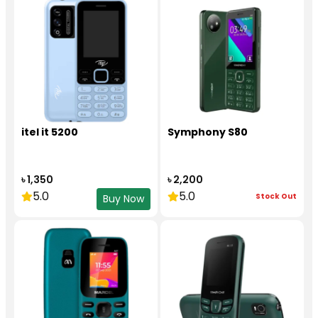
itel it 5200
Symphony S80
৳ 1,350
৳ 2,200
5.0
5.0
Stock Out
Buy Now