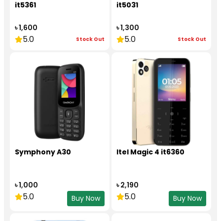
it5361
it5031
৳ 1,600
৳ 1,300
5.0
5.0
Stock Out
Stock Out
Symphony A30
Itel Magic 4 it6360
৳ 1,000
৳ 2,190
5.0
5.0
Buy Now
Buy Now