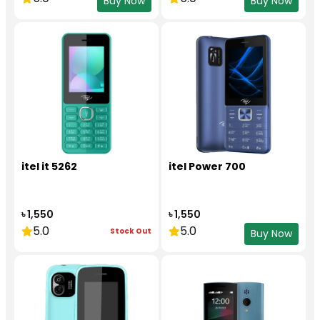
Buy Now
Buy Now
itel it 5262
itel Power 700
৳ 1,550
৳ 1,550
5.0
5.0
Stock Out
Buy Now