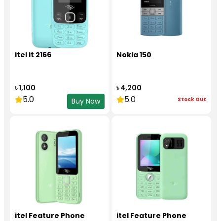
itel it 2166
Nokia 150
৳ 1,100
৳ 4,200
5.0
5.0
Stock Out
Buy Now
itel Feature Phone
itel Feature Phone