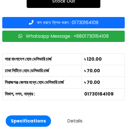
Stock Out
কল করতে ক্লিক করুন : 01730164109
Whatsapp Message : +8801730164109
সারা বাংলাদেশ হোম ডেলিভারি চার্জ
৳ 120.00
ঢাকা সিটিতে হোম ডেলিভারি চার্জ
৳ 70.00
সিরাজগঞ্জ জেলার মধ্যে হোম ডেলিভারি চার্জ
৳ 70.00
বিকাশ, নগদ, নাম্বার :
01730164109
Specifications
Details