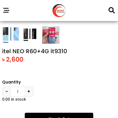
Our
Service
Trending
Brands
Outlets
Center
itel NEO R60+4G it9310
৳ 2,600
Quantity
−
+
0.00 in stock