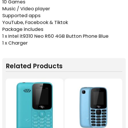
10 Games
Music / Video player
Supported apps
YouTube, Facebook & Tiktok
Package includes
1 x Intel it9310 Neo R60 4GB Button Phone Blue
1 x Charger
Related Products