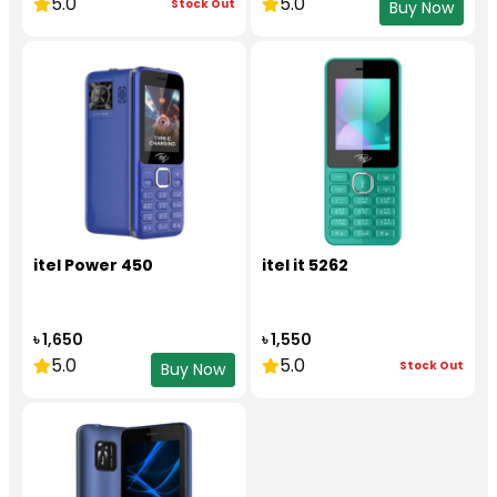
5.0
5.0
Stock Out
Buy Now
itel Power 450
itel it 5262
৳ 1,650
৳ 1,550
5.0
5.0
Stock Out
Buy Now