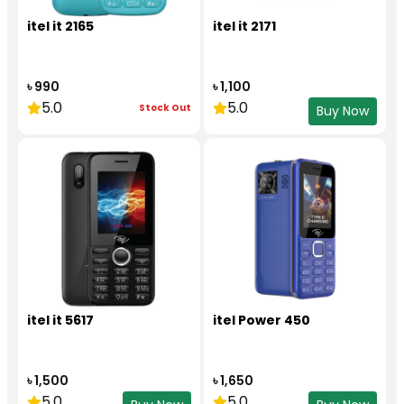
itel it 2165
itel it 2171
৳ 990
৳ 1,100
5.0
5.0
Stock Out
Buy Now
itel it 5617
itel Power 450
৳ 1,500
৳ 1,650
5.0
5.0