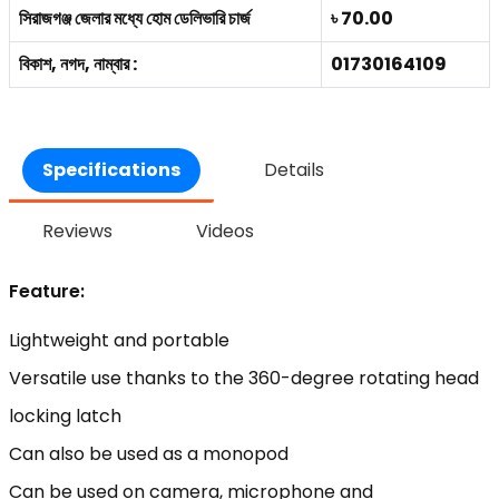
সিরাজগঞ্জ জেলার মধ্যে হোম ডেলিভারি চার্জ
৳ 70.00
বিকাশ, নগদ, নাম্বার :
01730164109
Specifications
Details
Reviews
Videos
Feature:
Lightweight and portable
Versatile use thanks to the 360-degree rotating head
locking latch
Can also be used as a monopod
Can be used on camera, microphone and