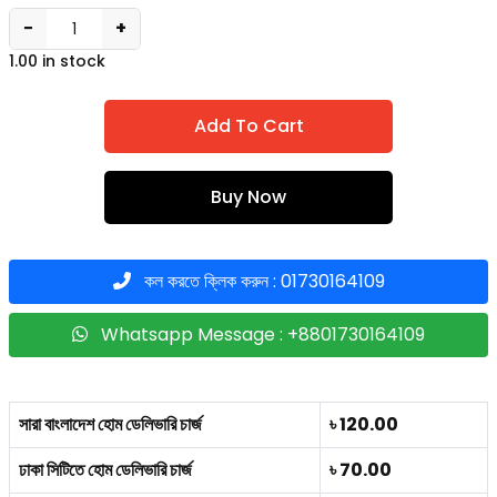
−
+
1.00 in stock
Add To Cart
Buy Now
কল করতে ক্লিক করুন : 01730164109
Whatsapp Message : +8801730164109
সারা বাংলাদেশ হোম ডেলিভারি চার্জ
৳ 120.00
ঢাকা সিটিতে হোম ডেলিভারি চার্জ
৳ 70.00