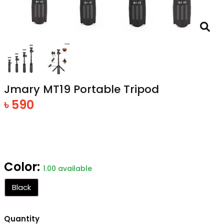
Jmary MT19 Portable Tripod
৳ 590
Color:
1.00 available
Black
Quantity