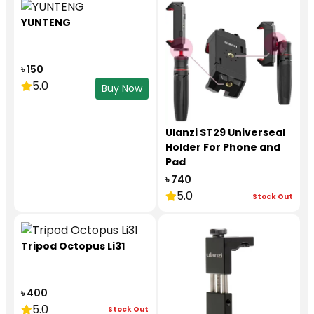
YUNTENG
৳ 150
5.0
Buy Now
Ulanzi ST29 Universeal
Holder For Phone and
Pad
৳ 740
5.0
Stock Out
Tripod Octopus Li31
৳ 400
5.0
Stock Out