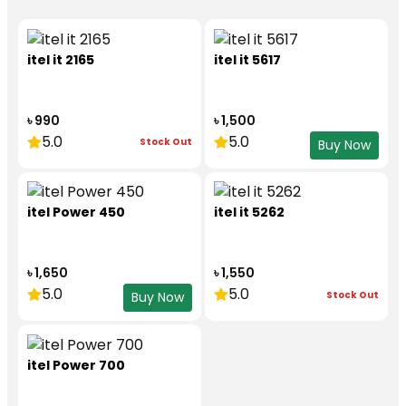
itel it 2165
itel it 5617
৳ 990
৳ 1,500
5.0
5.0
Stock Out
Buy Now
itel Power 450
itel it 5262
৳ 1,650
৳ 1,550
5.0
5.0
Stock Out
Buy Now
itel Power 700