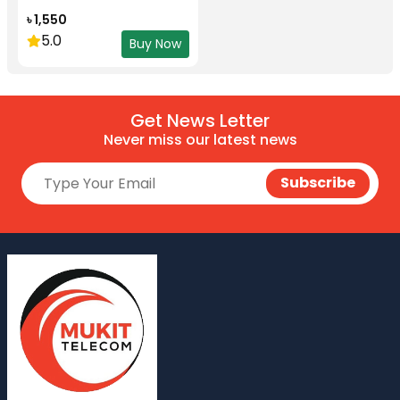
৳ 1,550
5.0
Buy Now
Get News Letter
Never miss our latest news