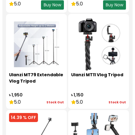
5.0
5.0
Buy Now
Buy Now
Ulanzi MT79 Extendable
Ulanzi MT11 Vlog Tripod
Vlog Tripod
৳ 1,950
৳ 1,150
5.0
5.0
Stock Out
Stock Out
14.39 % OFF