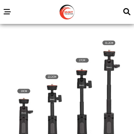
Our
Service
Trending
Brands
Outlets
Center