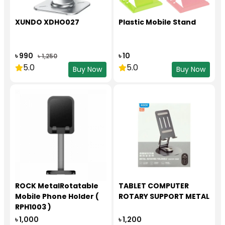
XUNDO XDHO027
Plastic Mobile Stand
৳ 990
৳ 10
৳ 1,250
5.0
5.0
Buy Now
Buy Now
ROCK MetalRotatable
TABLET COMPUTER
Mobile Phone Holder (
ROTARY SUPPORT METAL
RPH1003 )
৳ 1,000
৳ 1,200