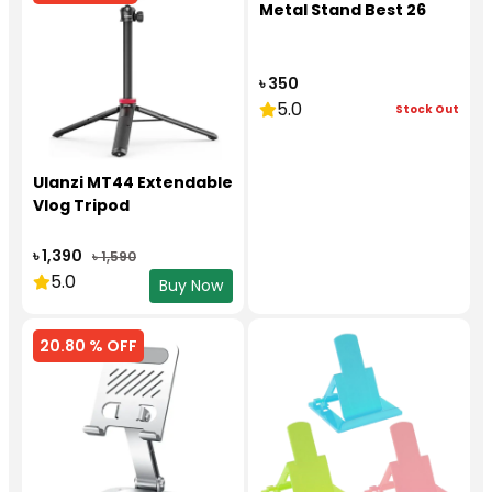
Metal Stand Best 26
৳ 350
5.0
Stock Out
Ulanzi MT44 Extendable
Vlog Tripod
৳ 1,390
৳ 1,590
5.0
Buy Now
20.80 % OFF