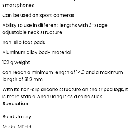
smartphones
Can be used on sport cameras
Ability to use in different lengths with 3-stage
adjustable neck structure
non-slip foot pads
Aluminum alloy body material
132 g weight
can reach a minimum length of 14.3 and a maximum
length of 31.2 mm
With its non-slip silicone structure on the tripod legs, it
is more stable when using it as a selfie stick.
Speciation:
Band: Jmary
Model:MT-19