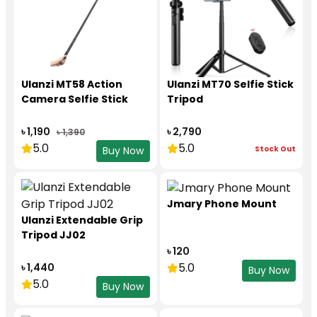
Ulanzi MT58 Action
Ulanzi MT70 Selfie Stick
Camera Selfie Stick
Tripod
৳ 1,190
৳ 2,790
৳ 1,390
5.0
5.0
Stock Out
Buy Now
Jmary Phone Mount
Ulanzi Extendable Grip
Tripod JJ02
৳ 120
5.0
৳ 1,440
Buy Now
5.0
Buy Now