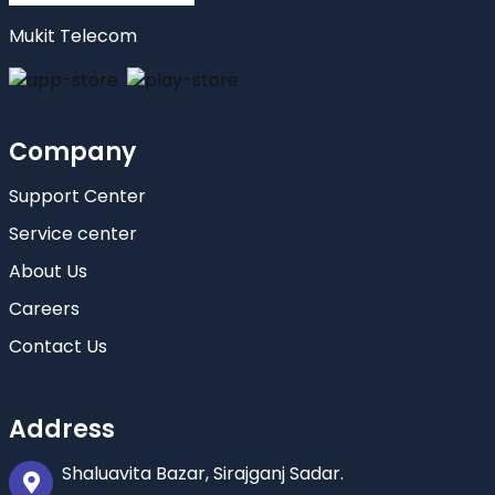
Mukit Telecom
Company
Support Center
Service center
About Us
Careers
Contact Us
Address
Shaluavita Bazar, Sirajganj Sadar.