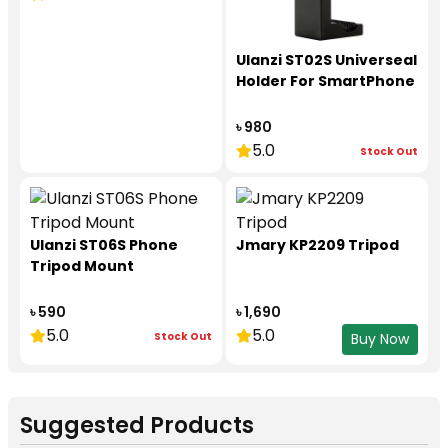
Ulanzi ST02S Universeal
Holder For SmartPhone
৳ 980
5.0
Stock Out
Ulanzi ST06S Phone
Jmary KP2209 Tripod
Tripod Mount
৳ 590
৳ 1,690
5.0
5.0
Stock Out
Buy Now
Suggested Products