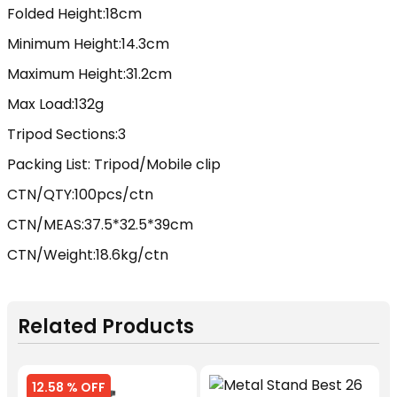
Folded Height:18cm
Minimum Height:14.3cm
Maximum Height:31.2cm
Max Load:132g
Tripod Sections:3
Packing List: Tripod/Mobile clip
CTN/QTY:100pcs/ctn
CTN/MEAS:37.5*32.5*39cm
CTN/Weight:18.6kg/ctn
Related Products
12.58 % OFF