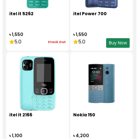
itel it 5262
itel Power 700
৳ 1,550
৳ 1,550
5.0
5.0
Stock Out
Buy Now
itel it 2166
Nokia 150
৳ 1,100
৳ 4,200