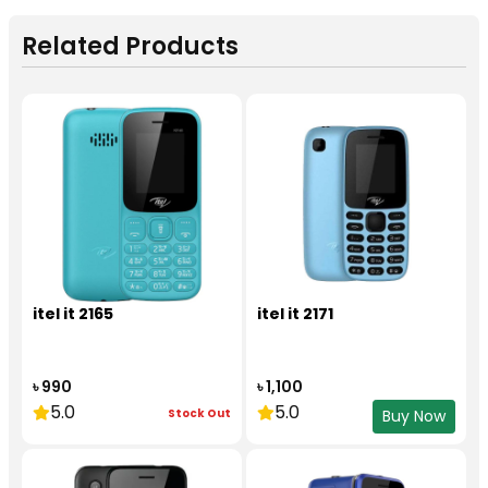
Related Products
itel it 2165
itel it 2171
৳ 990
৳ 1,100
5.0
5.0
Stock Out
Buy Now