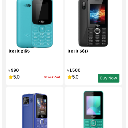
itel it 2165
itel it 5617
৳ 990
৳ 1,500
5.0
5.0
Stock Out
Buy Now