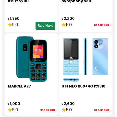
itel it 5200
Symphony S80
৳ 1,350
৳ 2,200
5.0
5.0
Stock Out
Buy Now
MARCEL A27
itel NEO R60+4G it9310
৳ 1,000
৳ 2,600
5.0
5.0
Stock Out
Stock Out