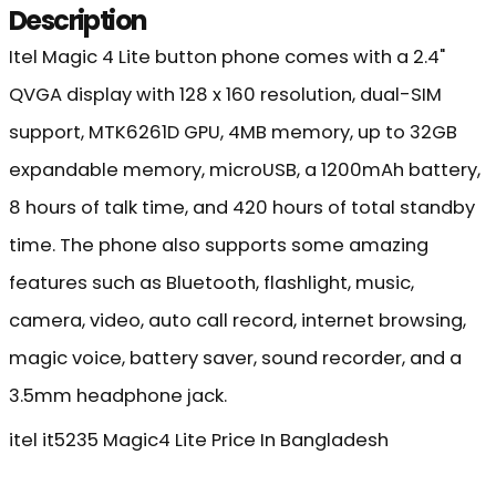
Description
Itel Magic 4 Lite button phone comes with a 2.4"
QVGA display with 128 x 160 resolution, dual-SIM
support, MTK6261D GPU, 4MB memory, up to 32GB
expandable memory, microUSB, a 1200mAh battery,
8 hours of talk time, and 420 hours of total standby
time. The phone also supports some amazing
features such as Bluetooth, flashlight, music,
camera, video, auto call record, internet browsing,
magic voice, battery saver, sound recorder, and a
3.5mm headphone jack.
itel it5235 Magic4 Lite Price In Bangladesh