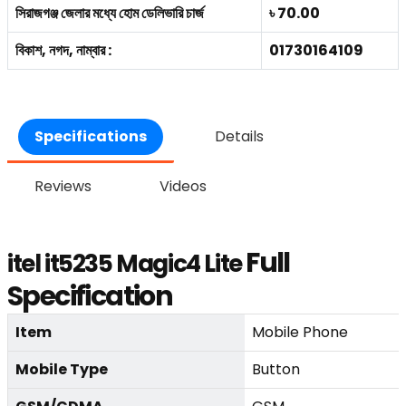
সিরাজগঞ্জ জেলার মধ্যে হোম ডেলিভারি চার্জ
৳ 70.00
বিকাশ, নগদ, নাম্বার :
01730164109
Specifications
Details
Reviews
Videos
Full
itel it5235 Magic4 Lite
Specification
Item
Mobile Phone
Mobile Type
Button