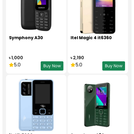
Symphony A30
Itel Magic 4 it6360
৳ 1,000
৳ 2,190
5.0
5.0
Buy Now
Buy Now