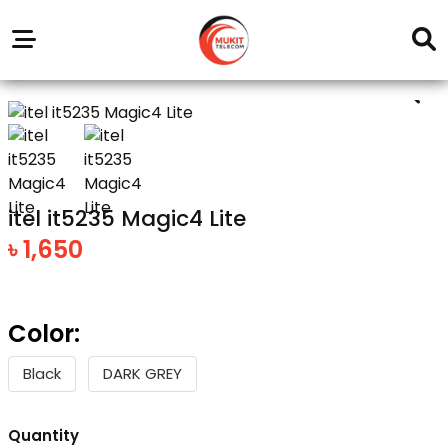
Our
Service
Trending
Brands
Outlets
Center
itel it5235 Magic4 Lite
৳ 1,650
Color:
Black
DARK GREY
Quantity