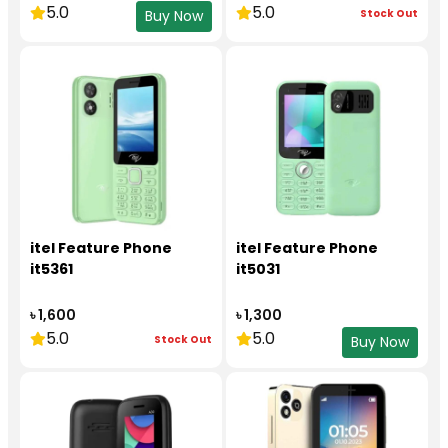
5.0
5.0
Stock Out
Buy Now
itel Feature Phone
itel Feature Phone
it5361
it5031
৳ 1,600
৳ 1,300
5.0
5.0
Stock Out
Buy Now