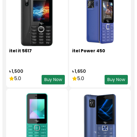
itel it 5617
itel Power 450
৳ 1,500
৳ 1,650
5.0
5.0
Buy Now
Buy Now