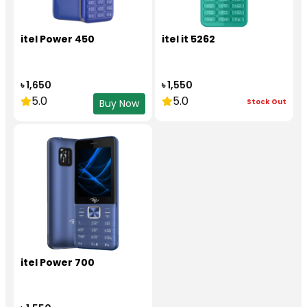
itel Power 450
itel it 5262
৳ 1,650
৳ 1,550
5.0
5.0
Stock Out
Buy Now
itel Power 700