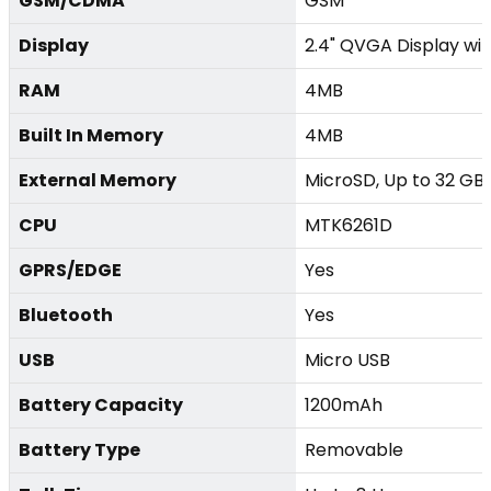
GSM/CDMA
GSM
Display
2.4" QVGA Display with
RAM
4MB
Built In Memory
4MB
External Memory
MicroSD, Up to 32 GB
CPU
MTK6261D
GPRS/EDGE
Yes
Bluetooth
Yes
USB
Micro USB
Battery Capacity
1200mAh
Battery Type
Removable