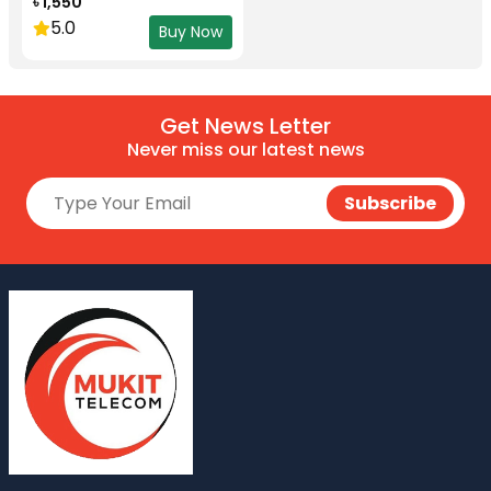
৳ 1,550
5.0
Buy Now
Get News Letter
Never miss our latest news