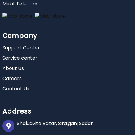
Mukit Telecom
Company
Support Center
Service center
About Us
Careers
Contact Us
Address
Shaluavita Bazar, Sirajganj Sadar.