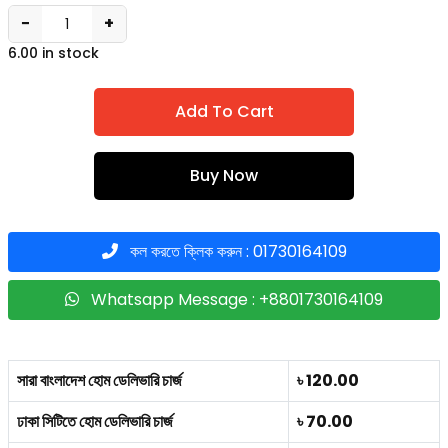
−
+
6.00 in stock
Add To Cart
Buy Now
কল করতে ক্লিক করুন : 01730164109
Whatsapp Message : +8801730164109
সারা বাংলাদেশ হোম ডেলিভারি চার্জ
৳ 120.00
ঢাকা সিটিতে হোম ডেলিভারি চার্জ
৳ 70.00