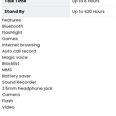
Talk Time
Up to 8 Hours
Stand By
Up to 420 Hours
Features
Bluetooth
Flashlight
Games
Internet browsing
Auto call record
Magic voice
Blacklist
MMS
Battery saver
Sound Recorder
3.5mm headphone jack
Camera
Flash
Video