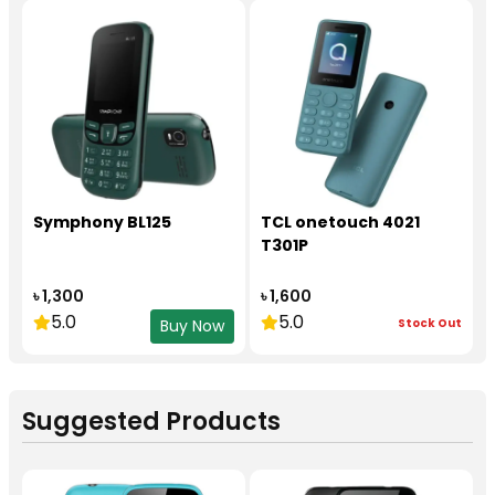
Symphony BL125
TCL onetouch 4021
T301P
৳ 1,300
৳ 1,600
5.0
5.0
Stock Out
Buy Now
Suggested Products