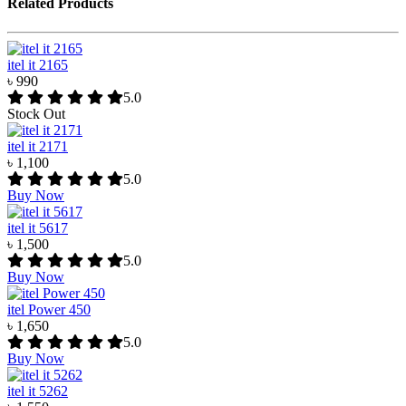
Related Products
itel it 2165
৳ 990
5.0
Stock Out
itel it 2171
৳ 1,100
5.0
Buy Now
itel it 5617
৳ 1,500
5.0
Buy Now
itel Power 450
৳ 1,650
5.0
Buy Now
itel it 5262