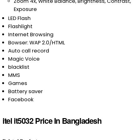
Zoom 4x, White Balance, Brightness, Contrast,
Exposure
LED Flash
Flashlight
Internet Browsing
Bowser: WAP 2.0/HTML
Auto call record
Magic Voice
blacklist
MMS
Games
Battery saver
Facebook
itel it5032 Price In Bangladesh