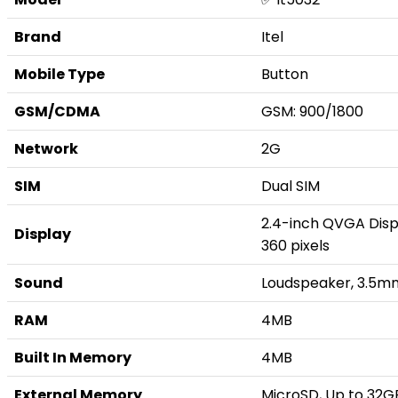
Brand
Itel
Mobile Type
Button
GSM/CDMA
GSM: 900/1800
Network
2G
SIM
Dual SIM
2.4-inch QVGA Displ
Display
360 pixels
Sound
Loudspeaker, 3.5m
RAM
4MB
Built In Memory
4MB
External Memory
MicroSD, Up to 32G