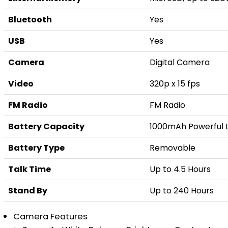
Bluetooth
Yes
USB
Yes
Camera
Digital Camera
Video
320p x 15 fps
FM Radio
FM Radio
Battery Capacity
1000mAh Powerful L
Battery Type
Removable
Talk Time
Up to 4.5 Hours
Stand By
Up to 240 Hours
Camera Features