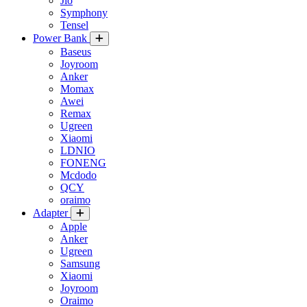
Jio
Symphony
Tensel
Power Bank
Baseus
Joyroom
Anker
Momax
Awei
Remax
Ugreen
Xiaomi
LDNIO
FONENG
Mcdodo
QCY
oraimo
Adapter
Apple
Anker
Ugreen
Samsung
Xiaomi
Joyroom
Oraimo