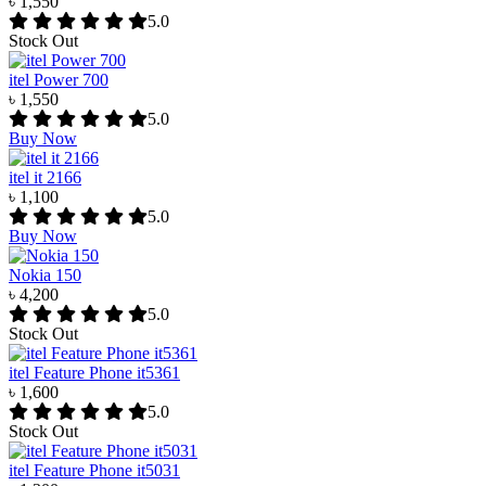
৳ 1,550
5.0
Stock Out
itel Power 700
৳ 1,550
5.0
Buy Now
itel it 2166
৳ 1,100
5.0
Buy Now
Nokia 150
৳ 4,200
5.0
Stock Out
itel Feature Phone it5361
৳ 1,600
5.0
Stock Out
itel Feature Phone it5031