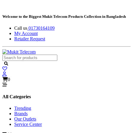
Welcome to the Biggest Mukit Telecom Products Collection in Bangladesh
Call us
01730164109
My Account
Retailer Request
0
All Categories
Trending
Brands
Our Outlets
Service Center