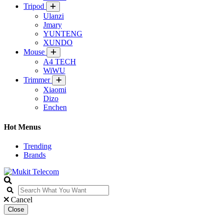
Tripod
Ulanzi
Jmary
YUNTENG
XUNDO
Mouse
A4 TECH
WiWU
Trimmer
Xiaomi
Dizo
Enchen
Hot Menus
Trending
Brands
Cancel
Close