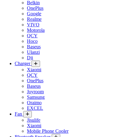
Belkin
OnePlus
Google
Realme
VIVO
Motorola
QCY
Hoco
Baseus
Ulanzi
Dji
Charger
Xiaomi
QCY
OnePlus
Baseus
Joyroom
Samsung
Oraimo
EXCEL
Fan
Jisulife
Xiaomi
Mobile Phone Cooler
Bluetooth Speaker