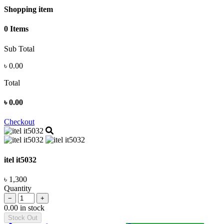
Shopping item
0 Items
Sub Total
৳
0.00
Total
৳
0.00
Checkout
itel it5032
৳ 1,300
Quantity
−
+
0.00 in stock
Stock Out