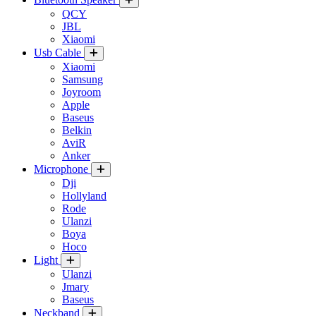
QCY
JBL
Xiaomi
Usb Cable
Xiaomi
Samsung
Joyroom
Apple
Baseus
Belkin
AviR
Anker
Microphone
Dji
Hollyland
Rode
Ulanzi
Boya
Hoco
Light
Ulanzi
Jmary
Baseus
Neckband