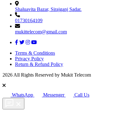
Shaluavita Bazar, Sirajganj Sadar.
01730164109
mukittelecom@gmail.com
Terms & Conditions
Privacy Policy
Return & Refund Policy
2026 All Rights Reserved by Mukit Telecom
WhatsApp
Messenger
Call Us