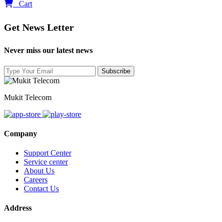
0
Cart
Get News Letter
Never miss our latest news
Mukit Telecom
Company
Support Center
Service center
About Us
Careers
Contact Us
Address