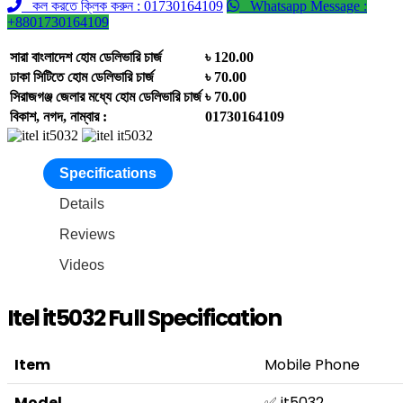
কল করতে ক্লিক করুন : 01730164109
Whatsapp Message :
+8801730164109
সারা বাংলাদেশ হোম ডেলিভারি চার্জ
৳ 120.00
ঢাকা সিটিতে হোম ডেলিভারি চার্জ
৳ 70.00
সিরাজগঞ্জ জেলার মধ্যে হোম ডেলিভারি চার্জ
৳ 70.00
বিকাশ, নগদ, নাম্বার :
01730164109
Specifications
Details
Reviews
Videos
Itel it5032 Full Specification
Item
Mobile Phone
Model
✅ it5032