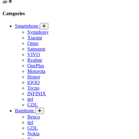
Categories
Smartphone
Symphony
Xiaomi
Oppo
Samsung
VIVO
Realme
OnePlus
Motorola
Honor
iQOO
Tecno
INFINIX
itel
GDL
Barphone
Benco
itel
GDL
Nokia