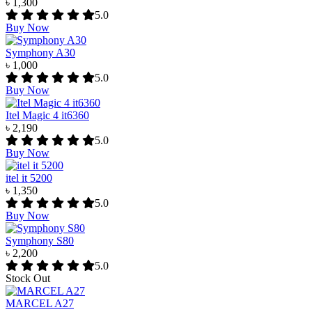
৳ 1,300
5.0
Buy Now
Symphony A30
৳ 1,000
5.0
Buy Now
Itel Magic 4 it6360
৳ 2,190
5.0
Buy Now
itel it 5200
৳ 1,350
5.0
Buy Now
Symphony S80
৳ 2,200
5.0
Stock Out
MARCEL A27