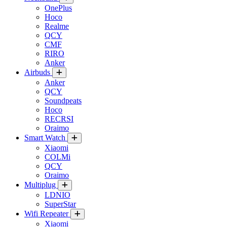
OnePlus
Hoco
Realme
QCY
CMF
RIRO
Anker
Airbuds
Anker
QCY
Soundpeats
Hoco
RECRSI
Oraimo
Smart Watch
Xiaomi
COLMi
QCY
Oraimo
Multiplug
LDNIO
SuperStar
Wifi Repeater
Xiaomi