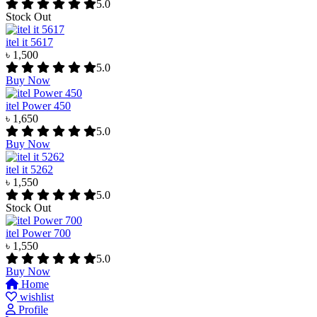
5.0
Stock Out
itel it 5617
৳ 1,500
5.0
Buy Now
itel Power 450
৳ 1,650
5.0
Buy Now
itel it 5262
৳ 1,550
5.0
Stock Out
itel Power 700
৳ 1,550
5.0
Buy Now
Home
wishlist
Profile