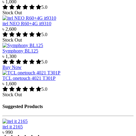
৳ 1,000
5.0
Stock Out
itel NEO R60+4G it9310
৳ 2,600
5.0
Stock Out
Symphony BL125
৳ 1,300
5.0
Buy Now
TCL onetouch 4021 T301P
৳ 1,600
5.0
Stock Out
Suggested Products
itel it 2165
৳ 990