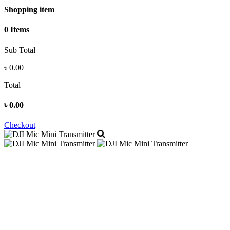
Shopping item
0 Items
Sub Total
৳
0.00
Total
৳
0.00
Checkout