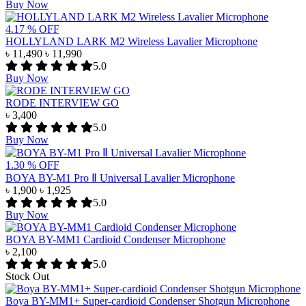
Buy Now
4.17 % OFF
HOLLYLAND LARK M2 Wireless Lavalier Microphone
৳ 11,490
৳ 11,990
5.0
Buy Now
RODE INTERVIEW GO
৳ 3,400
5.0
Buy Now
1.30 % OFF
BOYA BY-M1 Pro Ⅱ Universal Lavalier Microphone
৳ 1,900
৳ 1,925
5.0
Buy Now
BOYA BY-MM1 Cardioid Condenser Microphone
৳ 2,100
5.0
Stock Out
Boya BY-MM1+ Super-cardioid Condenser Shotgun Microphone