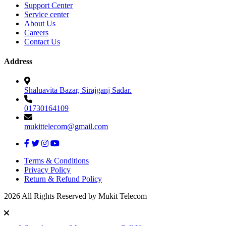
Support Center
Service center
About Us
Careers
Contact Us
Address
Shaluavita Bazar, Sirajganj Sadar.
01730164109
mukittelecom@gmail.com
Terms & Conditions
Privacy Policy
Return & Refund Policy
2026 All Rights Reserved by Mukit Telecom