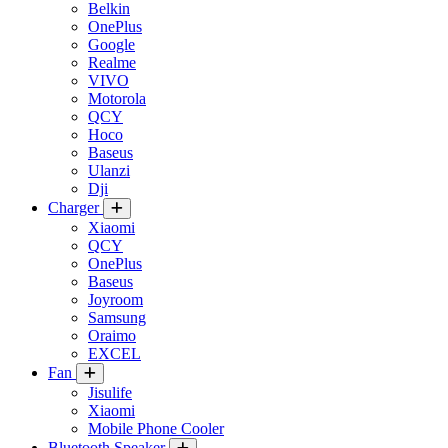
Belkin
OnePlus
Google
Realme
VIVO
Motorola
QCY
Hoco
Baseus
Ulanzi
Dji
Charger
Xiaomi
QCY
OnePlus
Baseus
Joyroom
Samsung
Oraimo
EXCEL
Fan
Jisulife
Xiaomi
Mobile Phone Cooler
Bluetooth Speaker