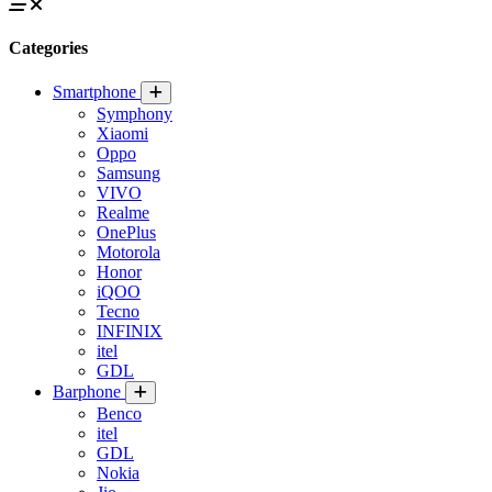
Categories
Smartphone
Symphony
Xiaomi
Oppo
Samsung
VIVO
Realme
OnePlus
Motorola
Honor
iQOO
Tecno
INFINIX
itel
GDL
Barphone
Benco
itel
GDL
Nokia