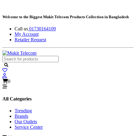
Welcome to the Biggest Mukit Telecom Products Collection in Bangladesh
Call us
01730164109
My Account
Retailer Request
0
All Categories
Trending
Brands
Our Outlets
Service Center