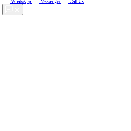
WhatsApp
Messenger
Call Us