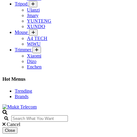
Tripod
Ulanzi
Jmary
YUNTENG
XUNDO
Mouse
A4 TECH
WiWU
Trimmer
Xiaomi
Dizo
Enchen
Hot Menus
Trending
Brands
Cancel
Close