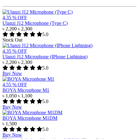
4.35 % OFF
Ulanzi J12 Microphone (Type C)
৳ 2,200
৳ 2,300
5.0
Stock Out
4.35 % OFF
Ulanzi J12 Microphone (IPhone Lightning)
৳ 2,200
৳ 2,300
5.0
Buy Now
4.55 % OFF
BOYA Microphone M1
৳ 1,050
৳ 1,100
5.0
Buy Now
BOYA Microphone M1DM
৳ 1,500
5.0
Buy Now