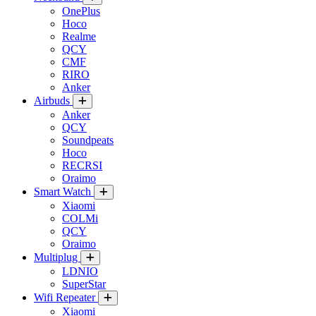
OnePlus
Hoco
Realme
QCY
CMF
RIRO
Anker
Airbuds
Anker
QCY
Soundpeats
Hoco
RECRSI
Oraimo
Smart Watch
Xiaomi
COLMi
QCY
Oraimo
Multiplug
LDNIO
SuperStar
Wifi Repeater
Xiaomi