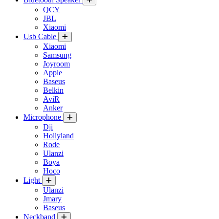
QCY
JBL
Xiaomi
Usb Cable
Xiaomi
Samsung
Joyroom
Apple
Baseus
Belkin
AviR
Anker
Microphone
Dji
Hollyland
Rode
Ulanzi
Boya
Hoco
Light
Ulanzi
Jmary
Baseus
Neckband