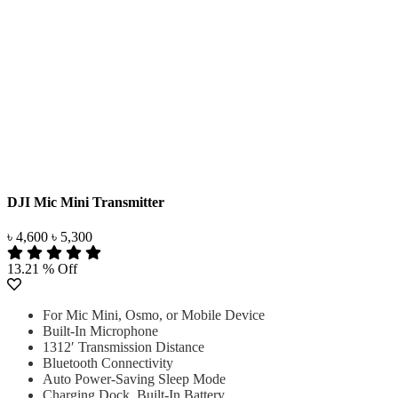
DJI Mic Mini Transmitter
৳ 4,600
৳ 5,300
13.21 % Off
For Mic Mini, Osmo, or Mobile Device
Built-In Microphone
1312′ Transmission Distance
Bluetooth Connectivity
Auto Power-Saving Sleep Mode
Charging Dock, Built-In Battery