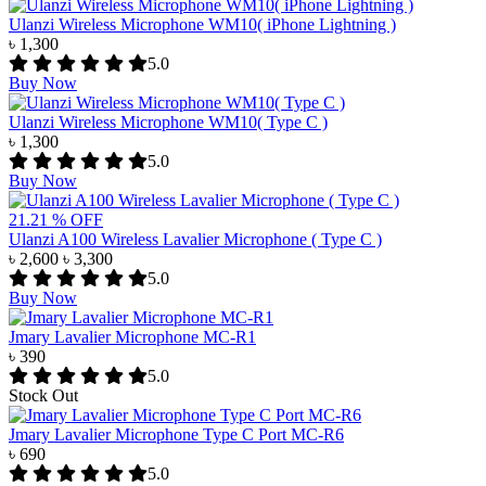
Ulanzi Wireless Microphone WM10( iPhone Lightning )
৳ 1,300
5.0
Buy Now
Ulanzi Wireless Microphone WM10( Type C )
৳ 1,300
5.0
Buy Now
21.21 % OFF
Ulanzi A100 Wireless Lavalier Microphone ( Type C )
৳ 2,600
৳ 3,300
5.0
Buy Now
Jmary Lavalier Microphone MC-R1
৳ 390
5.0
Stock Out
Jmary Lavalier Microphone Type C Port MC-R6
৳ 690
5.0