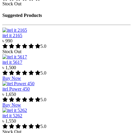
Stock Out
Suggested Products
itel it 2165
৳ 990
5.0
Stock Out
itel it 5617
৳ 1,500
5.0
Buy Now
itel Power 450
৳ 1,650
5.0
Buy Now
itel it 5262
৳ 1,550
5.0
Stock Out