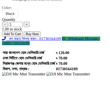
Color:
Black
Quantity
−
+
1.00 in stock
Add To Cart
Buy Now
কল করতে ক্লিক করুন : 01730164109
Whatsapp Message :
+8801730164109
সারা বাংলাদেশ হোম ডেলিভারি চার্জ
৳ 120.00
ঢাকা সিটিতে হোম ডেলিভারি চার্জ
৳ 70.00
সিরাজগঞ্জ জেলার মধ্যে হোম ডেলিভারি চার্জ
৳ 70.00
বিকাশ, নগদ, নাম্বার :
01730164109