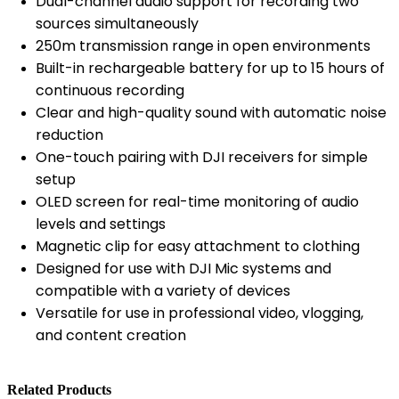
Dual-channel audio support for recording two
sources simultaneously
250m transmission range in open environments
Built-in rechargeable battery for up to 15 hours of
continuous recording
Clear and high-quality sound with automatic noise
reduction
One-touch pairing with DJI receivers for simple
setup
OLED screen for real-time monitoring of audio
levels and settings
Magnetic clip for easy attachment to clothing
Designed for use with DJI Mic systems and
compatible with a variety of devices
Versatile for use in professional video, vlogging,
and content creation
Related Products