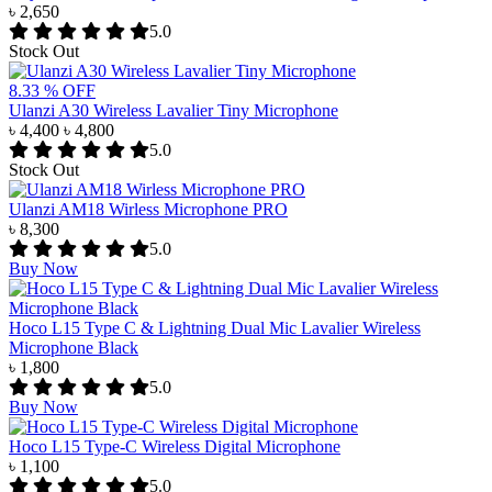
৳ 2,650
5.0
Stock Out
8.33 % OFF
Ulanzi A30 Wireless Lavalier Tiny Microphone
৳ 4,400
৳ 4,800
5.0
Stock Out
Ulanzi AM18 Wirless Microphone PRO
৳ 8,300
5.0
Buy Now
Hoco L15 Type C & Lightning Dual Mic Lavalier Wireless
Microphone Black
৳ 1,800
5.0
Buy Now
Hoco L15 Type-C Wireless Digital Microphone
৳ 1,100
5.0