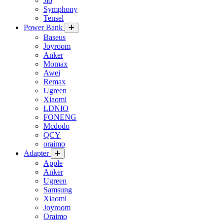
Jio
Symphony
Tensel
Power Bank
Baseus
Joyroom
Anker
Momax
Awei
Remax
Ugreen
Xiaomi
LDNIO
FONENG
Mcdodo
QCY
oraimo
Adapter
Apple
Anker
Ugreen
Samsung
Xiaomi
Joyroom
Oraimo