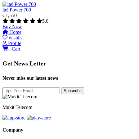
itel Power 700
৳ 1,550
5.0
Buy Now
Home
wishlist
Profile
0
Cart
Get News Letter
Never miss our latest news
Mukit Telecom
Company