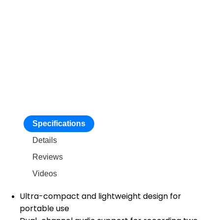
Specifications
Details
Reviews
Videos
Ultra-compact and lightweight design for
portable use