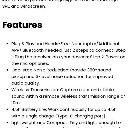
SPL, and windscreen.
Features
Plug & Play and Hands-Free
: No Adapter/Addtional
APP/ Bluetooth needed, just 2 steps to connect. Step
1: Plug the receiver into your devices; Step 2: Power on
the microphones.
One-step Noise Reduction
: Provide 360° sound
pickup and 3-level noise reduction for improved
audio quality.
Wireless Transmission
: Capture clear and stable
sound within a remote wireless transmission range of
10m.
4.5h Battery Life
: Work continuously for up to 4.5h
with a single charge (Type-C charging port).
Lightweight and Compact
: Tiny and light enough to