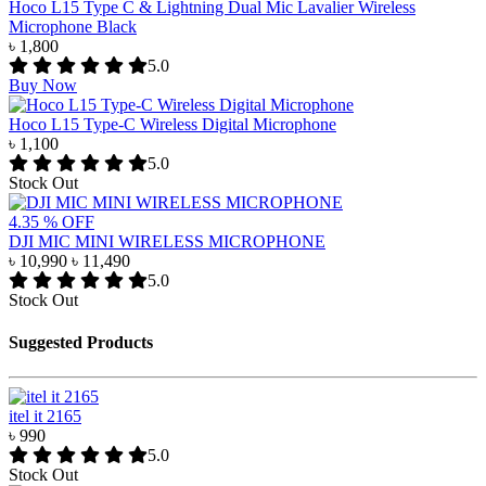
Hoco L15 Type C & Lightning Dual Mic Lavalier Wireless
Microphone Black
৳ 1,800
5.0
Buy Now
Hoco L15 Type-C Wireless Digital Microphone
৳ 1,100
5.0
Stock Out
4.35 % OFF
DJI MIC MINI WIRELESS MICROPHONE
৳ 10,990
৳ 11,490
5.0
Stock Out
Suggested Products
itel it 2165
৳ 990
5.0
Stock Out