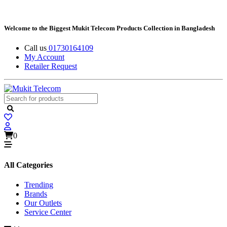
Welcome to the Biggest Mukit Telecom Products Collection in Bangladesh
Call us
01730164109
My Account
Retailer Request
0
All Categories
Trending
Brands
Our Outlets
Service Center