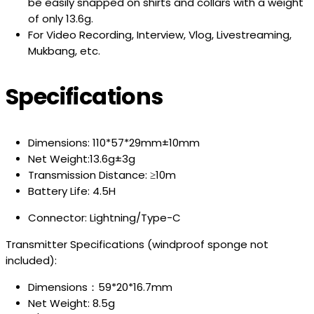
be easily snapped on shirts and collars with a weight
of only 13.6g.
For Video Recording, Interview, Vlog, Livestreaming,
Mukbang, etc.
Specifications
Dimensions: 110*57*29mm±10mm
Net Weight:13.6g±3g
Transmission Distance: ≥10m
Battery Life: 4.5H
Connector: Lightning/Type-C
Transmitter Specifications (windproof sponge not
included):
Dimensions：59*20*16.7mm
Net Weight: 8.5g