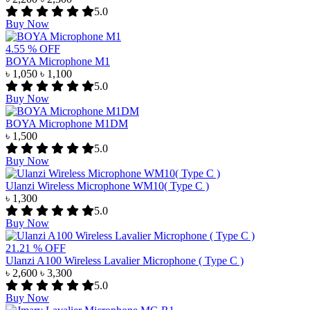
5.0
Buy Now
4.55 % OFF
BOYA Microphone M1
৳ 1,050
৳ 1,100
5.0
Buy Now
BOYA Microphone M1DM
৳ 1,500
5.0
Buy Now
Ulanzi Wireless Microphone WM10( Type C )
৳ 1,300
5.0
Buy Now
21.21 % OFF
Ulanzi A100 Wireless Lavalier Microphone ( Type C )
৳ 2,600
৳ 3,300
5.0
Buy Now