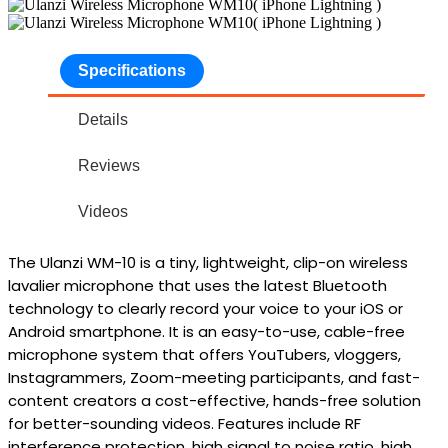
Specifications
Details
Reviews
Videos
The
Ulanzi WM-10
is a tiny, lightweight, clip-on
wireless
lavalier microphone
that uses the latest Bluetooth
technology to clearly record your voice to your iOS or
Android smartphone. It is an easy-to-use, cable-free
microphone system that offers YouTubers, vloggers,
Instagrammers, Zoom-meeting participants, and fast-
content creators a cost-effective, hands-free solution
for better-sounding videos. Features include RF
interference protection, high signal to noise ratio, high