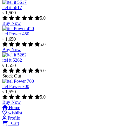
itel it 5617
৳ 1,500
5.0
Buy Now
itel Power 450
৳ 1,650
5.0
Buy Now
itel it 5262
৳ 1,550
5.0
Stock Out
itel Power 700
৳ 1,550
5.0
Buy Now
Home
wishlist
Profile
0
Cart