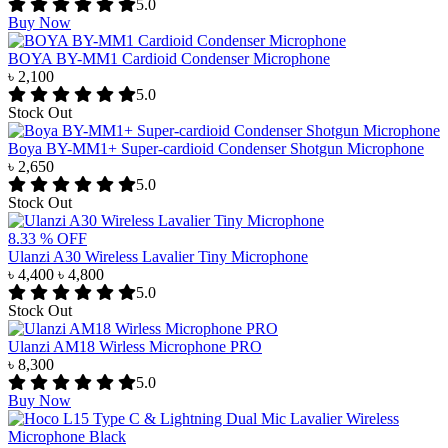
5.0
Buy Now
BOYA BY-MM1 Cardioid Condenser Microphone
৳ 2,100
5.0
Stock Out
Boya BY-MM1+ Super-cardioid Condenser Shotgun Microphone
৳ 2,650
5.0
Stock Out
8.33 % OFF
Ulanzi A30 Wireless Lavalier Tiny Microphone
৳ 4,400
৳ 4,800
5.0
Stock Out
Ulanzi AM18 Wirless Microphone PRO
৳ 8,300
5.0
Buy Now