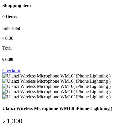
Shopping item
0 Items
Sub Total
৳
0.00
Total
৳
0.00
Checkout
Ulanzi Wireless Microphone WM10( iPhone Lightning )
৳ 1,300