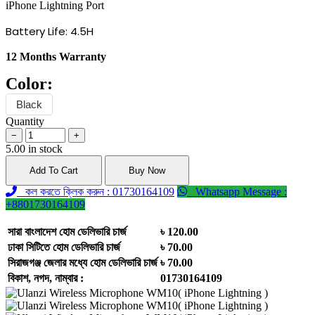
iPhone Lightning Port
Battery Life: 4.5H
12 Months Warranty
Color:
Black
Quantity
−
+
5.00 in stock
Add To Cart
Buy Now
কল করতে ক্লিক করুন : 01730164109
Whatsapp Message :
+8801730164109
সারা বাংলাদেশ হোম ডেলিভারি চার্জ
৳ 120.00
ঢাকা সিটিতে হোম ডেলিভারি চার্জ
৳ 70.00
সিরাজগঞ্জ জেলার মধ্যে হোম ডেলিভারি চার্জ
৳ 70.00
বিকাশ, নগদ, নাম্বার :
01730164109