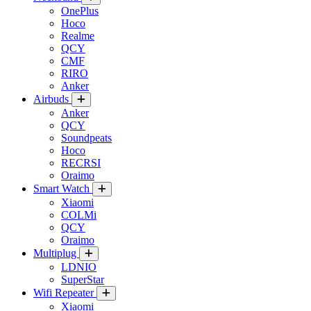
OnePlus
Hoco
Realme
QCY
CMF
RIRO
Anker
Airbuds
Anker
QCY
Soundpeats
Hoco
RECRSI
Oraimo
Smart Watch
Xiaomi
COLMi
QCY
Oraimo
Multiplug
LDNIO
SuperStar
Wifi Repeater
Xiaomi