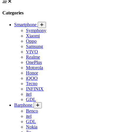
Categories
Smartphone
Symphony
Xiaomi
Oppo
Samsung
VIVO
Realme
OnePlus
Motorola
Honor
iQOO
Tecno
INFINIX
itel
GDL
Barphone
Benco
itel
GDL
Nokia