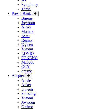
Jio
Symphony
Tensel
Power Bank
Baseus
Joyroom
Anker
Momax
Awei
Remax
Ugreen
Xiaomi
LDNIO
FONENG
Mcdodo
QCY
oraimo
Adapter
Apple
Anker
Ugreen
Samsung
Xiaomi
Joyroom
Oraimo