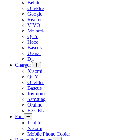
Belkin
OnePlus
Google
Realme
VIVO
Motorola
QCY
Hoco
Baseus
Ulanzi
Dji
Charger
Xiaomi
QCY
OnePlus
Baseus
Joyroom
Samsung
Oraimo
EXCEL
Fan
Jisulife
Xiaomi
Mobile Phone Cooler
Bluetooth Speaker