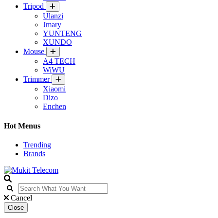
Tripod
Ulanzi
Jmary
YUNTENG
XUNDO
Mouse
A4 TECH
WiWU
Trimmer
Xiaomi
Dizo
Enchen
Hot Menus
Trending
Brands
Cancel
Close