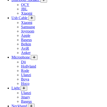
QCY
JBL
Xiaomi
Usb Cable
Xiaomi
Samsung
Joyroom
Apple
Baseus
Belkin
AviR
Anker
Microphone
Dji
Hollyland
Rode
Ulanzi
Boya
Hoco
Light
Ulanzi
Jmary
Baseus
Neckband