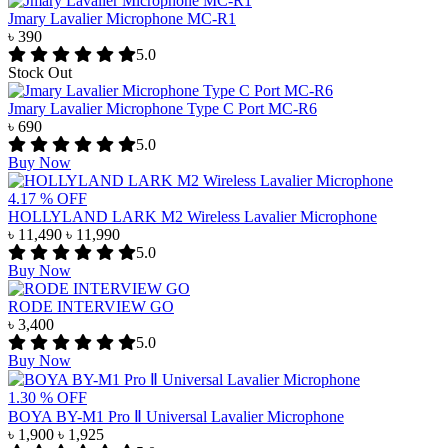
Jmary Lavalier Microphone MC-R1
৳ 390
5.0
Stock Out
Jmary Lavalier Microphone Type C Port MC-R6
৳ 690
5.0
Buy Now
4.17 % OFF
HOLLYLAND LARK M2 Wireless Lavalier Microphone
৳ 11,490
৳ 11,990
5.0
Buy Now
RODE INTERVIEW GO
৳ 3,400
5.0
Buy Now
1.30 % OFF
BOYA BY-M1 Pro Ⅱ Universal Lavalier Microphone
৳ 1,900
৳ 1,925