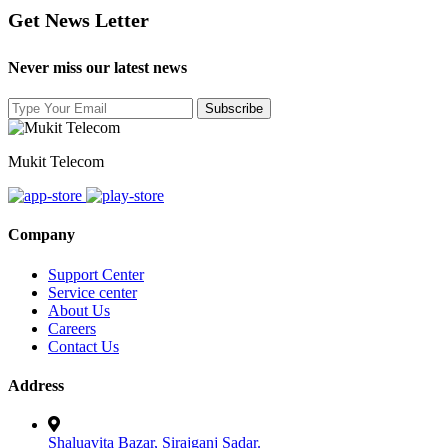
Get News Letter
Never miss our latest news
Mukit Telecom
Company
Support Center
Service center
About Us
Careers
Contact Us
Address
Shaluavita Bazar, Sirajganj Sadar.