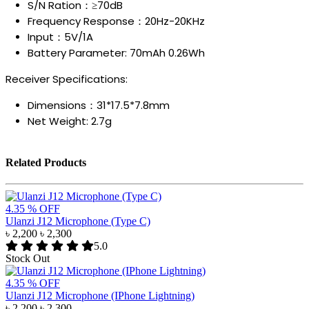
S/N Ration：≥70dB
Frequency Response：20Hz-20KHz
Input：5V/1A
Battery Parameter: 70mAh 0.26Wh
Receiver Specifications:
Dimensions：31*17.5*7.8mm
Net Weight: 2.7g
Related Products
4.35 % OFF
Ulanzi J12 Microphone (Type C)
৳ 2,200
৳ 2,300
5.0
Stock Out
4.35 % OFF
Ulanzi J12 Microphone (IPhone Lightning)
৳ 2,200
৳ 2,300