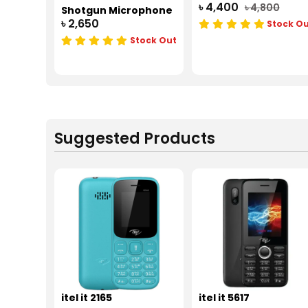
৳ 4,400
৳ 4,800
Shotgun Microphone
৳ 2,650
Stock O
Stock Out
Suggested Products
itel it 2165
itel it 5617