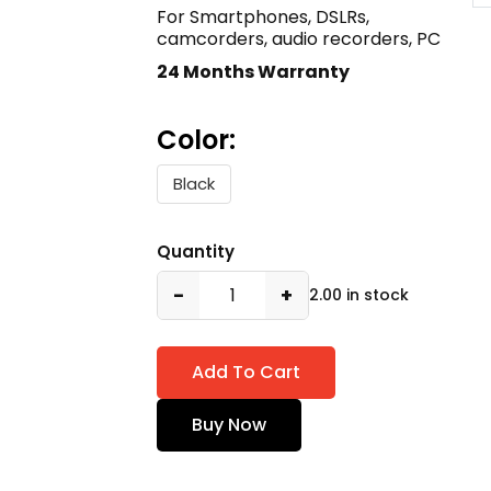
For Smartphones, DSLRs,
camcorders, audio recorders, PC
24 Months Warranty
Color:
Black
Quantity
−
+
2.00 in stock
Add To Cart
Buy Now