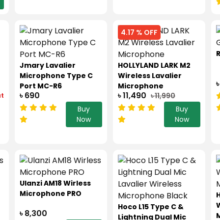
4.17 % OFF
Jmary Lavalier
HOLLYLAND LARK M2
Microphone Type C
Wireless Lavalier
৳
Port MC-R6
Microphone
৳ 690
৳ 11,490
৳ 11,990
ut
Buy
Buy
Now
Now
Ulanzi AM18 Wirless
Microphone PRO
H
W
Hoco L15 Type C &
৳ 8,300
Lightning Dual Mic