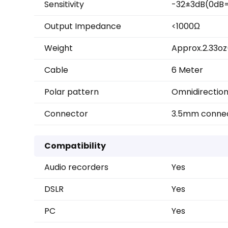
Sensitivity
-32±3dB(0dB=
Output Impedance
<1000Ω
Weight
Approx.2.33o
Cable
6 Meter
Polar pattern
Omnidirection
Connector
3.5mm conne
Compatibility
Audio recorders
Yes
DSLR
Yes
PC
Yes