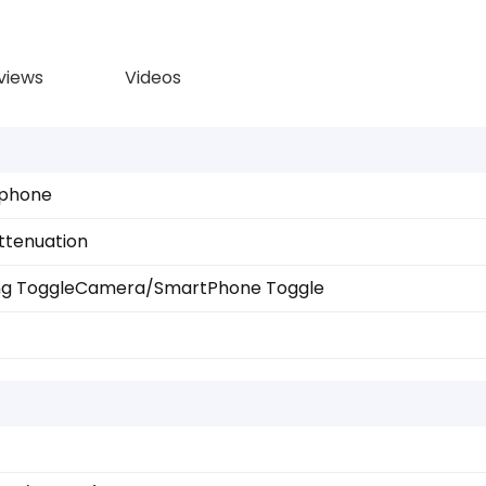
views
Videos
ophone
ttenuation
ng Toggle
Camera/SmartPhone Toggle