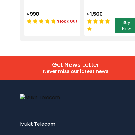
৳ 990
৳ 1,500
Stock Out
Buy
Now
Get News Letter
Never miss our latest news
Mukit Telecom