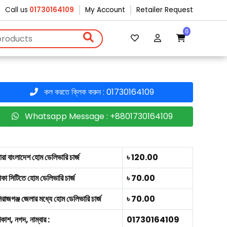
Call us
01730164109
My Account
Retailer Request
0
কল করতে ক্লিক করুন : 01730164109
Whatsapp Message : +8801730164109
ারা বাংলাদেশ হোম ডেলিভারি চার্জ
৳ 120.00
াকা সিটিতে হোম ডেলিভারি চার্জ
৳ 70.00
িরাজগঞ্জ জেলার মধ্যে হোম ডেলিভারি চার্জ
৳ 70.00
িকাশ, নগদ, নাম্বার :
01730164109