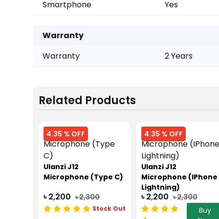
Smartphone
Yes
Warranty
Warranty
2 Years
Related Products
4.35 % OFF
4.35 % OFF
Ulanzi J12
Ulanzi J12
Microphone (Type C)
Microphone (IPhone
Lightning)
৳ 2,200
৳ 2,200
৳ 2,300
৳ 2,300
Stock Out
Buy