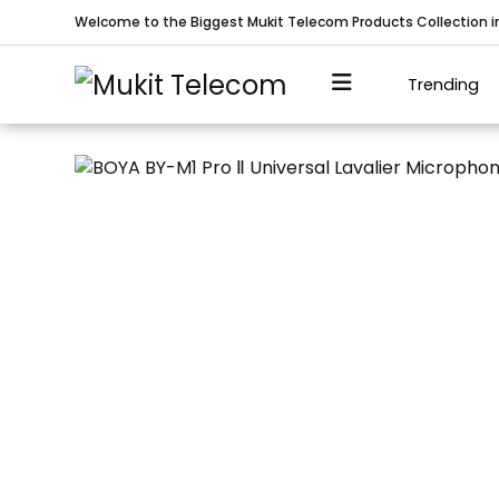
Welcome to the Biggest Mukit Telecom Products Collection 
Trending