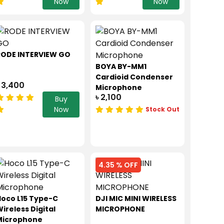
Now
Now
RODE INTERVIEW GO
BOYA BY-MM1
Cardioid Condenser
 3,400
Microphone
৳ 2,100
Buy
Now
Stock Out
4.35 % OFF
oco L15 Type-C
DJI MIC MINI WIRELESS
ireless Digital
MICROPHONE
Microphone