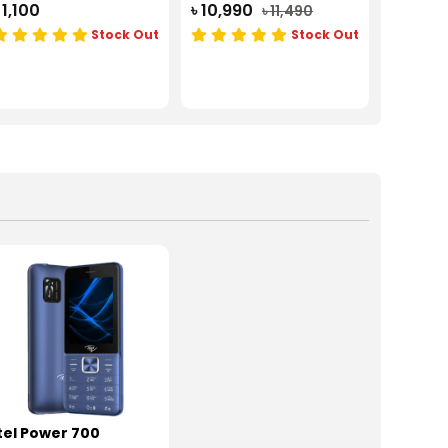
 1,100
৳ 10,990
৳ 11,490
Stock Out
Stock Out
tel Power 700