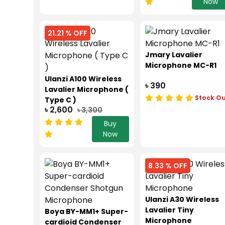
Now
21.21 % OFF
Jmary Lavalier
Microphone MC-R1
Ulanzi A100 Wireless
৳ 390
Lavalier Microphone (
Stock O
Type C )
৳ 2,600
৳ 3,300
Buy
Now
8.33 % OFF
Ulanzi A30 Wireless
Lavalier Tiny
Boya BY-MM1+ Super-
Microphone
cardioid Condenser