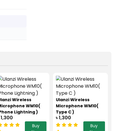
lanzi Wireless
Ulanzi Wireless
Microphone WM10(
Microphone WM10(
Phone Lightning )
Type C )
 1,300
৳ 1,300
Buy
Buy