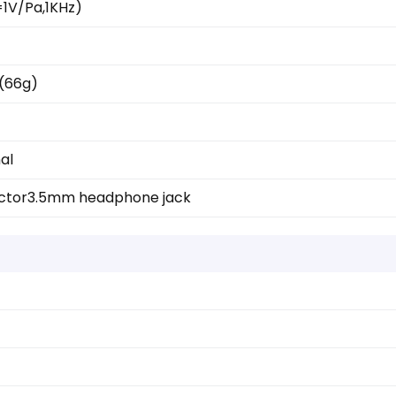
1V/Pa,1KHz)
z(66g)
al
ctor
3.5mm headphone jack