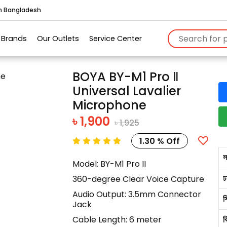
in Bangladesh
Brands
Our Outlets
Service Center
BOYA BY-M1 Pro Ⅱ
Universal Lavalier
Microphone
৳ 1,900
৳ 1,925
1.30 % Off
স
Model: BY-M1 Pro II
ঢ
360-degree Clear Voice Capture
Audio Output: 3.5mm Connector
স
Jack
Cable Length: 6 meter
ব