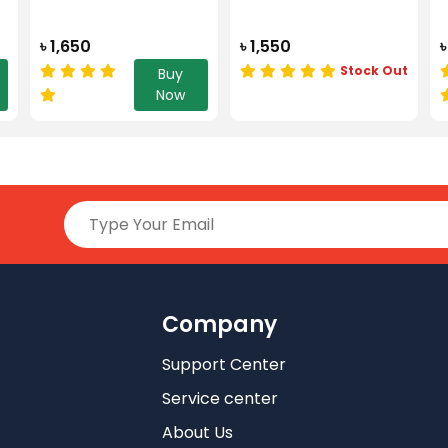
৳ 1,650
৳ 1,550
৳
Stock Out
Buy
Now
Company
Support Center
Service center
About Us