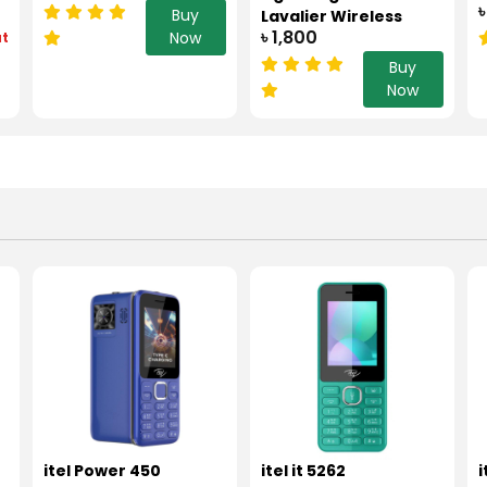
৳
Buy
Lavalier Wireless
৳ 1,800
Now
ut
Microphone Black
Buy
Now
itel Power 450
itel it 5262
i