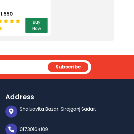
 1,550
Buy
Now
Address
Shaluavita Bazar, Sirajganj Sadar.
01730164109