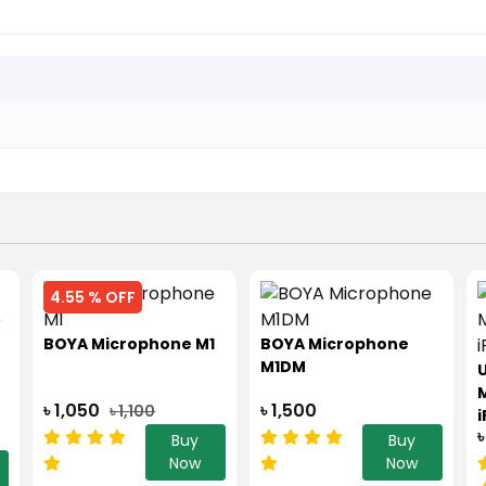
4.55 % OFF
BOYA Microphone M1
BOYA Microphone
M1DM
U
৳ 1,050
৳ 1,500
৳ 1,100
i
৳
Buy
Buy
Now
Now