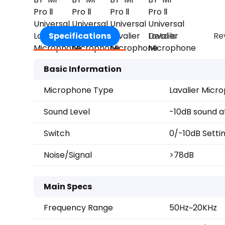
Specifications
Details
Re
Basic Information
Microphone Type
Lavalier Micr
Sound Level
-10dB sound a
Switch
0/-10dB Setti
Noise/Signal
>78dB
Main Specs
Frequency Range
50Hz~20KHz