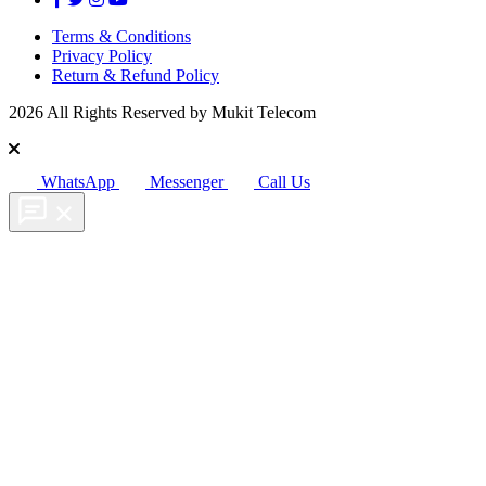
Terms & Conditions
Privacy Policy
Return & Refund Policy
2026 All Rights Reserved by Mukit Telecom
WhatsApp
Messenger
Call Us