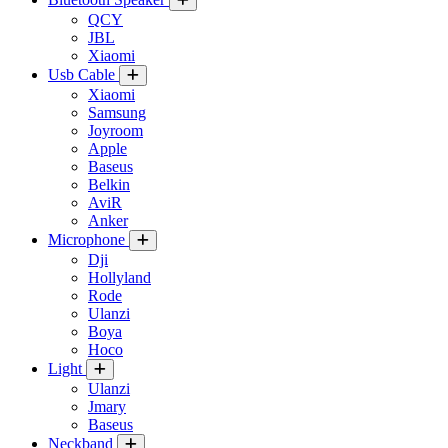
QCY
JBL
Xiaomi
Usb Cable
Xiaomi
Samsung
Joyroom
Apple
Baseus
Belkin
AviR
Anker
Microphone
Dji
Hollyland
Rode
Ulanzi
Boya
Hoco
Light
Ulanzi
Jmary
Baseus
Neckband