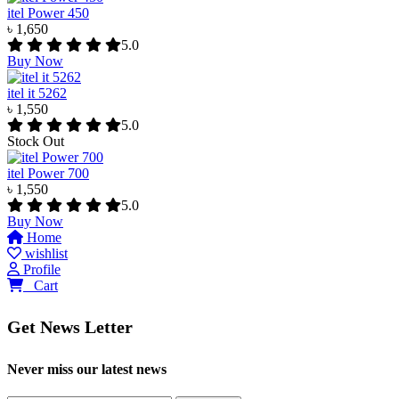
itel Power 450
৳ 1,650
5.0
Buy Now
itel it 5262
৳ 1,550
5.0
Stock Out
itel Power 700
৳ 1,550
5.0
Buy Now
Home
wishlist
Profile
0
Cart
Get News Letter
Never miss our latest news