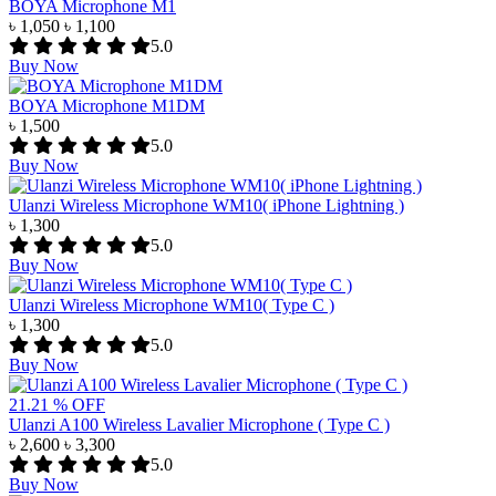
BOYA Microphone M1
৳ 1,050
৳ 1,100
5.0
Buy Now
BOYA Microphone M1DM
৳ 1,500
5.0
Buy Now
Ulanzi Wireless Microphone WM10( iPhone Lightning )
৳ 1,300
5.0
Buy Now
Ulanzi Wireless Microphone WM10( Type C )
৳ 1,300
5.0
Buy Now
21.21 % OFF
Ulanzi A100 Wireless Lavalier Microphone ( Type C )
৳ 2,600
৳ 3,300
5.0
Buy Now