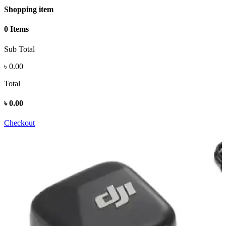
Shopping item
0 Items
Sub Total
৳
0.00
Total
৳
0.00
Checkout