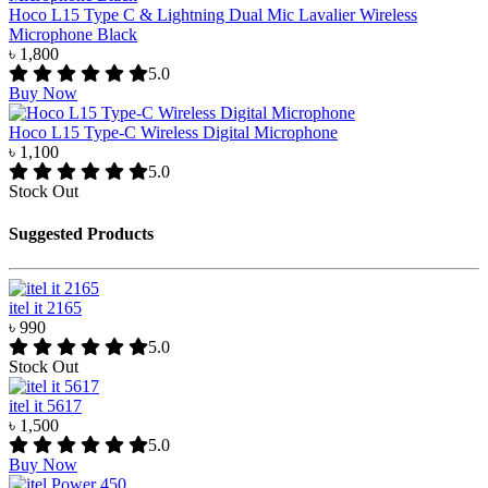
Hoco L15 Type C & Lightning Dual Mic Lavalier Wireless
Microphone Black
৳ 1,800
5.0
Buy Now
Hoco L15 Type-C Wireless Digital Microphone
৳ 1,100
5.0
Stock Out
Suggested Products
itel it 2165
৳ 990
5.0
Stock Out
itel it 5617
৳ 1,500
5.0
Buy Now