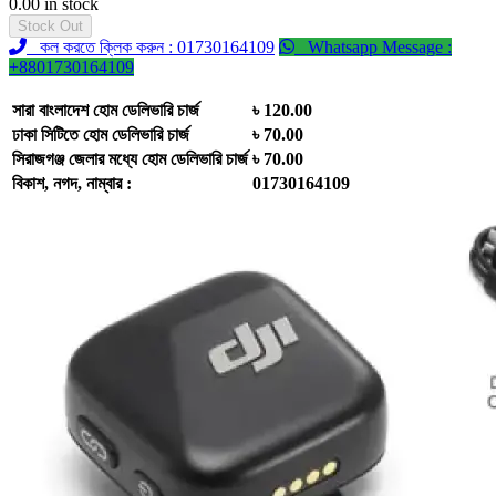
0.00 in stock
Stock Out
কল করতে ক্লিক করুন : 01730164109
Whatsapp Message :
+8801730164109
সারা বাংলাদেশ হোম ডেলিভারি চার্জ
৳ 120.00
ঢাকা সিটিতে হোম ডেলিভারি চার্জ
৳ 70.00
সিরাজগঞ্জ জেলার মধ্যে হোম ডেলিভারি চার্জ
৳ 70.00
বিকাশ, নগদ, নাম্বার :
01730164109