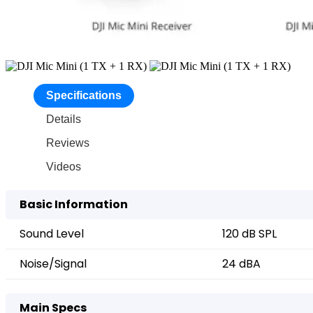
Specifications
Details
Reviews
Videos
Basic Information
Sound Level
120 dB SPL
Noise/Signal
24 dBA
Main Specs