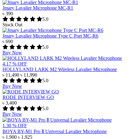
Jmary Lavalier Microphone MC-R1
৳ 390
5.0
Stock Out
Jmary Lavalier Microphone Type C Port MC-R6
৳ 690
5.0
Buy Now
4.17 % OFF
HOLLYLAND LARK M2 Wireless Lavalier Microphone
৳ 11,490
৳ 11,990
5.0
Buy Now
RODE INTERVIEW GO
৳ 3,400
5.0
Buy Now
1.30 % OFF
BOYA BY-M1 Pro Ⅱ Universal Lavalier Microphone
৳ 1,900
৳ 1,925