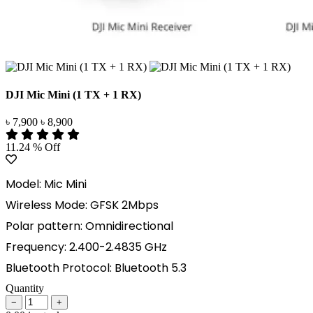
DJI Mic Mini (1 TX + 1 RX)
৳ 7,900
৳ 8,900
11.24 % Off
Model: Mic Mini
Wireless Mode: GFSK 2Mbps
Polar pattern: Omnidirectional
Frequency: 2.400-2.4835 GHz
Bluetooth Protocol: Bluetooth 5.3
Quantity
−
+