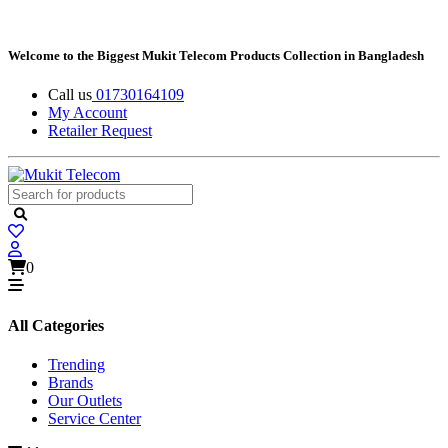
Welcome to the Biggest Mukit Telecom Products Collection in Bangladesh
Call us
01730164109
My Account
Retailer Request
0
All Categories
Trending
Brands
Our Outlets
Service Center