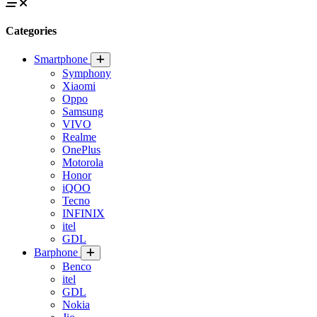
Categories
Smartphone
Symphony
Xiaomi
Oppo
Samsung
VIVO
Realme
OnePlus
Motorola
Honor
iQOO
Tecno
INFINIX
itel
GDL
Barphone
Benco
itel
GDL
Nokia