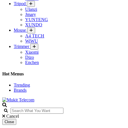
Tripod
Ulanzi
Jmary
YUNTENG
XUNDO
Mouse
A4 TECH
WiWU
Trimmer
Xiaomi
Dizo
Enchen
Hot Menus
Trending
Brands
Cancel
Close