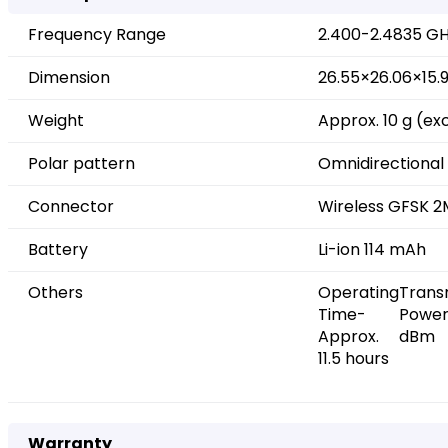
Frequency Range
2.400-2.4835 G
Dimension
26.55×26.06×15
Weight
Approx. 10 g (ex
Polar pattern
Omnidirectional
Connector
Wireless GFSK 2
Battery
Li-ion 114 mAh
Others
Operating
Trans
Time-
Power
Approx.
dBm
11.5 hours
Warranty