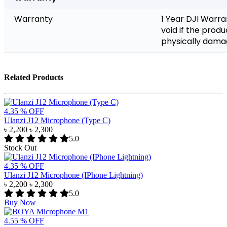
Warranty
1 Year DJI Warra
void if the prod
physically dam
Related Products
4.35 % OFF
Ulanzi J12 Microphone (Type C)
৳ 2,200
৳ 2,300
5.0
Stock Out
4.35 % OFF
Ulanzi J12 Microphone (IPhone Lightning)
৳ 2,200
৳ 2,300
5.0
Buy Now
4.55 % OFF