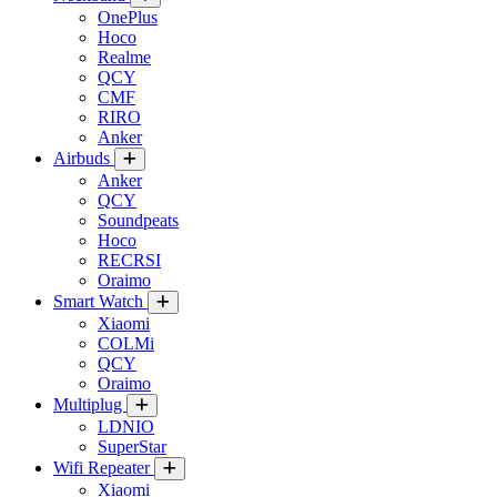
OnePlus
Hoco
Realme
QCY
CMF
RIRO
Anker
Airbuds
Anker
QCY
Soundpeats
Hoco
RECRSI
Oraimo
Smart Watch
Xiaomi
COLMi
QCY
Oraimo
Multiplug
LDNIO
SuperStar
Wifi Repeater
Xiaomi