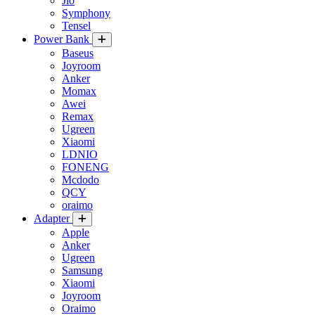
Jio
Symphony
Tensel
Power Bank
Baseus
Joyroom
Anker
Momax
Awei
Remax
Ugreen
Xiaomi
LDNIO
FONENG
Mcdodo
QCY
oraimo
Adapter
Apple
Anker
Ugreen
Samsung
Xiaomi
Joyroom
Oraimo