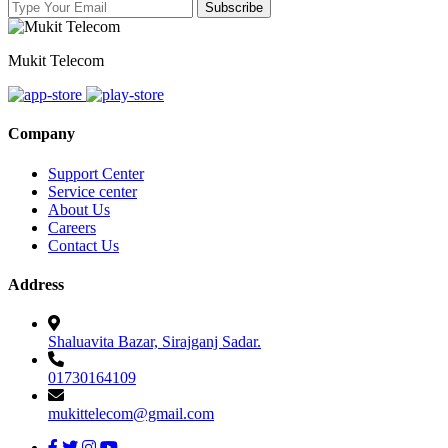
Mukit Telecom
Company
Support Center
Service center
About Us
Careers
Contact Us
Address
Shaluavita Bazar, Sirajganj Sadar.
01730164109
mukittelecom@gmail.com