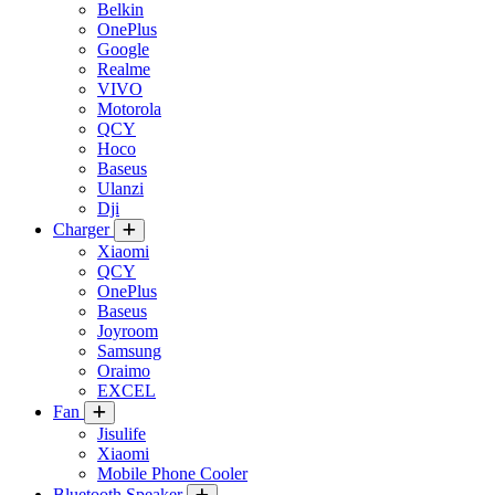
Belkin
OnePlus
Google
Realme
VIVO
Motorola
QCY
Hoco
Baseus
Ulanzi
Dji
Charger
Xiaomi
QCY
OnePlus
Baseus
Joyroom
Samsung
Oraimo
EXCEL
Fan
Jisulife
Xiaomi
Mobile Phone Cooler
Bluetooth Speaker