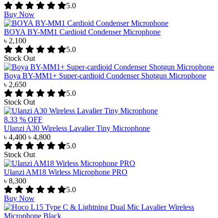
5.0
Buy Now
BOYA BY-MM1 Cardioid Condenser Microphone
৳ 2,100
5.0
Stock Out
Boya BY-MM1+ Super-cardioid Condenser Shotgun Microphone
৳ 2,650
5.0
Stock Out
8.33 % OFF
Ulanzi A30 Wireless Lavalier Tiny Microphone
৳ 4,400
৳ 4,800
5.0
Stock Out
Ulanzi AM18 Wirless Microphone PRO
৳ 8,300
5.0
Buy Now