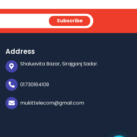
Address
Shaluavita Bazar, Sirajganj Sadar.
01730164109
mukittelecom@gmail.com