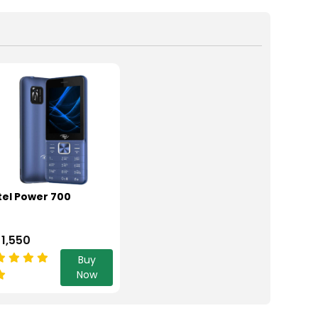
tel Power 700
 1,550
Buy
Now