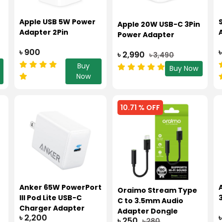
Apple USB 5W Power
Apple 20W USB-C 3Pin
Adapter 2Pin
Power Adapter
৳ 900
৳ 2,990
৳ 3,490
Buy
Buy Now
Now
10.71 % OFF
Anker 65W PowerPort
Oraimo Stream Type
III Pod Lite USB-C
C to 3.5mm Audio
Charger Adapter
Adapter Dongle
৳ 2,200
(A2718)
৳ 250
৳ 280
OAA310