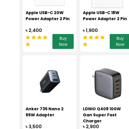
Apple USB-C 20W
Apple USB-C 18W
Power Adapter 2 Pin
Power Adapter 2 Pin
৳ 2,400
৳ 1,900
Buy
Buy
Now
Now
Anker 735 Nano 2
LDNIO Q408 100W
65W Adapter
Gan Super Fast
Charger
৳ 3,500
৳ 2,900