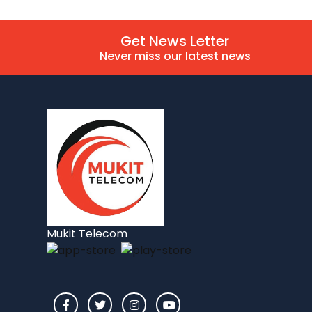
Get News Letter
Never miss our latest news
Mukit Telecom