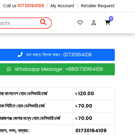
Call us
01730164109
My Account
Retailer Request
0
কল করতে ক্লিক করুন : 01730164109
Whatsapp Message : +8801730164109
ারা বাংলাদেশ হোম ডেলিভারি চার্জ
৳ 120.00
াকা সিটিতে হোম ডেলিভারি চার্জ
৳ 70.00
িরাজগঞ্জ জেলার মধ্যে হোম ডেলিভারি চার্জ
৳ 70.00
িকাশ, নগদ, নাম্বার :
01730164109