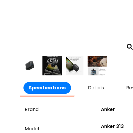
Specifications
Details
Re
Brand
Anker
Anker 313
Model