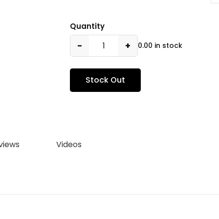
Quantity
−
+
0.00 in stock
Stock Out
views
Videos