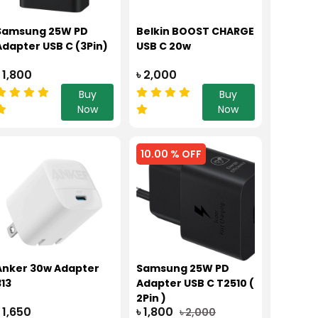
Samsung 25W PD
Belkin BOOST CHARGE
Adapter USB C (3Pin)
USB C 20w
৳ 1,800
৳ 2,000
Buy
Buy
Now
Now
10.00 % OFF
Anker 30w Adapter
Samsung 25W PD
313
Adapter USB C T2510 (
2Pin )
৳ 1,650
৳ 1,800
৳ 2,000