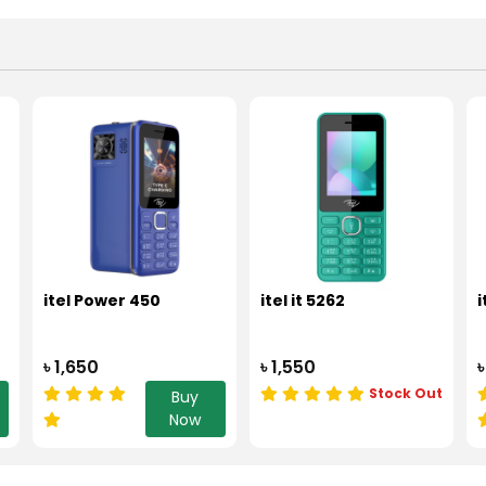
itel Power 450
itel it 5262
i
৳ 1,650
৳ 1,550
৳
Stock Out
Buy
Now