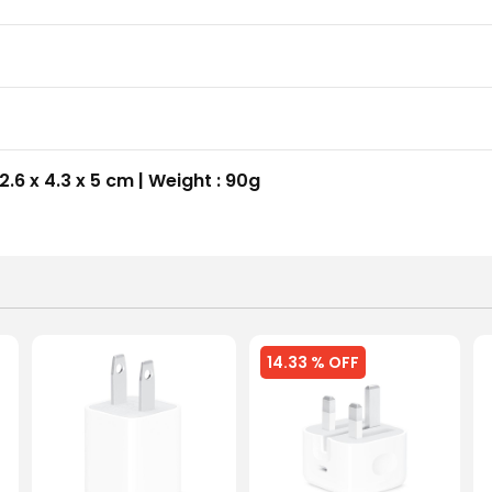
2.6 x 4.3 x 5 cm | Weight : 90g
14.33 % OFF