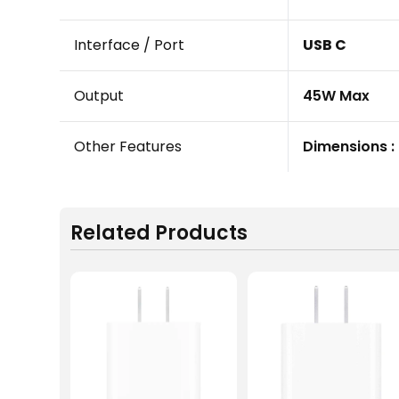
Interface / Port
USB C
Output
45W Max
Other Features
Dimensions : 
Related Products