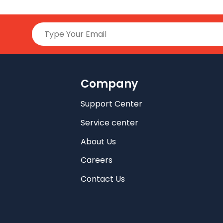
Company
Support Center
Service center
About Us
Careers
Contact Us