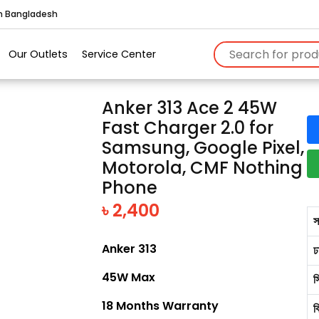
in Bangladesh
Our Outlets
Service Center
Anker 313 Ace 2 45W
Fast Charger 2.0 for
Samsung, Google Pixel,
Motorola, CMF Nothing
Phone
৳ 2,400
স
Anker 313
ঢ
45W Max
স
18 Months Warranty
ব