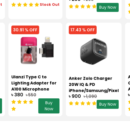
t
Stock Out
Buy Now
30.91 % OFF
17.43 % OFF
Ulanzi Type C to
Anker Zolo Charger
Lighting Adapter for
20W IQ & PD
A100 Microphone
iPhone/Samsung/Pixel
৳ 380
৳ 550
৳ 900
৳ 1,090
Buy
Buy Now
Now