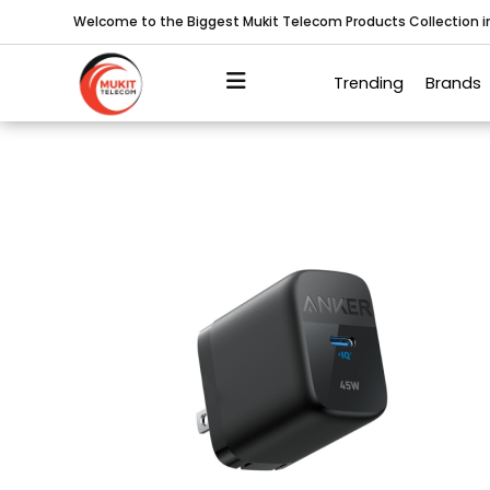
Welcome to the Biggest Mukit Telecom Products Collection 
Trending
Brands