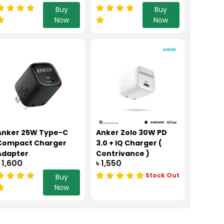
Buy
Buy
Now
Now
Anker 25W Type-C
Anker Zolo 30W PD
Compact Charger
3.0 + IQ Charger (
Adapter
Contrivance )
৳ 1,600
৳ 1,550
Stock Out
Buy
Now