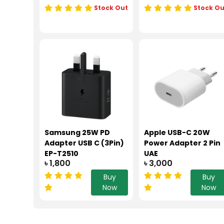
Stock Out
Stock Ou
Samsung 25W PD
Apple USB-C 20W
Adapter USB C (3Pin)
Power Adapter 2 Pin
EP-T2510
UAE
৳ 1,800
৳ 3,000
Buy
Buy
Now
Now