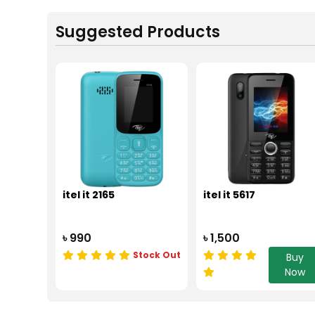
Suggested Products
itel it 2165
itel it 5617
৳ 990
৳ 1,500
Stock Out
Buy
Now