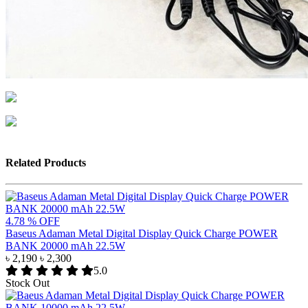
Related Products
4.78 % OFF
Baseus Adaman Metal Digital Display Quick Charge POWER
BANK 20000 mAh 22.5W
৳ 2,190
৳ 2,300
5.0
Stock Out