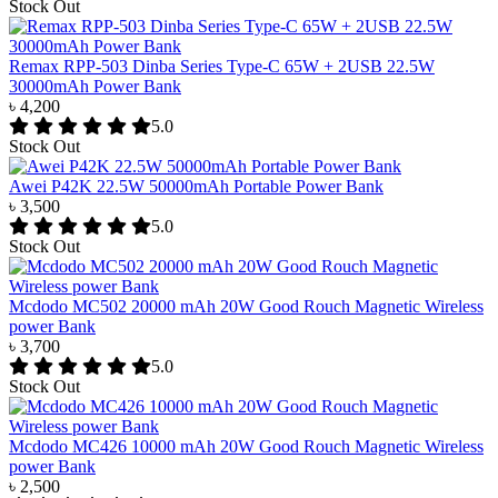
Stock Out
Remax RPP-503 Dinba Series Type-C 65W + 2USB 22.5W
30000mAh Power Bank
৳ 4,200
5.0
Stock Out
Awei P42K 22.5W 50000mAh Portable Power Bank
৳ 3,500
5.0
Stock Out
Mcdodo MC502 20000 mAh 20W Good Rouch Magnetic Wireless
power Bank
৳ 3,700
5.0
Stock Out
Mcdodo MC426 10000 mAh 20W Good Rouch Magnetic Wireless
power Bank
৳ 2,500