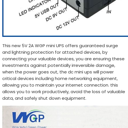
This new 5V 2A WGP mini UPS offers guaranteed surge
and lightning protection for attached devices, by
connecting your valuable devices, you are ensuring these
investments against potentially irreversible damage,
when the power goes out, the dc mini ups will power
critical devices including home networking equipment,
allowing you to maintain your internet connection. this
allows you to work productively, avoid the loss of valuable
data, and safely shut down equipment.