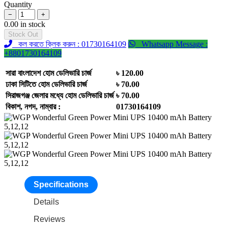
Quantity
−
+
0.00 in stock
Stock Out
কল করতে ক্লিক করুন : 01730164109
Whatsapp Message :
+8801730164109
সারা বাংলাদেশ হোম ডেলিভারি চার্জ
৳ 120.00
ঢাকা সিটিতে হোম ডেলিভারি চার্জ
৳ 70.00
সিরাজগঞ্জ জেলার মধ্যে হোম ডেলিভারি চার্জ
৳ 70.00
বিকাশ, নগদ, নাম্বার :
01730164109
Specifications
Details
Reviews