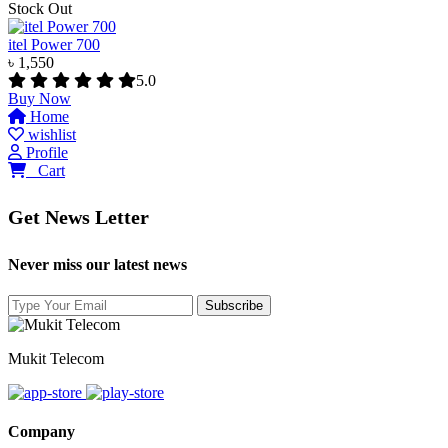
Stock Out
itel Power 700
৳ 1,550
5.0
Buy Now
Home
wishlist
Profile
0
Cart
Get News Letter
Never miss our latest news
Mukit Telecom
Company