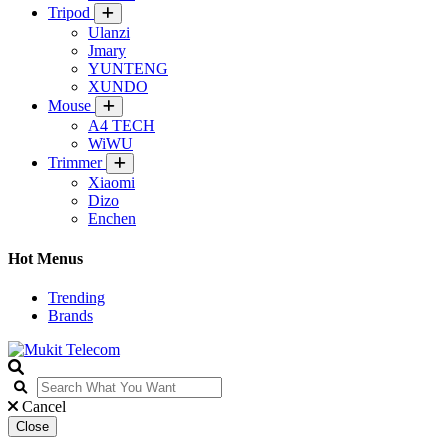
Tripod
Ulanzi
Jmary
YUNTENG
XUNDO
Mouse
A4 TECH
WiWU
Trimmer
Xiaomi
Dizo
Enchen
Hot Menus
Trending
Brands
Cancel
Close