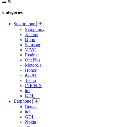
Categories
Smartphone
Symphony
Xiaomi
Oppo
Samsung
VIVO
Realme
OnePlus
Motorola
Honor
iQOO
Tecno
INFINIX
itel
GDL
Barphone
Benco
itel
GDL
Nokia