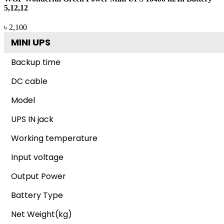
5,12,12
৳ 2,100
MINI UPS
Backup time
DC cable
Model
UPS IN jack
Working temperature
Input voltage
Output Power
Battery Type
Net Weight(kg)