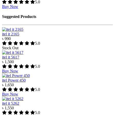
5.0
Buy Now
Suggested Products
itel it 2165
৳ 990
5.0
Stock Out
itel it 5617
৳ 1,500
5.0
Buy Now
itel Power 450
৳ 1,650
5.0
Buy Now
itel it 5262
৳ 1,550
5.0