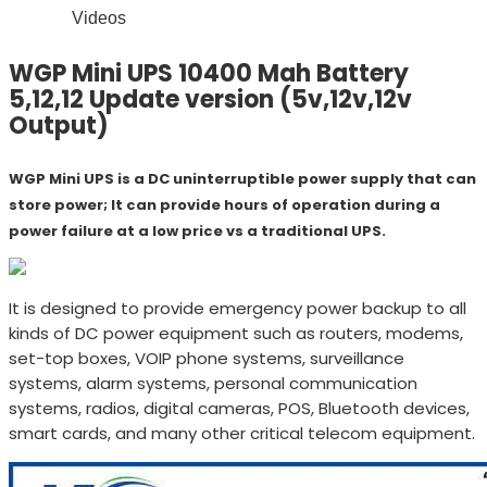
Videos
WGP Mini UPS 10400 Mah Battery
5,12,12 Update version (5v,12v,12v
Output)
WGP Mini UPS is a DC uninterruptible power supply that can
store power; It can provide hours of operation during a
power failure at a low price vs a traditional UPS.
It is designed to provide emergency power backup to all
kinds of DC power equipment such as routers, modems,
set-top boxes, VOIP phone systems, surveillance
systems, alarm systems, personal communication
systems, radios, digital cameras, POS, Bluetooth devices,
smart cards, and many other critical telecom equipment.