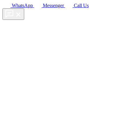
WhatsApp
Messenger
Call Us