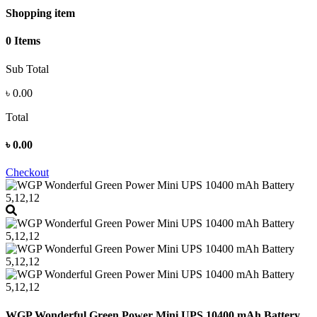
Shopping item
0 Items
Sub Total
৳
0.00
Total
৳
0.00
Checkout
WGP Wonderful Green Power Mini UPS 10400 mAh Battery