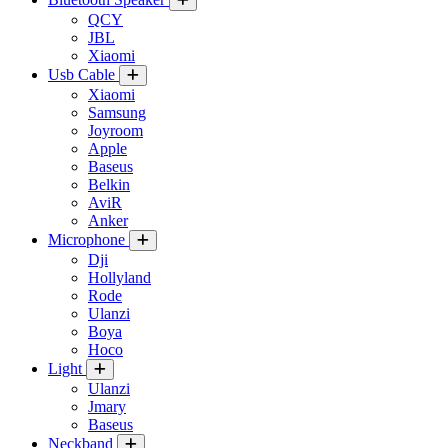
QCY
JBL
Xiaomi
Usb Cable
Xiaomi
Samsung
Joyroom
Apple
Baseus
Belkin
AviR
Anker
Microphone
Dji
Hollyland
Rode
Ulanzi
Boya
Hoco
Light
Ulanzi
Jmary
Baseus
Neckband