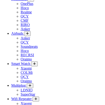
OnePlus
Hoco
Realme
QCY
CMF
RIRO
Anker
Airbuds
Anker
QCY
Soundpeats
Hoco
RECRSI
Oraimo
Smart Watch
Xiaomi
COLMi
QCY
Oraimo
Multiplug
LDNIO
SuperStar
Wifi Repeater
Xiaomi