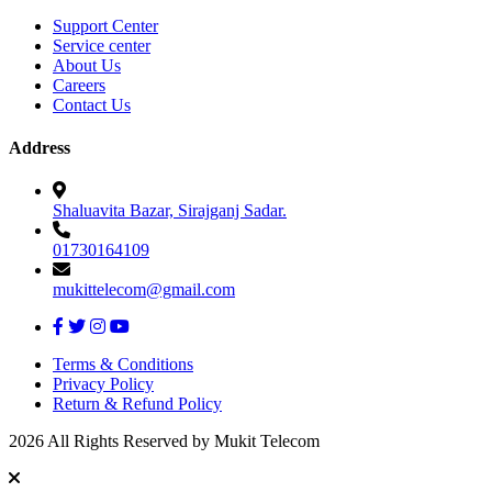
Support Center
Service center
About Us
Careers
Contact Us
Address
Shaluavita Bazar, Sirajganj Sadar.
01730164109
mukittelecom@gmail.com
Terms & Conditions
Privacy Policy
Return & Refund Policy
2026 All Rights Reserved by Mukit Telecom