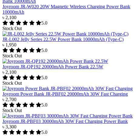
Joyroom JR-W020 20W Magnetic Wireless Charging Power Bank
10000mAh
৳ 2,100
5.0
Stock Out
JR-L002 Jelly Series 22.5W Power Bank 10000mAh (Type-C)
৳ 1,950
5.0
Stock Out
Joyroom JR-QP192 20000mAh Power Bank 22.5W
৳ 2,100
5.0
Stock Out
Joyroom Power Bank JR-PBF02 20000mAh 30W Fast Charging
৳ 2,700
5.0
Stock Out
Joyroom JR-PBF03 30000mAh 30W Fast Charging Power Bank
৳ 3,300
5.0