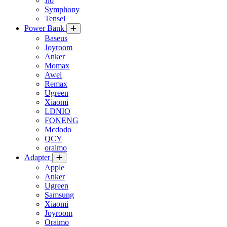
Jio
Symphony
Tensel
Power Bank
Baseus
Joyroom
Anker
Momax
Awei
Remax
Ugreen
Xiaomi
LDNIO
FONENG
Mcdodo
QCY
oraimo
Adapter
Apple
Anker
Ugreen
Samsung
Xiaomi
Joyroom
Oraimo