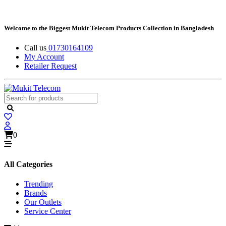
Welcome to the Biggest Mukit Telecom Products Collection in Bangladesh
Call us
01730164109
My Account
Retailer Request
0
All Categories
Trending
Brands
Our Outlets
Service Center