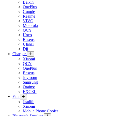
Belkin
OnePlus
Google
Realme
VIVO
Motorola
QCY
Hoco
Baseus
Ulanzi
Dji
Charger
Xiaomi
QCY
OnePlus
Baseus
Joyroom
Samsung
Oraimo
EXCEL
Fan
Jisulife
Xiaomi
Mobile Phone Cooler
Bluetooth Speaker