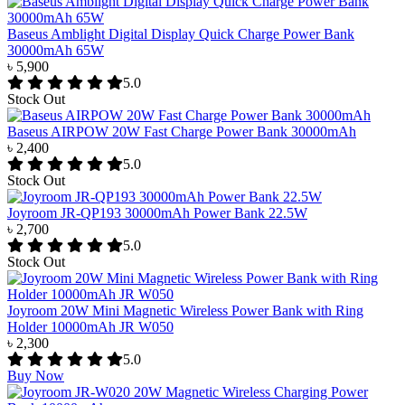
Baseus Amblight Digital Display Quick Charge Power Bank
30000mAh 65W
৳ 5,900
5.0
Stock Out
Baseus AIRPOW 20W Fast Charge Power Bank 30000mAh
৳ 2,400
5.0
Stock Out
Joyroom JR-QP193 30000mAh Power Bank 22.5W
৳ 2,700
5.0
Stock Out
Joyroom 20W Mini Magnetic Wireless Power Bank with Ring
Holder 10000mAh JR W050
৳ 2,300
5.0
Buy Now