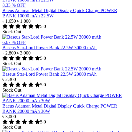
8.33 % OFF
Baeus Adaman Metal Digital Display Quick Charge POWER
BANK 10000 mAh 22.5W
৳ 1,650
৳ 1,800
5.0
Stock Out
6.67 % OFF
Baseus Star-Lord Power Bank 22.5W 30000 mAh
৳ 2,800
৳ 3,000
5.0
Stock Out
Baseus Star-Lord Power Bank 22.5W 20000 mAh
৳ 2,300
5.0
Stock Out
Baeus Adaman Metal Digital Display Quick Charge POWER
BANK 20000 mAh 30W
৳ 3,000
5.0
Stock Out