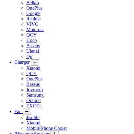
Belkin
OnePlus
Google
Realme
VIVO
Motorola
QCY
Hoco
Baseus
Ulanzi
Dji
Charger
Xiaomi
QCY
OnePlus
Baseus
Joyroom
Samsung
Oraimo
EXCEL
Fan
Jisulife
Xiaomi
Mobile Phone Cooler
Bluetooth Speaker