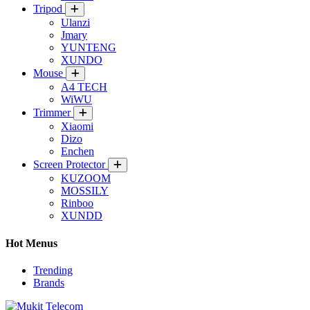
Tripod
Ulanzi
Jmary
YUNTENG
XUNDO
Mouse
A4 TECH
WiWU
Trimmer
Xiaomi
Dizo
Enchen
Screen Protector
KUZOOM
MOSSILY
Rinboo
XUNDD
Hot Menus
Trending
Brands