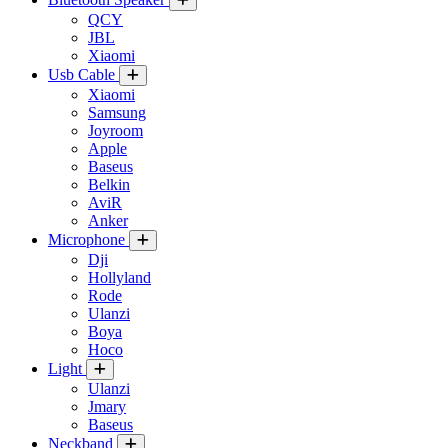
QCY
JBL
Xiaomi
Usb Cable
Xiaomi
Samsung
Joyroom
Apple
Baseus
Belkin
AviR
Anker
Microphone
Dji
Hollyland
Rode
Ulanzi
Boya
Hoco
Light
Ulanzi
Jmary
Baseus
Neckband