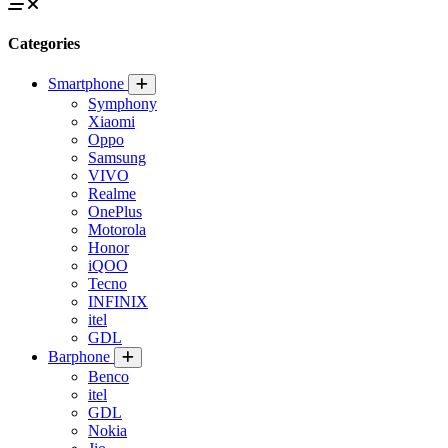
Categories
Smartphone
Symphony
Xiaomi
Oppo
Samsung
VIVO
Realme
OnePlus
Motorola
Honor
iQOO
Tecno
INFINIX
itel
GDL
Barphone
Benco
itel
GDL
Nokia