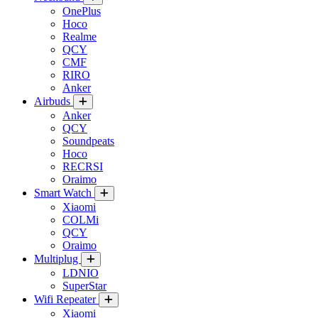
OnePlus
Hoco
Realme
QCY
CMF
RIRO
Anker
Airbuds
Anker
QCY
Soundpeats
Hoco
RECRSI
Oraimo
Smart Watch
Xiaomi
COLMi
QCY
Oraimo
Multiplug
LDNIO
SuperStar
Wifi Repeater
Xiaomi