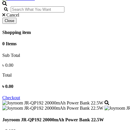
Cancel
Close
Shopping item
0 Items
Sub Total
৳
0.00
Total
৳
0.00
Checkout
Joyroom JR-QP192 20000mAh Power Bank 22.5W