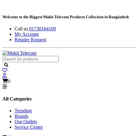
Welcome to the Biggest Mukit Telecom Products Collection in Bangladesh
Call us
01730164109
My Account
Retailer Request
0
All Categories
Trending
Brands
Our Outlets
Service Center