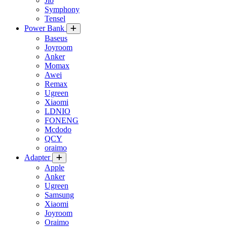
Jio
Symphony
Tensel
Power Bank
Baseus
Joyroom
Anker
Momax
Awei
Remax
Ugreen
Xiaomi
LDNIO
FONENG
Mcdodo
QCY
oraimo
Adapter
Apple
Anker
Ugreen
Samsung
Xiaomi
Joyroom
Oraimo