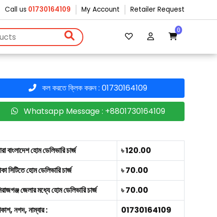
Call us
01730164109
My Account
Retailer Request
0
কল করতে ক্লিক করুন : 01730164109
Whatsapp Message : +8801730164109
ারা বাংলাদেশ হোম ডেলিভারি চার্জ
৳ 120.00
াকা সিটিতে হোম ডেলিভারি চার্জ
৳ 70.00
িরাজগঞ্জ জেলার মধ্যে হোম ডেলিভারি চার্জ
৳ 70.00
িকাশ, নগদ, নাম্বার :
01730164109