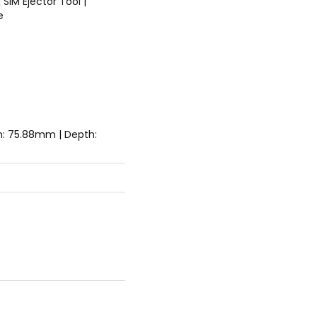
 SIM Ejector Tool |
e
h: 75.88mm | Depth: