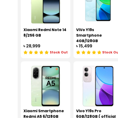
Xiaomi Redmi Note 14
ViVo Y19s
8/256 GB
Smartphone
4GB/128GB
৳ 28,999
৳ 15,499
Stock Out
Stock O
Xiaomi Smartphone
Vivo Y19s Pro
Redmi A5 6/128GB
6GB/128GB ( official