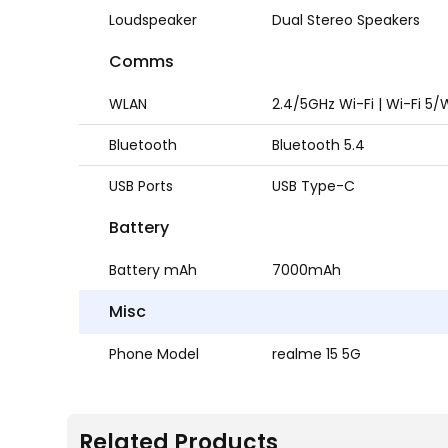
Loudspeaker
Dual Stereo Speakers
Comms
WLAN
2.4/5GHz Wi-Fi | Wi-Fi 5/W
Bluetooth
Bluetooth 5.4
USB Ports
USB Type-C
Battery
Battery mAh
7000mAh
Misc
Phone Model
realme 15 5G
Related Products