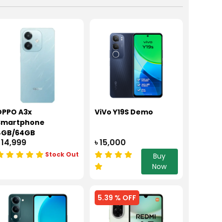
OPPO A3x
ViVo Y19S Demo
Smartphone
4GB/64GB
 14,999
৳ 15,000
Stock Out
Buy
Now
5.39 % OFF