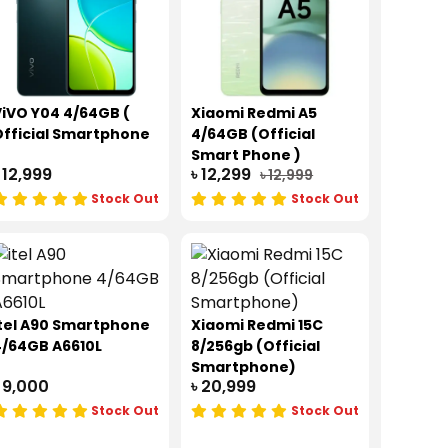
iVO Y04 4/64GB (
Xiaomi Redmi A5
fficial Smartphone
4/64GB (Official
Smart Phone )
 12,999
৳ 12,299
৳ 12,999
Stock Out
Stock Out
tel A90 Smartphone
Xiaomi Redmi 15C
4/64GB A6610L
8/256gb (Official
Smartphone)
 9,000
৳ 20,999
Stock Out
Stock Out