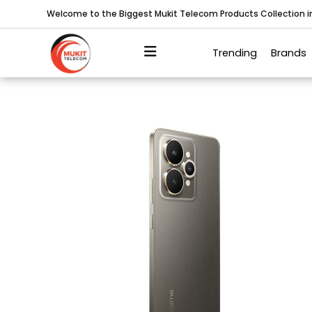
Welcome to the Biggest Mukit Telecom Products Collection 
Trending
Brands