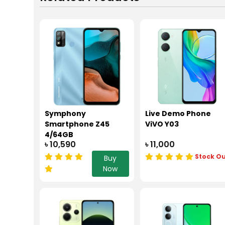
Symphony
Live Demo Phone
Smartphone Z45
ViVO Y03
4/64GB
৳ 10,590
৳ 11,000
Stock O
Buy
Now