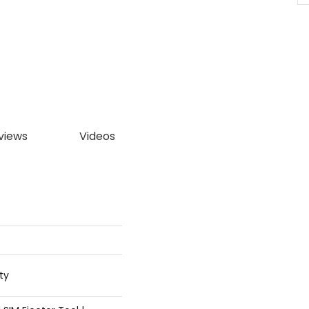
views
Videos
ty