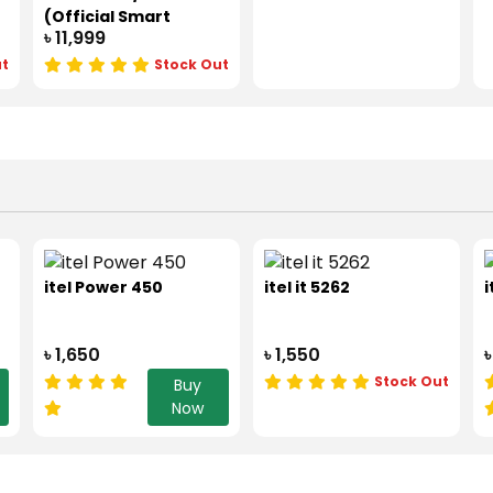
(Official Smart
৳ 11,999
Phone)
ut
Stock Out
itel Power 450
itel it 5262
i
৳ 1,650
৳ 1,550
৳
Stock Out
Buy
Now