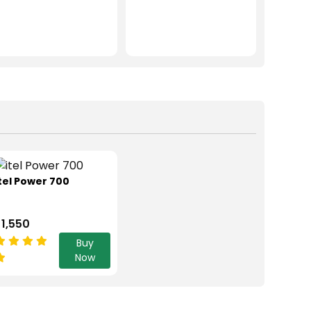
tel Power 700
 1,550
Buy
Now