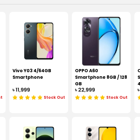
Vivo Y03 4/64GB
OPPO A60
Smartphone
Smartphone 8GB / 128
GB
৳ 11,999
৳ 22,999
৳
ut
Stock Out
Stock Out