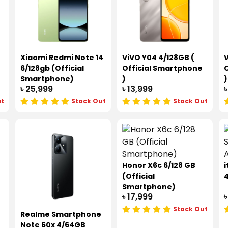
Xiaomi Redmi Note 14
ViVO Y04 4/128GB (
V
6/128gb (Official
Official Smartphone
O
Smartphone)
)
)
৳ 25,999
৳ 13,999
৳
ut
Stock Out
Stock Out
Honor X6c 6/128 GB
i
(Official
Smartphone)
৳ 17,999
৳
Stock Out
Realme Smartphone
Note 60x 4/64GB