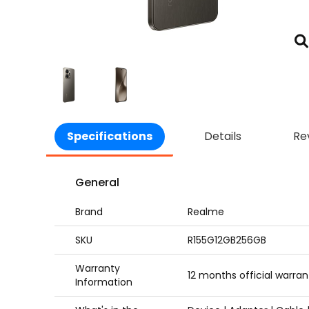
Specifications
Details
Re
General
Brand
Realme
SKU
R155G12GB256GB
Warranty
12 months official warran
Information