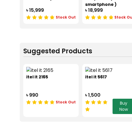
smartphone )
৳ 15,999
৳ 18,999
Stock Out
Stock O
Suggested Products
itel it 2165
itel it 5617
৳ 990
৳ 1,500
Stock Out
Buy
Now