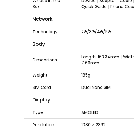
What's in the
Device | Adapter | Cable |
Box
Quick Guide | Phone Cas
Network
Technology
2G/3G/4G/5G
Body
Length: 163.34mm | Widt
Dimensions
7.66mm
Weight
185g
SIM Card
Dual Nano SIM
Display
Type
AMOLED
Resolution
1080 × 2392