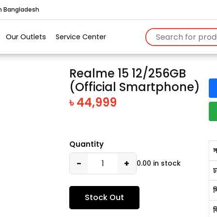
in Bangladesh
Our Outlets
Service Center
Realme 15 12/256GB
(Official Smartphone)
৳ 44,999
Quantity
স
−
+
0.00 in stock
ঢ
স
Stock Out
ব