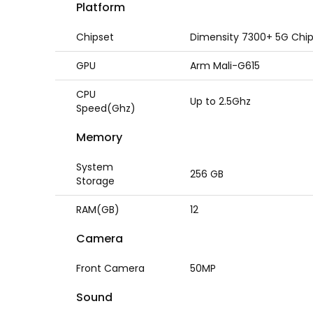
Platform
Chipset
Dimensity 7300+ 5G Chi
GPU
Arm Mali-G615
CPU
Up to 2.5Ghz
Speed(Ghz)
Memory
System
256 GB
Storage
RAM(GB)
12
Camera
Front Camera
50MP
Sound