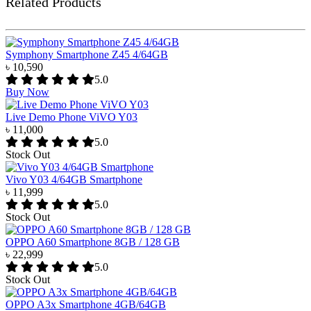
Related Products
Symphony Smartphone Z45 4/64GB
৳ 10,590
5.0
Buy Now
Live Demo Phone ViVO Y03
৳ 11,000
5.0
Stock Out
Vivo Y03 4/64GB Smartphone
৳ 11,999
5.0
Stock Out
OPPO A60 Smartphone 8GB / 128 GB
৳ 22,999
5.0
Stock Out
OPPO A3x Smartphone 4GB/64GB