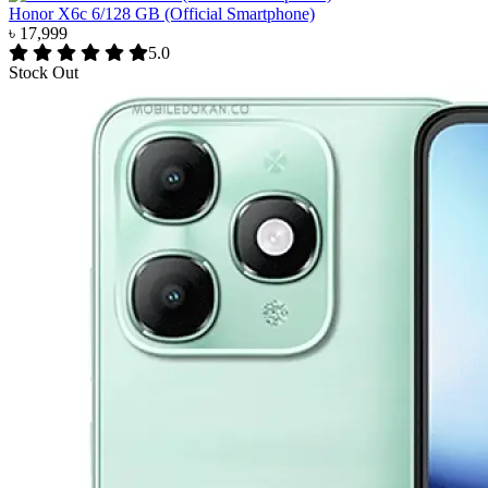
Honor X6c 6/128 GB (Official Smartphone)
৳ 17,999
5.0
Stock Out