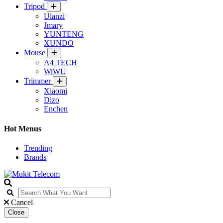
Tripod
Ulanzi
Jmary
YUNTENG
XUNDO
Mouse
A4 TECH
WiWU
Trimmer
Xiaomi
Dizo
Enchen
Hot Menus
Trending
Brands
Cancel
Close