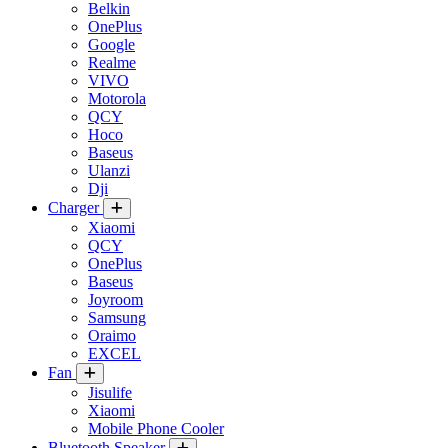
Belkin
OnePlus
Google
Realme
VIVO
Motorola
QCY
Hoco
Baseus
Ulanzi
Dji
Charger
Xiaomi
QCY
OnePlus
Baseus
Joyroom
Samsung
Oraimo
EXCEL
Fan
Jisulife
Xiaomi
Mobile Phone Cooler
Bluetooth Speaker