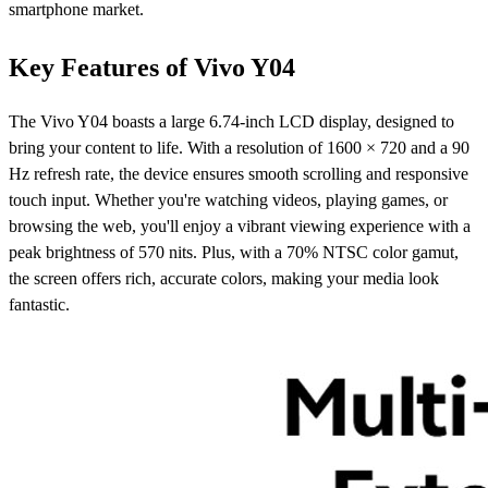
smartphone market.
Key Features of Vivo Y04
The Vivo Y04 boasts a large 6.74-inch LCD display, designed to
bring your content to life. With a resolution of 1600 × 720 and a 90
Hz refresh rate, the device ensures smooth scrolling and responsive
touch input. Whether you're watching videos, playing games, or
browsing the web, you'll enjoy a vibrant viewing experience with a
peak brightness of 570 nits. Plus, with a 70% NTSC color gamut,
the screen offers rich, accurate colors, making your media look
fantastic.