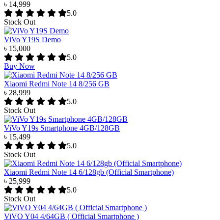
৳ 14,999
5.0
Stock Out
ViVo Y19S Demo
৳ 15,000
5.0
Buy Now
Xiaomi Redmi Note 14 8/256 GB
৳ 28,999
5.0
Stock Out
ViVo Y19s Smartphone 4GB/128GB
৳ 15,499
5.0
Stock Out
Xiaomi Redmi Note 14 6/128gb (Official Smartphone)
৳ 25,999
5.0
Stock Out
ViVO Y04 4/64GB ( Official Smartphone )