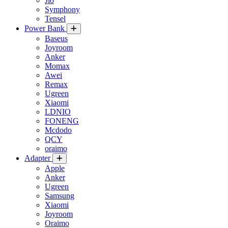
Jio
Symphony
Tensel
Power Bank
Baseus
Joyroom
Anker
Momax
Awei
Remax
Ugreen
Xiaomi
LDNIO
FONENG
Mcdodo
QCY
oraimo
Adapter
Apple
Anker
Ugreen
Samsung
Xiaomi
Joyroom
Oraimo