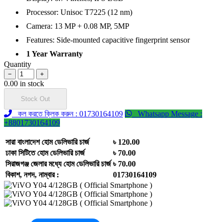
Processor: Unisoc T7225 (12 nm)
Camera: 13 MP + 0.08 MP, 5MP
Features: Side-mounted capacitive fingerprint sensor
1 Year Warranty
Quantity
−
+
0.00 in stock
Stock Out
কল করতে ক্লিক করুন : 01730164109
Whatsapp Message :
+8801730164109
সারা বাংলাদেশ হোম ডেলিভারি চার্জ
৳ 120.00
ঢাকা সিটিতে হোম ডেলিভারি চার্জ
৳ 70.00
সিরাজগঞ্জ জেলার মধ্যে হোম ডেলিভারি চার্জ
৳ 70.00
বিকাশ, নগদ, নাম্বার :
01730164109