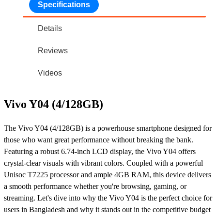
Specifications
Details
Reviews
Videos
Vivo Y04 (4/128GB)
The Vivo Y04 (4/128GB) is a powerhouse smartphone designed for
those who want great performance without breaking the bank.
Featuring a robust 6.74-inch LCD display, the Vivo Y04 offers
crystal-clear visuals with vibrant colors. Coupled with a powerful
Unisoc T7225 processor and ample 4GB RAM, this device delivers
a smooth performance whether you're browsing, gaming, or
streaming. Let's dive into why the Vivo Y04 is the perfect choice for
users in Bangladesh and why it stands out in the competitive budget