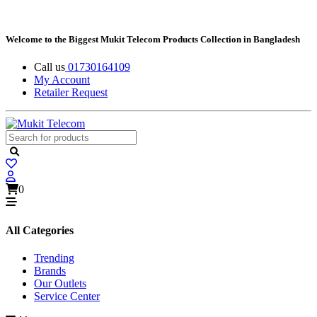
Welcome to the Biggest Mukit Telecom Products Collection in Bangladesh
Call us
01730164109
My Account
Retailer Request
0
All Categories
Trending
Brands
Our Outlets
Service Center