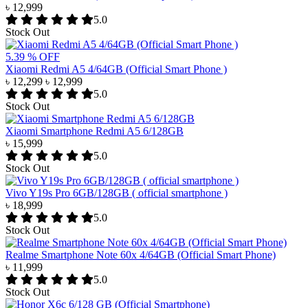
৳ 12,999
5.0
Stock Out
5.39 % OFF
Xiaomi Redmi A5 4/64GB (Official Smart Phone )
৳ 12,299
৳ 12,999
5.0
Stock Out
Xiaomi Smartphone Redmi A5 6/128GB
৳ 15,999
5.0
Stock Out
Vivo Y19s Pro 6GB/128GB ( official smartphone )
৳ 18,999
5.0
Stock Out
Realme Smartphone Note 60x 4/64GB (Official Smart Phone)
৳ 11,999
5.0
Stock Out