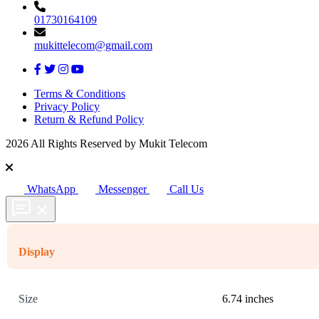
01730164109
mukittelecom@gmail.com
Terms & Conditions
Privacy Policy
Return & Refund Policy
2026 All Rights Reserved by Mukit Telecom
WhatsApp
Messenger
Call Us
Display
Size
6.74 inches