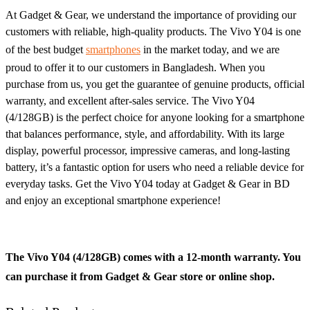
At Gadget & Gear, we understand the importance of providing our
customers with reliable, high-quality products. The Vivo Y04 is one
of the best budget
smartphones
in the market today, and we are
proud to offer it to our customers in Bangladesh. When you
purchase from us, you get the guarantee of genuine products, official
warranty, and excellent after-sales service. The Vivo Y04
(4/128GB) is the perfect choice for anyone looking for a smartphone
that balances performance, style, and affordability. With its large
display, powerful processor, impressive cameras, and long-lasting
battery, it’s a fantastic option for users who need a reliable device for
everyday tasks. Get the Vivo Y04 today at Gadget & Gear in BD
and enjoy an exceptional smartphone experience!
The Vivo Y04 (4/128GB) comes with a 12-month warranty. You
can purchase it from Gadget & Gear store or online shop.