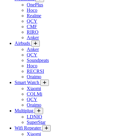
OnePlus
Hoco
Realme
QCY
CMF
RIRO
Anker
Airbuds
Anker
QCY
Soundpeats
Hoco
RECRSI
Oraimo
Smart Watch
Xiaomi
COLMi
QCY
Oraimo
Multiplug
LDNIO
SuperStar
Wifi Repeater
Xiaomi