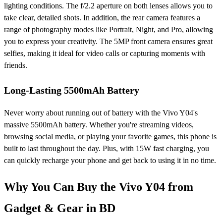
lighting conditions. The f/2.2 aperture on both lenses allows you to
take clear, detailed shots. In addition, the rear camera features a
range of photography modes like Portrait, Night, and Pro, allowing
you to express your creativity. The 5MP front camera ensures great
selfies, making it ideal for video calls or capturing moments with
friends.
Long-Lasting 5500mAh Battery
Never worry about running out of battery with the Vivo Y04's
massive 5500mAh battery. Whether you're streaming videos,
browsing social media, or playing your favorite games, this phone is
built to last throughout the day. Plus, with 15W fast charging, you
can quickly recharge your phone and get back to using it in no time.
Why You Can Buy the Vivo Y04 from
Gadget & Gear in BD