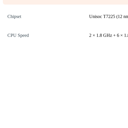
Chipset
Unisoc T7225 (12 n
CPU Speed
2 × 1.8 GHz + 6 × 1