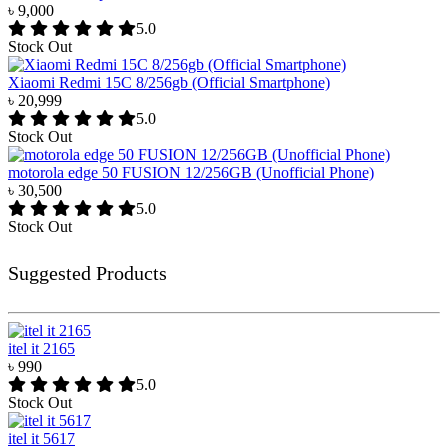
৳ 9,000
5.0
Stock Out
Xiaomi Redmi 15C 8/256gb (Official Smartphone)
৳ 20,999
5.0
Stock Out
motorola edge 50 FUSION 12/256GB (Unofficial Phone)
৳ 30,500
5.0
Stock Out
Suggested Products
itel it 2165
৳ 990
5.0
Stock Out
itel it 5617