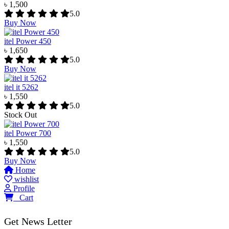
৳ 1,500
5.0
Buy Now
itel Power 450
৳ 1,650
5.0
Buy Now
itel it 5262
৳ 1,550
5.0
Stock Out
itel Power 700
৳ 1,550
5.0
Buy Now
Home
wishlist
Profile
0
Cart
Get News Letter