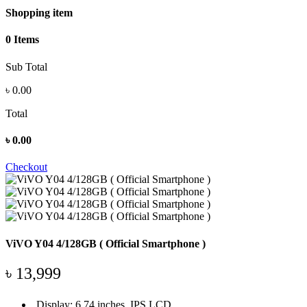
Shopping item
0 Items
Sub Total
৳
0.00
Total
৳
0.00
Checkout
ViVO Y04 4/128GB ( Official Smartphone )
৳ 13,999
Display: 6.74 inches, IPS LCD