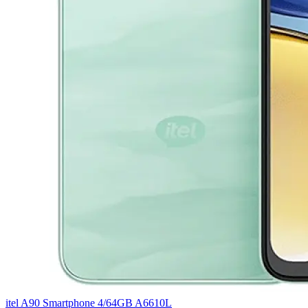
itel A90 Smartphone 4/64GB A6610L