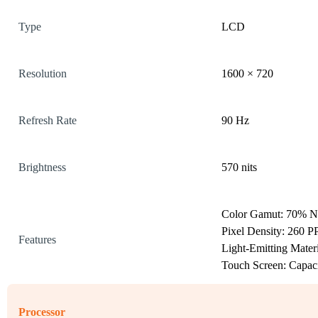
Type
LCD
Resolution
1600 × 720
Refresh Rate
90 Hz
Brightness
570 nits
Color Gamut: 70% 
Pixel Density: 260 P
Features
Light-Emitting Mater
Touch Screen: Capaci
Processor