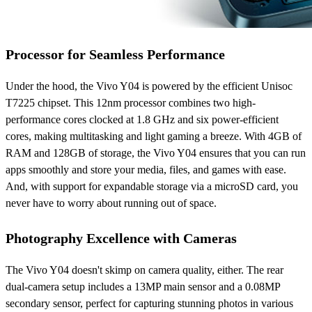
Processor for Seamless Performance
Under the hood, the Vivo Y04 is powered by the efficient Unisoc
T7225 chipset. This 12nm processor combines two high-
performance cores clocked at 1.8 GHz and six power-efficient
cores, making multitasking and light gaming a breeze. With 4GB of
RAM and 128GB of storage, the Vivo Y04 ensures that you can run
apps smoothly and store your media, files, and games with ease.
And, with support for expandable storage via a microSD card, you
never have to worry about running out of space.
Photography Excellence with Cameras
The Vivo Y04 doesn't skimp on camera quality, either. The rear
dual-camera setup includes a 13MP main sensor and a 0.08MP
secondary sensor, perfect for capturing stunning photos in various