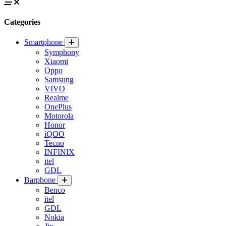
Categories
Smartphone
Symphony
Xiaomi
Oppo
Samsung
VIVO
Realme
OnePlus
Motorola
Honor
iQOO
Tecno
INFINIX
itel
GDL
Barphone
Benco
itel
GDL
Nokia