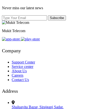
Never miss our latest news
Mukit Telecom
Company
Support Center
Service center
About Us
Careers
Contact Us
Address
Shaluavita Bazar, Sirajganj Sadar.