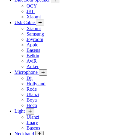
QCY
JBL
Xiaomi
Usb Cable
Xiaomi
Samsung
Joyroom
Apple
Baseus
Belkin
AviR
Anker
Microphone
Dji
Hollyland
Rode
Ulanzi
Boya
Hoco
Light
Ulanzi
Jmary
Baseus
Neckband