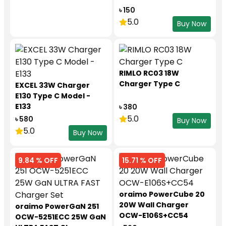
৳ 150
5.0
Buy Now
RIMLO RC03 18W
Charger Type C
EXCEL 33W Charger
E130 Type C Model -
E133
৳ 380
5.0
৳ 580
Buy Now
5.0
Buy Now
9.84 % OFF
15.71 % OFF
oraimo PowerCube 20
20W Wall Charger
oraimo PowerGaN 251
OCW-E106S+CC54
OCW-5251ECC 25W GaN