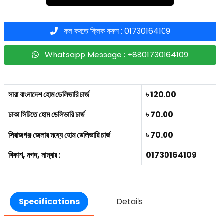
কল করতে ক্লিক করুন : 01730164109
Whatsapp Message : +8801730164109
সারা বাংলাদেশ হোম ডেলিভারি চার্জ
৳ 120.00
ঢাকা সিটিতে হোম ডেলিভারি চার্জ
৳ 70.00
সিরাজগঞ্জ জেলার মধ্যে হোম ডেলিভারি চার্জ
৳ 70.00
বিকাশ, নগদ, নাম্বার :
01730164109
Specifications
Details