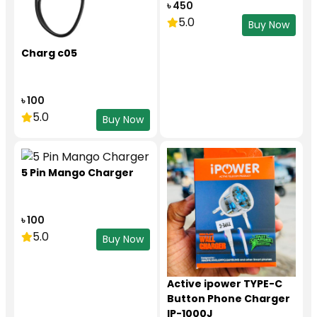
৳ 450
5.0
Buy Now
Charg c05
৳ 100
5.0
Buy Now
5 Pin Mango Charger
৳ 100
5.0
Buy Now
Active ipower TYPE-C
Button Phone Charger
IP-1000J