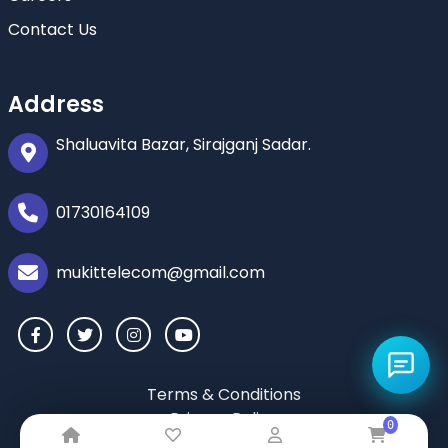
Contact Us
Address
Shaluavita Bazar, Sirajganj Sadar.
01730164109
mukittelecom@gmail.com
Terms & Conditions
Privacy Policy
0
Return & Refund Policy