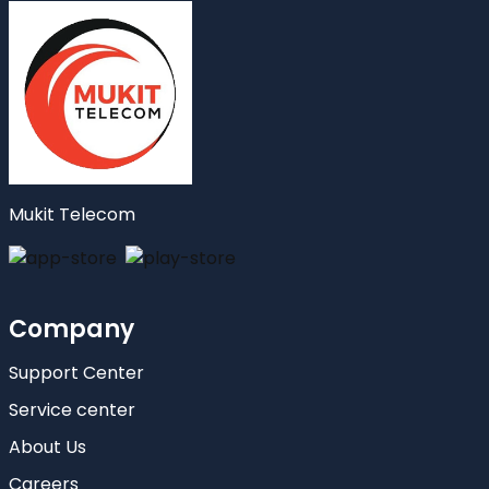
Mukit Telecom
Company
Support Center
Service center
About Us
Careers