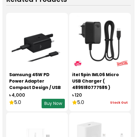
Samsung 45W PD
itel 5pin IML06 Micro
Power Adapter
USB Charger (
Compact Design / USB
4895180777585 )
Type-C to C Cable
৳ 4,000
৳ 120
(5A/1.8m)
5.0
5.0
Stock Out
Buy Now