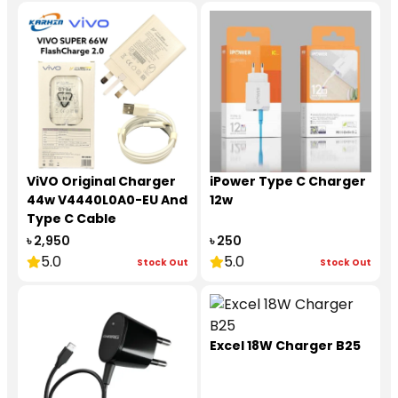
ViVO Original Charger
iPower Type C Charger
44w V4440L0A0-EU And
12w
Type C Cable
৳ 2,950
৳ 250
5.0
5.0
Stock Out
Stock Out
Excel 18W Charger B25