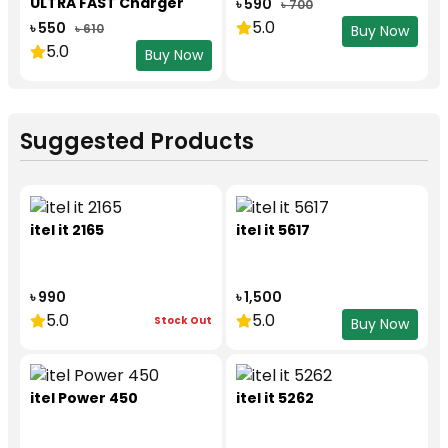
ULTRA FAST Charger
৳ 590
৳ 700
Set
5.0
৳ 550
৳ 610
Buy Now
5.0
Buy Now
Suggested Products
itel it 2165
itel it 5617
৳ 990
৳ 1,500
5.0
5.0
Stock Out
Buy Now
itel Power 450
itel it 5262