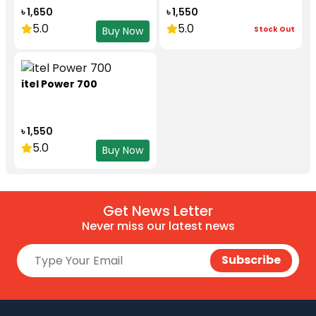
৳ 1,650
৳ 1,550
5.0
5.0
Stock Out
Buy Now
itel Power 700
৳ 1,550
5.0
Buy Now
Get News Letter
Never miss our latest news