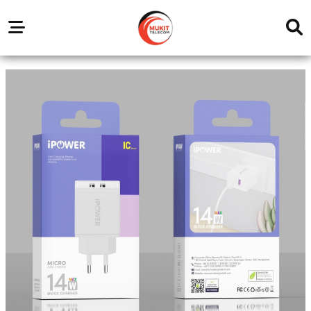
Our
Service
Trending
Brands
Outlets
Center