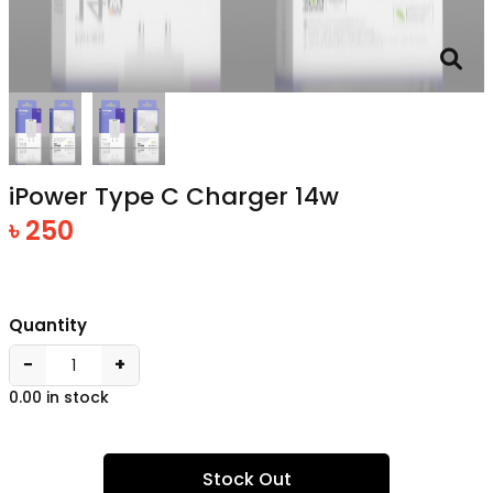
iPower Type C Charger 14w
৳ 250
Quantity
−
+
0.00 in stock
Stock Out