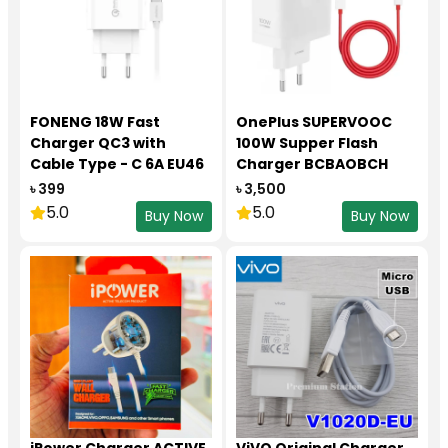
FONENG 18W Fast
OnePlus SUPERVOOC
Charger QC3 with
100W Supper Flash
Cable Type - C 6A EU46
Charger BCBAOBCH
৳ 399
৳ 3,500
5.0
5.0
Buy Now
Buy Now