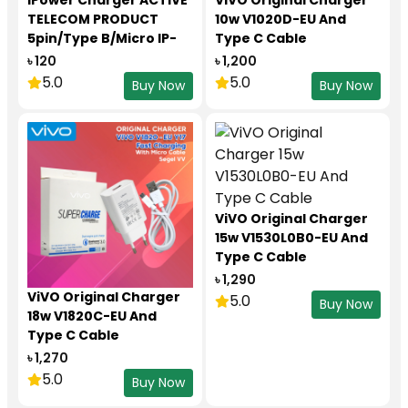
iPower Charger ACTIVE
ViVO Original Charger
TELECOM PRODUCT
10w V1020D-EU And
5pin/Type B/Micro IP-
Type C Cable
1000J
৳ 120
৳ 1,200
5.0
5.0
Buy Now
Buy Now
ViVO Original Charger
15w V1530L0B0-EU And
Type C Cable
৳ 1,290
ViVO Original Charger
5.0
Buy Now
18w V1820C-EU And
Type C Cable
৳ 1,270
5.0
Buy Now