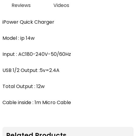
Reviews
Videos
iPower Quick Charger
Model : ip 14w
Input : AC180-240V-50/60Hz
USB 1/2 Output :5v=2.4A
Total Output : 12w
Cable inside : 1m Micro Cable
Related Products