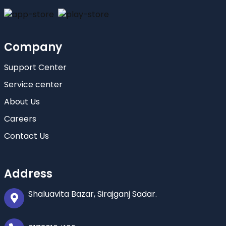
Company
Support Center
Service center
About Us
Careers
Contact Us
Address
Shaluavita Bazar, Sirajganj Sadar.