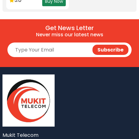
5.0
Buy Now
Get News Letter
Never miss our latest news
Mukit Telecom