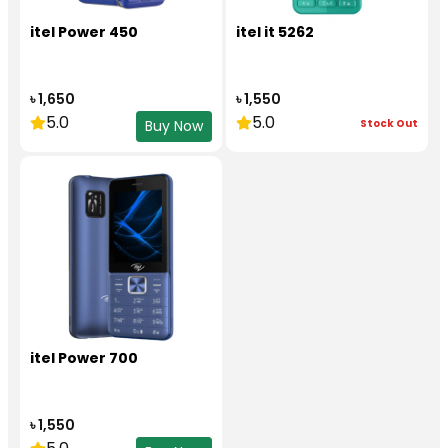
itel Power 450
itel it 5262
৳ 1,650
৳ 1,550
5.0
5.0
Stock Out
Buy Now
itel Power 700
৳ 1,550