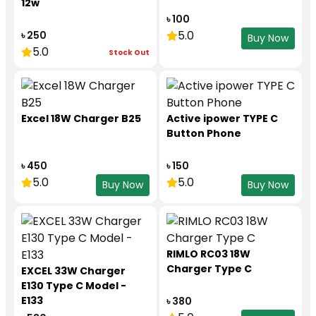
12w
৳ 100
5.0
৳ 250
Buy Now
5.0
Stock Out
Excel 18W Charger B25
Active ipower TYPE C
Button Phone
৳ 450
৳ 150
5.0
5.0
Buy Now
Buy Now
RIMLO RC03 18W
Charger Type C
EXCEL 33W Charger
E130 Type C Model -
E133
৳ 380