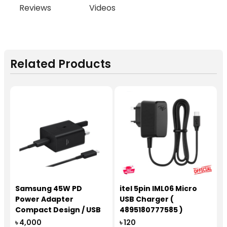
Reviews
Videos
Related Products
Samsung 45W PD
itel 5pin IML06 Micro
Power Adapter
USB Charger (
Compact Design / USB
4895180777585 )
Type-C to C Cable
৳ 4,000
৳ 120