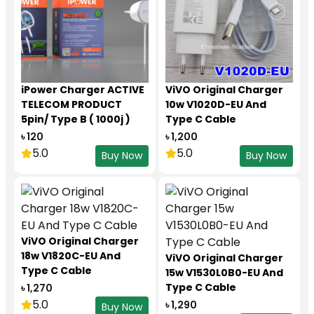
iPower Charger ACTIVE
ViVO Original Charger
TELECOM PRODUCT
10w V1020D-EU And
5pin/ Type B ( 1000j )
Type C Cable
৳ 120
৳ 1,200
5.0
5.0
Buy Now
Buy Now
ViVO Original Charger
18w V1820C-EU And
ViVO Original Charger
Type C Cable
15w V1530L0B0-EU And
Type C Cable
৳ 1,270
5.0
৳ 1,290
Buy Now