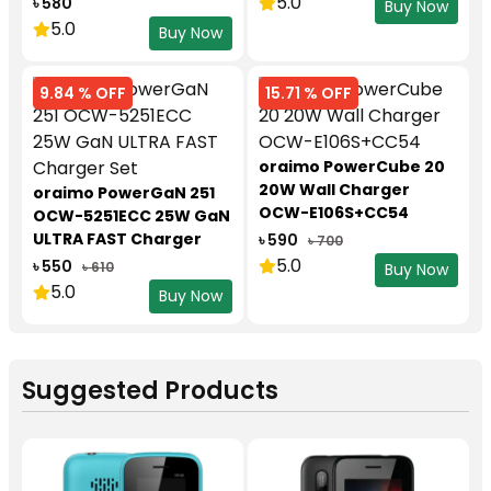
5.0
৳ 580
Buy Now
5.0
Buy Now
9.84 % OFF
15.71 % OFF
oraimo PowerCube 20
20W Wall Charger
oraimo PowerGaN 251
OCW-E106S+CC54
OCW-5251ECC 25W GaN
ULTRA FAST Charger
৳ 590
৳ 700
Set
5.0
৳ 550
৳ 610
Buy Now
5.0
Buy Now
Suggested Products