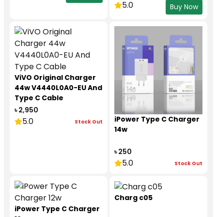
5.0
Buy Now
ViVO Original Charger
44w V4440L0A0-EU And
Type C Cable
৳ 2,950
iPower Type C Charger
5.0
Stock Out
14w
৳ 250
5.0
Stock Out
Charg c05
iPower Type C Charger