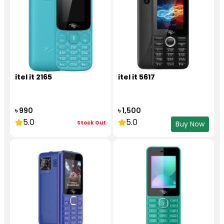
itel it 2165
itel it 5617
৳ 990
৳ 1,500
5.0
5.0
Stock Out
Buy Now