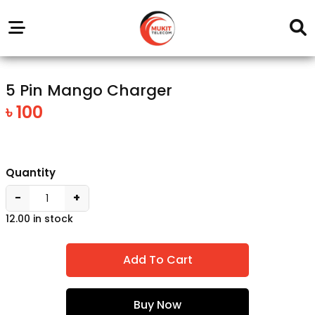
Our
Service
Trending
Brands
Outlets
Center
5 Pin Mango Charger
৳ 100
Quantity
−
+
12.00 in stock
Add To Cart
Buy Now