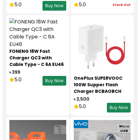
(5A/1.8m)
5.0
5.0
Stock Out
Buy Now
FONENG 18W Fast
Charger QC3 with
Cable Type - C 6A EU46
৳ 399
OnePlus SUPERVOOC
5.0
Buy Now
100W Supper Flash
Charger BCBAOBCH
৳ 3,500
5.0
Buy Now