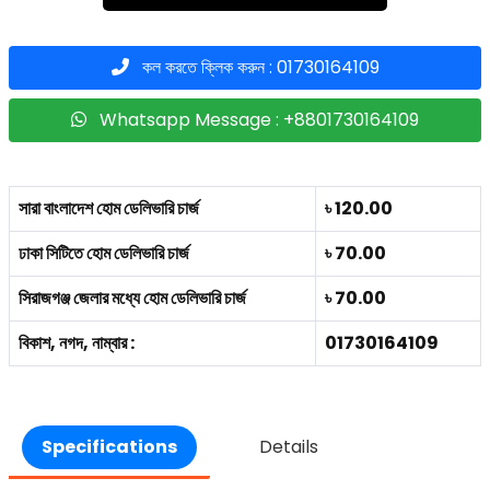
কল করতে ক্লিক করুন : 01730164109
Whatsapp Message : +8801730164109
সারা বাংলাদেশ হোম ডেলিভারি চার্জ
৳ 120.00
ঢাকা সিটিতে হোম ডেলিভারি চার্জ
৳ 70.00
সিরাজগঞ্জ জেলার মধ্যে হোম ডেলিভারি চার্জ
৳ 70.00
বিকাশ, নগদ, নাম্বার :
01730164109
Specifications
Details