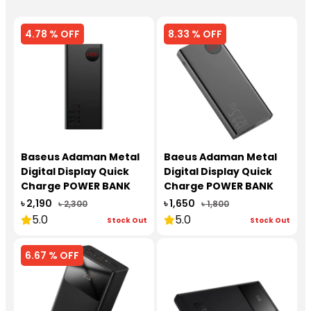
4.78 % OFF
8.33 % OFF
Baseus Adaman Metal
Baeus Adaman Metal
Digital Display Quick
Digital Display Quick
Charge POWER BANK
Charge POWER BANK
20000 mAh 22.5W
10000 mAh 22.5W
৳ 2,190
৳ 1,650
৳ 2,300
৳ 1,800
5.0
5.0
Stock Out
Stock Out
6.67 % OFF