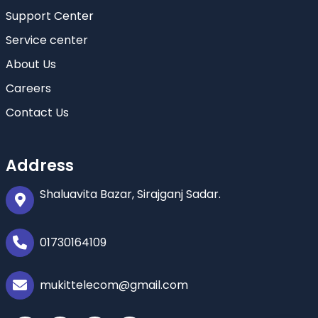
Support Center
Service center
About Us
Careers
Contact Us
Address
Shaluavita Bazar, Sirajganj Sadar.
01730164109
mukittelecom@gmail.com