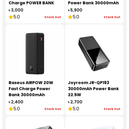
Charge POWER BANK
Power Bank 30000mAh
20000 mAh 30W
65W
৳ 3,000
৳ 5,900
5.0
5.0
Stock Out
Stock Out
Baseus AIRPOW 20W
Joyroom JR-QP193
Fast Charge Power
30000mAh Power Bank
Bank 30000mAh
22.5W
৳ 2,400
৳ 2,700
5.0
5.0
Stock Out
Stock Out