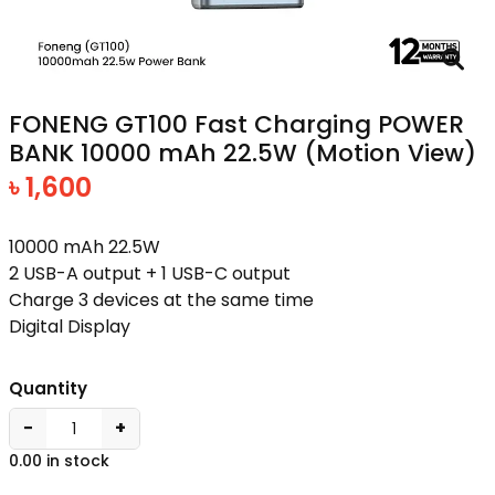
FONENG GT100 Fast Charging POWER
BANK 10000 mAh 22.5W (Motion View)
৳ 1,600
10000 mAh 22.5W
2 USB-A output + 1 USB-C output
Charge 3 devices at the same time
Digital Display
Quantity
−
+
0.00 in stock