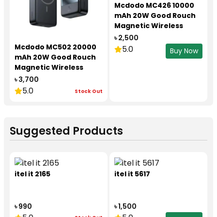
Mcdodo MC426 10000
mAh 20W Good Rouch
Magnetic Wireless
power Bank
৳ 2,500
Mcdodo MC502 20000
5.0
Buy Now
mAh 20W Good Rouch
Magnetic Wireless
power Bank
৳ 3,700
5.0
Stock Out
Suggested Products
itel it 2165
itel it 5617
৳ 990
৳ 1,500