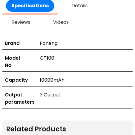
Specifications
Details
Reviews
Videos
Brand
Foneng
Model
GT100
No
Capacity
10000mAh
Output
3 Output
parameters
Related Products