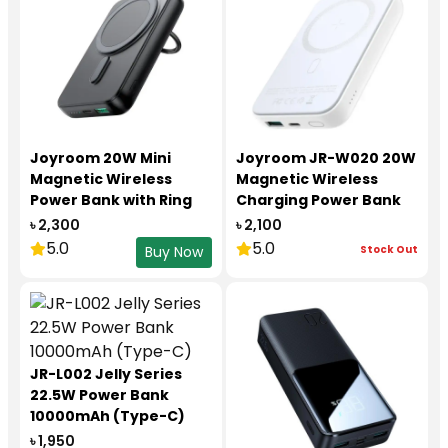
Joyroom 20W Mini
Joyroom JR-W020 20W
Magnetic Wireless
Magnetic Wireless
Power Bank with Ring
Charging Power Bank
Holder 10000mAh JR
10000mAh
৳ 2,300
৳ 2,100
W050
5.0
5.0
Stock Out
Buy Now
JR-L002 Jelly Series
22.5W Power Bank
10000mAh (Type-C)
৳ 1,950