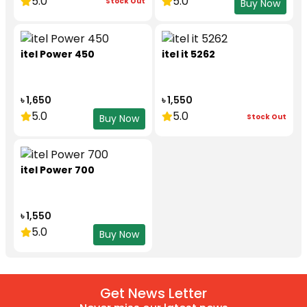
5.0
5.0
Stock Out
Buy Now
itel Power 450
itel it 5262
৳ 1,650
৳ 1,550
5.0
5.0
Stock Out
Buy Now
itel Power 700
৳ 1,550
5.0
Buy Now
Get News Letter