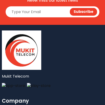
Never miss our latest news
Mukit Telecom
Company