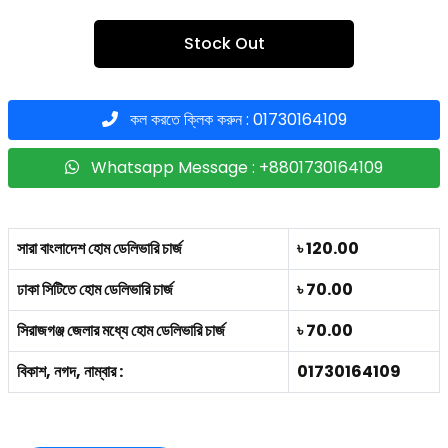
Stock Out
কল করতে ক্লিক করুন : 01730164109
Whatsapp Message : +8801730164109
সারা বাংলাদেশ হোম ডেলিভারি চার্জ
৳ 120.00
ঢাকা সিটিতে হোম ডেলিভারি চার্জ
৳ 70.00
সিরাজগঞ্জ জেলার মধ্যে হোম ডেলিভারি চার্জ
৳ 70.00
বিকাশ, নগদ, নাম্বার :
01730164109