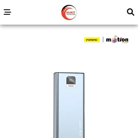
Our
Service
Trending
Brands
Outlets
Center