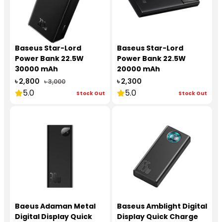
Baseus Star-Lord
Baseus Star-Lord
Power Bank 22.5W
Power Bank 22.5W
30000 mAh
20000 mAh
৳ 2,800
৳ 2,300
৳ 3,000
5.0
5.0
Stock Out
Stock Out
Baeus Adaman Metal
Baseus Amblight Digital
Digital Display Quick
Display Quick Charge