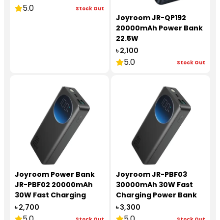
5.0
Stock Out
Joyroom JR-QP192
20000mAh Power Bank
22.5W
৳ 2,100
5.0
Stock Out
Joyroom Power Bank
Joyroom JR-PBF03
JR-PBF02 20000mAh
30000mAh 30W Fast
30W Fast Charging
Charging Power Bank
৳ 2,700
৳ 3,300
5.0
5.0
Stock Out
Stock Out