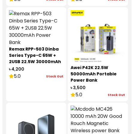
Remax RPP-503 Dinba
Series Type-C 65W +
2USB 22.5W 30000mAh
Awei P42K 22.5W
Power Bank
৳ 4,200
50000mAh Portable
5.0
Stock Out
Power Bank
৳ 3,500
5.0
Stock Out