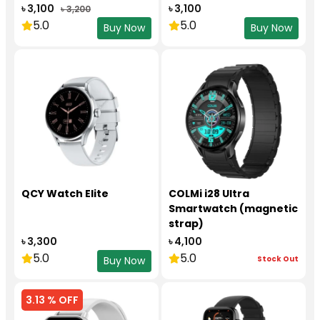
৳ 3,100
৳ 3,100
৳ 3,200
5.0
5.0
Buy Now
Buy Now
QCY Watch Elite
COLMi i28 Ultra
Smartwatch (magnetic
strap)
৳ 3,300
৳ 4,100
5.0
5.0
Stock Out
Buy Now
3.13 % OFF