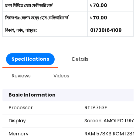
ঢাকা সিটিতে হোম ডেলিভারি চার্জ
৳ 70.00
সিরাজগঞ্জ জেলার মধ্যে হোম ডেলিভারি চার্জ
৳ 70.00
বিকাশ, নগদ, নাম্বার :
01730164109
Specifications
Details
Reviews
Videos
Basic Information
Processor
RTL8763E
Display
Screen: AMOLED 1.952
Memory
RAM 578KB ROM 128