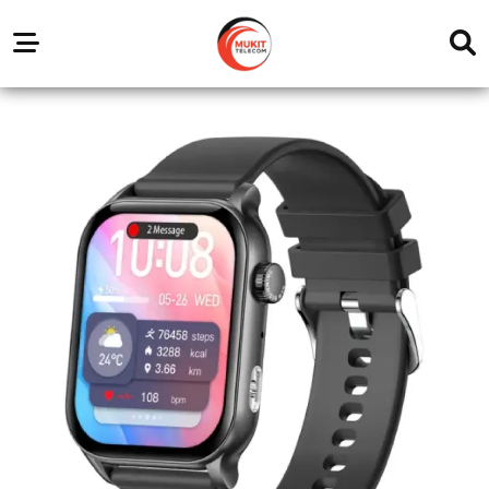
Our
Service
Trending
Brands
Outlets
Center