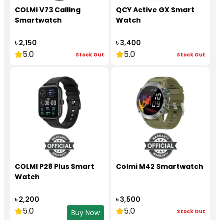
COLMi V73 Calling
QCY Active GX Smart
Smartwatch
Watch
৳ 2,150
৳ 3,400
5.0
5.0
Stock Out
Stock Out
COLMI P28 Plus Smart
Colmi M42 Smartwatch
Watch
৳ 2,200
৳ 3,500
5.0
5.0
Stock Out
Buy Now