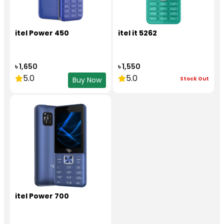
itel Power 450
itel it 5262
৳ 1,650
৳ 1,550
5.0
5.0
Stock Out
Buy Now
itel Power 700