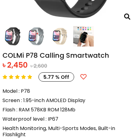
COLMi P78 Calling Smartwatch
৳ 2,450
৳ 2,600
5.77 % Off
Model : P78
Screen : 1.95-inch AMOLED Display
Flash : RAM 578KB ROM 128Mb
Waterproof level : IP67
Health Monitoring, Multi-Sports Modes, Built-in
Flashlight