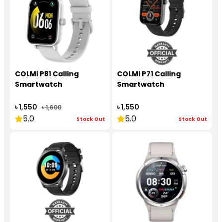
COLMi P81 Calling
COLMi P71 Calling
Smartwatch
Smartwatch
৳ 1,550
৳ 1,550
৳ 1,600
5.0
5.0
Stock Out
Stock Out