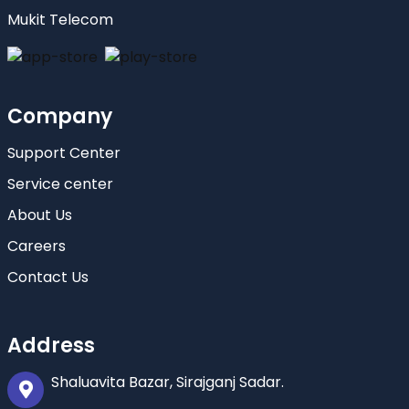
Mukit Telecom
Company
Support Center
Service center
About Us
Careers
Contact Us
Address
Shaluavita Bazar, Sirajganj Sadar.