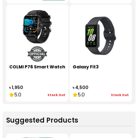
COLMI P76 Smart Watch
Galaxy Fit3
৳ 1,950
৳ 4,500
5.0
5.0
Stock Out
Stock Out
Suggested Products