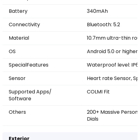
Battery
340mAh
Connectivity
Bluetooth: 5.2
Material
10.7mm ultra-thin rou
OS
Android 5.0 or higher, 
SpecialFeatures
Waterproof level: IP6
Sensor
Heart rate Sensor, Sp
Supported Apps/
COLMI Fit
Software
Others
200+ Massive Persona
Dials
Exterior