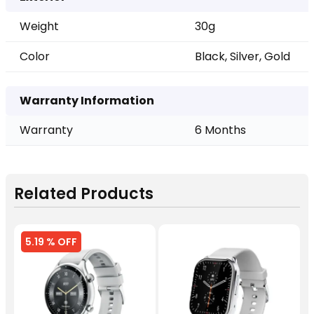
Weight
30g
Color
Black, Silver, Gold
Warranty Information
Warranty
6 Months
Related Products
5.19 % OFF