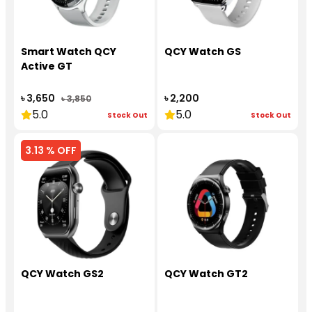
Smart Watch QCY
QCY Watch GS
Active GT
৳ 3,650
৳ 2,200
৳ 3,850
5.0
5.0
Stock Out
Stock Out
3.13 % OFF
QCY Watch GS2
QCY Watch GT2