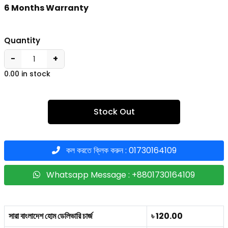
6 Months Warranty
Quantity
−
+
0.00 in stock
Stock Out
কল করতে ক্লিক করুন : 01730164109
Whatsapp Message : +8801730164109
সারা বাংলাদেশ হোম ডেলিভারি চার্জ
৳ 120.00