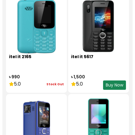
itel it 2165
itel it 5617
৳ 990
৳ 1,500
5.0
5.0
Stock Out
Buy Now