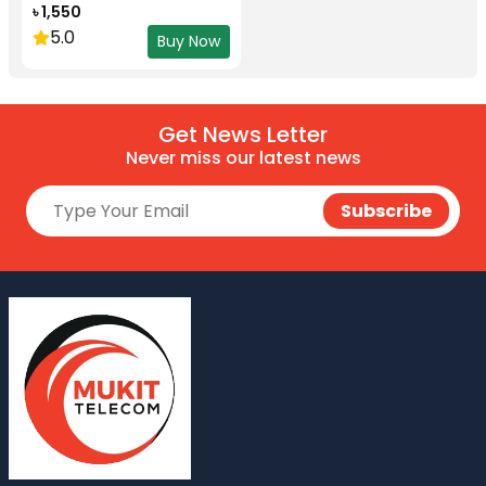
৳ 1,550
5.0
Buy Now
Get News Letter
Never miss our latest news