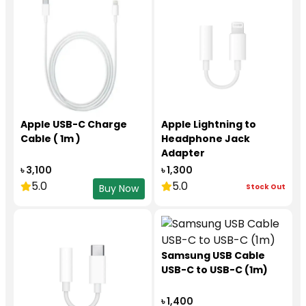
Apple USB-C Charge
Apple Lightning to
Cable ( 1m )
Headphone Jack
Adapter
৳ 3,100
৳ 1,300
5.0
5.0
Stock Out
Buy Now
Samsung USB Cable
USB-C to USB-C (1m)
৳ 1,400