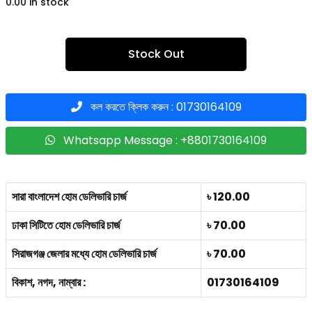
0.00 in stock
Stock Out
কল করতে ক্লিক করুন : 01730164109
Whatsapp Message : +8801730164109
সারা বাংলাদেশ হোম ডেলিভারি চার্জ
৳ 120.00
ঢাকা সিটিতে হোম ডেলিভারি চার্জ
৳ 70.00
সিরাজগঞ্জ জেলার মধ্যে হোম ডেলিভারি চার্জ
৳ 70.00
বিকাশ, নগদ, নাম্বার :
01730164109