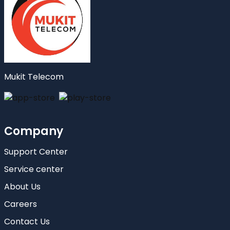
Mukit Telecom
Company
Support Center
Service center
About Us
Careers
Contact Us