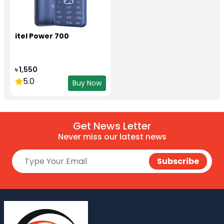
itel Power 700
৳ 1,550
5.0
Buy Now
Get News Letter
Never miss our latest news