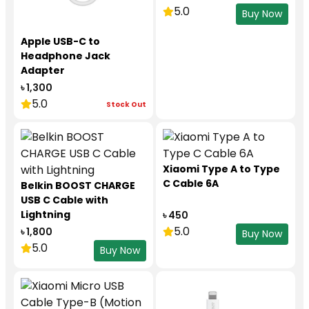
5.0
Buy Now
Apple USB-C to
Headphone Jack
Adapter
৳ 1,300
5.0
Stock Out
Xiaomi Type A to Type
C Cable 6A
Belkin BOOST CHARGE
USB C Cable with
Lightning
৳ 450
5.0
৳ 1,800
Buy Now
5.0
Buy Now