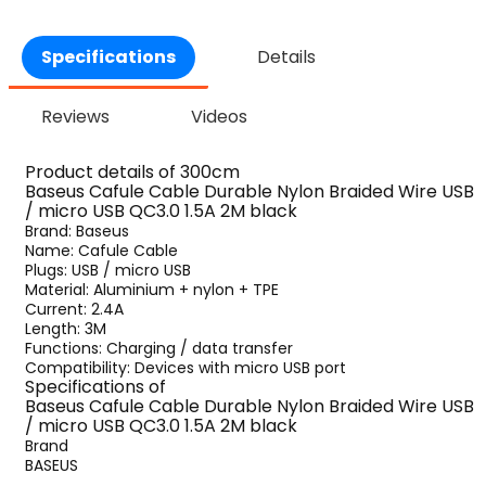
Specifications
Details
Reviews
Videos
Product details of 300cm
Baseus Cafule Cable Durable Nylon Braided Wire USB
/ micro USB QC3.0 1.5A 2M black
Brand: Baseus
Name: Cafule Cable
Plugs: USB / micro USB
Material: Aluminium + nylon + TPE
Current: 2.4A
Length: 3M
Functions: Charging / data transfer
Compatibility: Devices with micro USB port
Specifications of
Baseus Cafule Cable Durable Nylon Braided Wire USB
/ micro USB QC3.0 1.5A 2M black
Brand
BASEUS