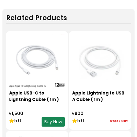
Related Products
Apple USB-C to
Apple Lightning to USB
Lightning Cable ( 1m )
A Cable ( 1m )
৳ 1,500
৳ 900
5.0
5.0
Stock Out
Buy Now