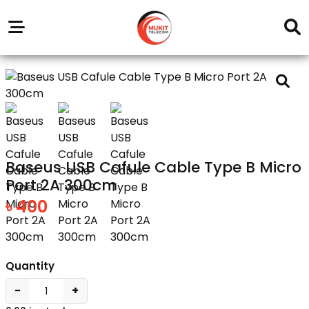
Our
Service
Trending
Brands
Outlets
Center
Baseus USB Cafule Cable Type B Micro
Port 2A 300cm
৳ 400
Quantity
−
+