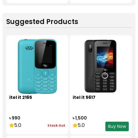
Suggested Products
itel it 2165
itel it 5617
৳ 990
৳ 1,500
5.0
5.0
Stock Out
Buy Now