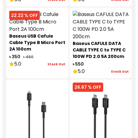
22.22 % OFF
Baseus USB Cafule
Cable Type B Micro Port
Baseus CAFULE DATA
2A 100cm
CABLE TYPE C to TYPE C
100W PD 2.0 5A 200cm
৳ 350
৳ 450
5.0
৳ 550
Stock Out
5.0
Stock Out
26.67 % OFF