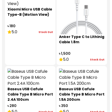
Xiaomi Micro USB Cable
Type-B (Motion View)
৳ 180
5.0
Stock Out
Anker Type C to Lithinig
Cable 1.8m
৳ 1,500
5.0
Stock Out
Baseus USB Cafule
Baseus USB Cafule
Cable Type B Micro Port
Cable Type B Micro Port
2.4A 100cm
1.5A 200cm
৳ 280
৳ 350
5.0
5.0
Stock Out
Stock Out