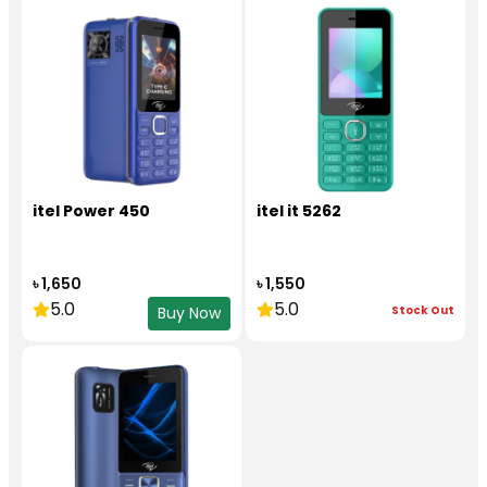
itel Power 450
itel it 5262
৳ 1,650
৳ 1,550
5.0
5.0
Stock Out
Buy Now