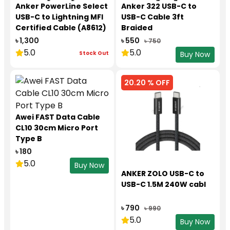
Anker PowerLine Select
Anker 322 USB-C to
USB-C to Lightning MFI
USB-C Cable 3ft
Certified Cable (A8612)
Braided
৳ 1,300
৳ 550
৳ 750
5.0
5.0
Stock Out
Buy Now
20.20 % OFF
Awei FAST Data Cable
CL10 30cm Micro Port
Type B
৳ 180
5.0
Buy Now
ANKER ZOLO USB-C to
USB-C 1.5M 240W cabl
৳ 790
৳ 990
5.0
Buy Now