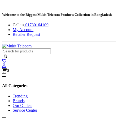
Welcome to the Biggest Mukit Telecom Products Collection in Bangladesh
Call us
01730164109
My Account
Retailer Request
0
All Categories
Trending
Brands
Our Outlets
Service Center