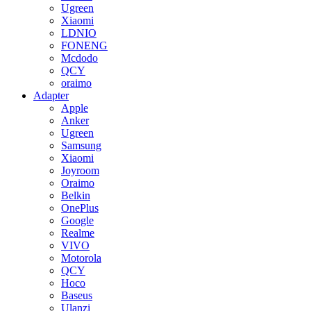
Ugreen
Xiaomi
LDNIO
FONENG
Mcdodo
QCY
oraimo
Adapter
Apple
Anker
Ugreen
Samsung
Xiaomi
Joyroom
Oraimo
Belkin
OnePlus
Google
Realme
VIVO
Motorola
QCY
Hoco
Baseus
Ulanzi