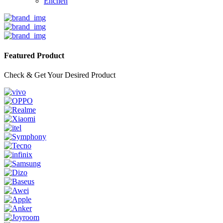
Enchen
Featured Product
Check & Get Your Desired Product