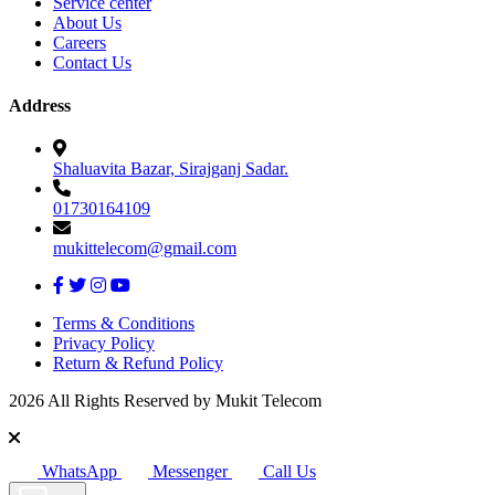
Service center
About Us
Careers
Contact Us
Address
Shaluavita Bazar, Sirajganj Sadar.
01730164109
mukittelecom@gmail.com
Terms & Conditions
Privacy Policy
Return & Refund Policy
2026 All Rights Reserved by Mukit Telecom
WhatsApp
Messenger
Call Us