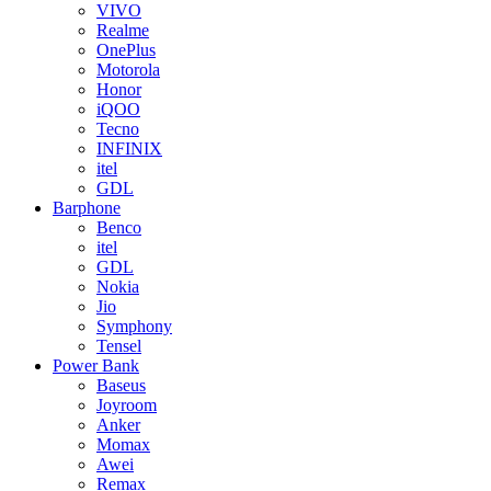
VIVO
Realme
OnePlus
Motorola
Honor
iQOO
Tecno
INFINIX
itel
GDL
Barphone
Benco
itel
GDL
Nokia
Jio
Symphony
Tensel
Power Bank
Baseus
Joyroom
Anker
Momax
Awei
Remax