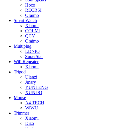
Hoco
RECRSI
Oraimo
Smart Watch
Xiaomi
COLMi
QCY
Oraimo
Multiplug
LDNIO
SuperStar
Wifi Repeater
Xiaomi
Tripod
Ulanzi
Jmary
YUNTENG
XUNDO
Mouse
A4 TECH
WiWU
Trimmer
Xiaomi
Dizo