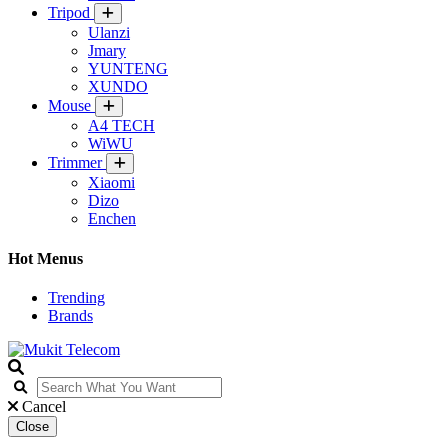
Tripod
Ulanzi
Jmary
YUNTENG
XUNDO
Mouse
A4 TECH
WiWU
Trimmer
Xiaomi
Dizo
Enchen
Hot Menus
Trending
Brands
Cancel
Close