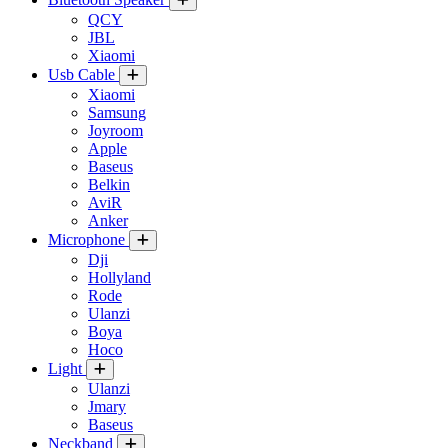
QCY
JBL
Xiaomi
Usb Cable
Xiaomi
Samsung
Joyroom
Apple
Baseus
Belkin
AviR
Anker
Microphone
Dji
Hollyland
Rode
Ulanzi
Boya
Hoco
Light
Ulanzi
Jmary
Baseus
Neckband