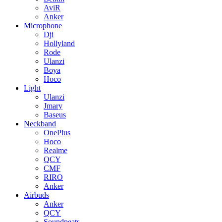
AviR
Anker
Microphone
Dji
Hollyland
Rode
Ulanzi
Boya
Hoco
Light
Ulanzi
Jmary
Baseus
Neckband
OnePlus
Hoco
Realme
QCY
CMF
RIRO
Anker
Airbuds
Anker
QCY
Soundpeats