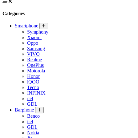
Categories
Smartphone
Symphony
Xiaomi
Oppo
Samsung
VIVO
Realme
OnePlus
Motorola
Honor
iQOO
Tecno
INFINIX
itel
GDL
Barphone
Benco
itel
GDL
Nokia