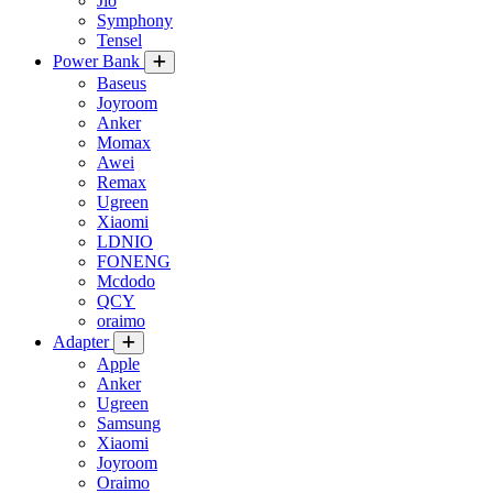
Jio
Symphony
Tensel
Power Bank
Baseus
Joyroom
Anker
Momax
Awei
Remax
Ugreen
Xiaomi
LDNIO
FONENG
Mcdodo
QCY
oraimo
Adapter
Apple
Anker
Ugreen
Samsung
Xiaomi
Joyroom
Oraimo