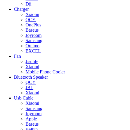
Dji
Charger
Xiaomi
QCY
OnePlus
Baseus
Joyroom
Samsung
Oraimo
EXCEL
Fan
Jisulife
Xiaomi
Mobile Phone Cooler
Bluetooth Speaker
QCY
JBL
Xiaomi
Usb Cable
Xiaomi
Samsung
Joyroom
Apple
Baseus
Belkin