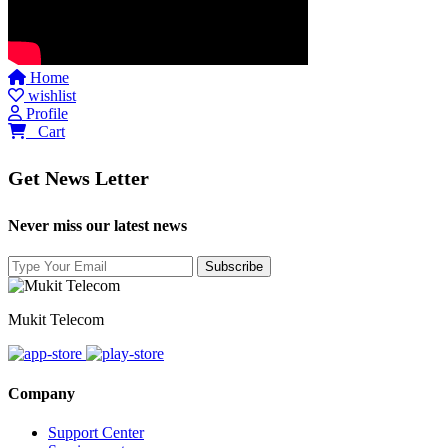
Home
wishlist
Profile
0
Cart
Get News Letter
Never miss our latest news
Mukit Telecom
Company
Support Center