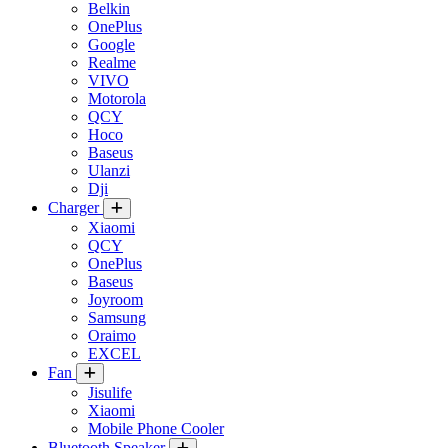
Belkin
OnePlus
Google
Realme
VIVO
Motorola
QCY
Hoco
Baseus
Ulanzi
Dji
Charger
Xiaomi
QCY
OnePlus
Baseus
Joyroom
Samsung
Oraimo
EXCEL
Fan
Jisulife
Xiaomi
Mobile Phone Cooler
Bluetooth Speaker