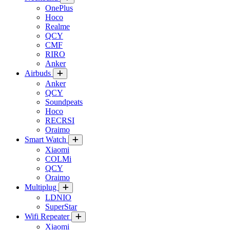
OnePlus
Hoco
Realme
QCY
CMF
RIRO
Anker
Airbuds
Anker
QCY
Soundpeats
Hoco
RECRSI
Oraimo
Smart Watch
Xiaomi
COLMi
QCY
Oraimo
Multiplug
LDNIO
SuperStar
Wifi Repeater
Xiaomi