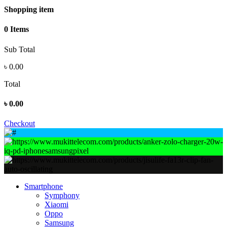
Shopping item
0 Items
Sub Total
৳
0.00
Total
৳
0.00
Checkout
Smartphone
Symphony
Xiaomi
Oppo
Samsung